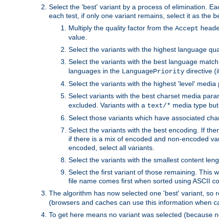
Select the 'best' variant by a process of elimination. Eac
each test, if only one variant remains, select it as the
Multiply the quality factor from the
header
Accept
value.
Select the variants with the highest language qual
Select the variants with the best language match
languages in the
directive (i
LanguagePriority
Select the variants with the highest 'level' media
Select variants with the best charset media par
excluded. Variants with a
media type but 
text/*
Select those variants which have associated ch
Select the variants with the best encoding. If th
if there is a mix of encoded and non-encoded vari
encoded, select all variants.
Select the variants with the smallest content leng
Select the first variant of those remaining. This w
file name comes first when sorted using ASCII c
The algorithm has now selected one 'best' variant, so
(browsers and caches can use this information when ca
To get here means no variant was selected (because no