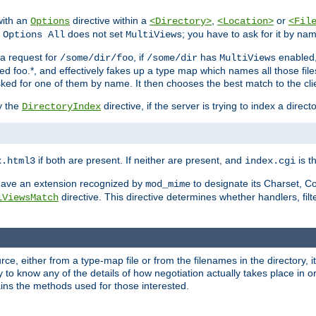
with an
directive within a
,
or
Options
<Directory>
<Location>
<Fil
t
does not set
; you have to ask for it by na
Options All
MultiViews
s a request for
, if
has
enabled
/some/dir/foo
/some/dir
MultiViews
amed foo.*, and effectively fakes up a type map which names all those f
sked for one of them by name. It then chooses the best match to the cli
y the
directive, if the server is trying to index a directo
DirectoryIndex
if both are present. If neither are present, and
is th
x.html3
index.cgi
t have an extension recognized by
to designate its Charset, C
mod_mime
directive. This directive determines whether handlers, fil
iViewsMatch
ource, either from a type-map file or from the filenames in the directory,
ary to know any of the details of how negotiation actually takes place in o
ains the methods used for those interested.