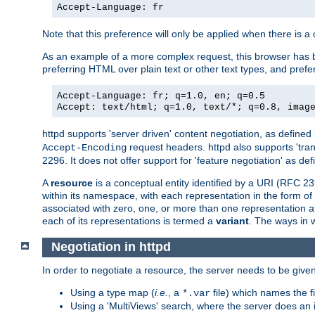
Accept-Language: fr
Note that this preference will only be applied when there is 
As an example of a more complex request, this browser has b
preferring HTML over plain text or other text types, and pref
Accept-Language: fr; q=1.0, en; q=0.5
Accept: text/html; q=1.0, text/*; q=0.8, imag
httpd supports 'server driven' content negotiation, as defined 
request headers. httpd also supports 'tra
Accept-Encoding
2296. It does not offer support for 'feature negotiation' as de
A
resource
is a conceptual entity identified by a URI (RFC 
within its namespace, with each representation in the form o
associated with zero, one, or more than one representation at 
each of its representations is termed a
variant
. The ways in 
Negotiation in httpd
In order to negotiate a resource, the server needs to be given
Using a type map (
i.e.
, a
file) which names the fil
*.var
Using a 'MultiViews' search, where the server does an 