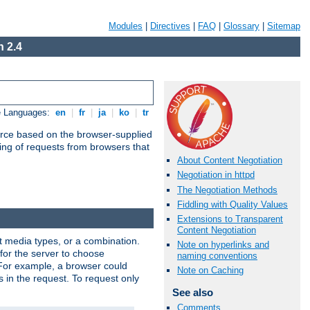
Modules
|
Directives
|
FAQ
|
Glossary
|
Sitemap
 2.4
e Languages:
en
|
fr
|
ja
|
ko
|
tr
urce based on the browser-supplied
ling of requests from browsers that
About Content Negotiation
Negotiation in httpd
The Negotiation Methods
Fiddling with Quality Values
Extensions to Transparent
Content Negotiation
nt media types, or a combination.
Note on hyperlinks and
 for the server to choose
naming conventions
 For example, a browser could
Note on Caching
rs in the request. To request only
See also
Comments