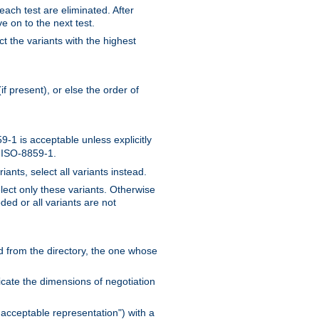
 each test are eliminated. After
e on to the next test.
ct the variants with the highest
f present), or else the order of
-1 is acceptable unless explicitly
n ISO-8859-1.
ants, select all variants instead.
elect only these variants. Otherwise
ded or all variants are not
ead from the directory, the one whose
dicate the dimensions of negotiation
acceptable representation") with a