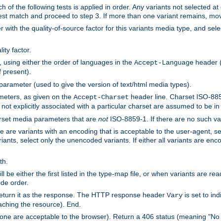
h of the following tests is applied in order. Any variants not selected at
 best match and proceed to step 3. If more than one variant remains, mov
 with the quality-of-source factor for this variants media type, and sele
ity factor.
, using either the order of languages in the
header (i
Accept-Language
f present).
 parameter (used to give the version of text/html media types).
ameters, as given on the
header line. Charset ISO-8859
Accept-Charset
not explicitly associated with a particular charset are assumed to be i
arset media parameters that are
not
ISO-8859-1. If there are no such vari
ere are variants with an encoding that is acceptable to the user-agent, s
ants, select only the unencoded variants. If either all variants are enco
th.
ill be either the first listed in the type-map file, or when variants are r
ode order.
 return it as the response. The HTTP response header
is set to in
Vary
ching the resource). End.
ne are acceptable to the browser). Return a 406 status (meaning "No 