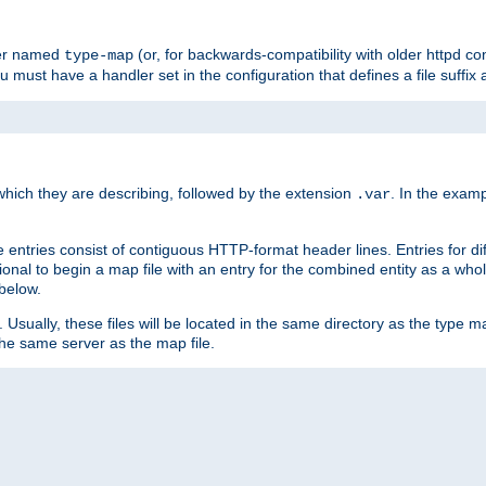
ler named
(or, for backwards-compatibility with older httpd co
type-map
ou must have a handler set in the configuration that defines a file suffix
ich they are describing, followed by the extension
. In the exam
.var
se entries consist of contiguous HTTP-format header lines. Entries for di
entional to begin a map file with an entry for the combined entity as a whol
 below.
e. Usually, these files will be located in the same directory as the type ma
the same server as the map file.