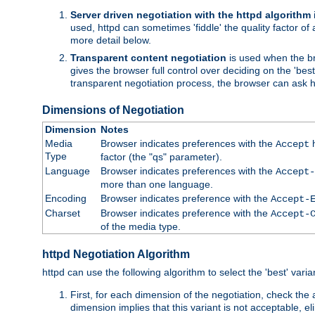
Server driven negotiation with the httpd algorithm
used, httpd can sometimes 'fiddle' the quality factor of 
more detail below.
Transparent content negotiation
is used when the br
gives the browser full control over deciding on the 'bes
transparent negotiation process, the browser can ask ht
Dimensions of Negotiation
Dimension
Notes
Media
Browser indicates preferences with the
h
Accept
Type
factor (the "qs" parameter).
Language
Browser indicates preferences with the
Accept-
more than one language.
Encoding
Browser indicates preference with the
Accept-
Charset
Browser indicates preference with the
Accept-
of the media type.
httpd Negotiation Algorithm
httpd can use the following algorithm to select the 'best' varian
First, for each dimension of the negotiation, check the
dimension implies that this variant is not acceptable, eli