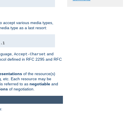
o accept various media types,
edia type as a last resort:
0.1
,
and
nguage
Accept-Charset
otocol defined in RFC 2295 and RFC
esentations
of the resource(s)
ng, etc. Each resource may be
is referred to as
negotiable
and
ions
of negotiation.
s: