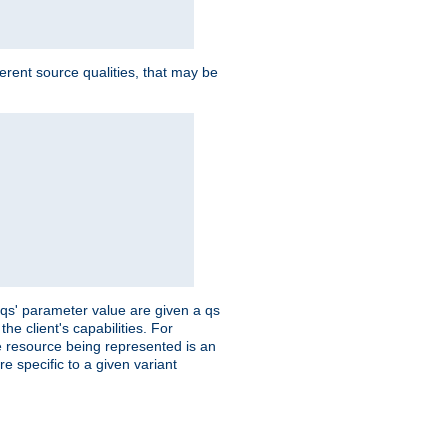
ferent source qualities, that may be
 'qs' parameter value are given a qs
he client's capabilities. For
the resource being represented is an
e specific to a given variant