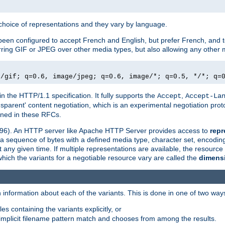
a choice of representations and they vary by language.
een configured to accept French and English, but prefer French, and t
erring GIF or JPEG over other media types, but also allowing any other m
e/gif; q=0.6, image/jpeg; q=0.6, image/*; q=0.5, */*; q=
in the HTTP/1.1 specification. It fully supports the
,
Accept
Accept-La
nsparent' content negotiation, which is an experimental negotiation pr
fined in these RFCs.
2396). An HTTP server like Apache HTTP Server provides access to
repr
f a sequence of bytes with a defined media type, character set, encodi
any given time. If multiple representations are available, the resource 
which the variants for a negotiable resource vary are called the
dimens
 information about each of the variants. This is done in one of two way
es containing the variants explicitly, or
implicit filename pattern match and chooses from among the results.