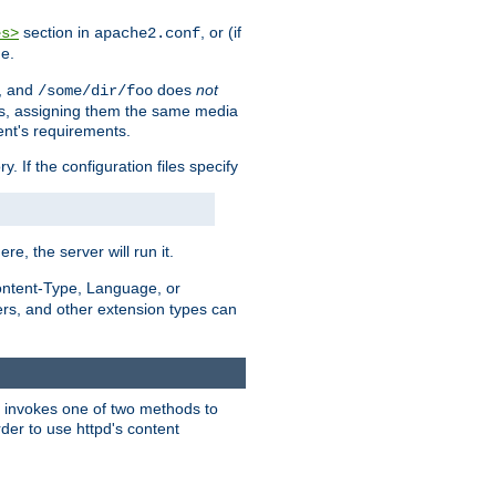
section in
, or (if
es>
apache2.conf
me.
, and
does
not
/some/dir/foo
iles, assigning them the same media
ent's requirements.
ry. If the configuration files specify
ere, the server will run it.
ontent-Type, Language, or
ters, and other extension types can
 it invokes one of two methods to
rder to use httpd's content