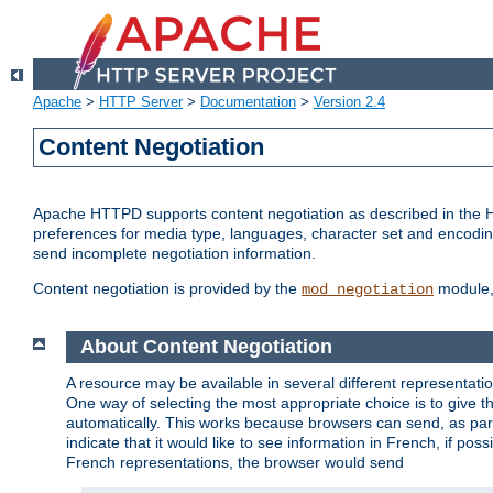
Apache
>
HTTP Server
>
Documentation
>
Version 2.4
Content Negotiation
Apache HTTPD supports content negotiation as described in the HT
preferences for media type, languages, character set and encoding.
send incomplete negotiation information.
Content negotiation is provided by the
module, 
mod_negotiation
About Content Negotiation
A resource may be available in several different representatio
One way of selecting the most appropriate choice is to give th
automatically. This works because browsers can send, as part
indicate that it would like to see information in French, if po
French representations, the browser would send