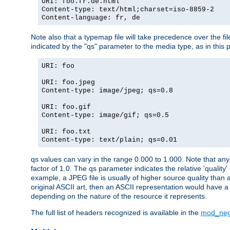
URI: foo.fr.de.html
Content-type: text/html;charset=iso-8859-2
Content-language: fr, de
Note also that a typemap file will take precedence over the fi
indicated by the "qs" parameter to the media type, as in this p
URI: foo
URI: foo.jpeg
Content-type: image/jpeg; qs=0.8
URI: foo.gif
Content-type: image/gif; qs=0.5
URI: foo.txt
Content-type: text/plain; qs=0.01
qs values can vary in the range 0.000 to 1.000. Note that any 
factor of 1.0. The qs parameter indicates the relative 'quality'
example, a JPEG file is usually of higher source quality than a
original ASCII art, then an ASCII representation would have a 
depending on the nature of the resource it represents.
The full list of headers recognized is available in the
mod_neg