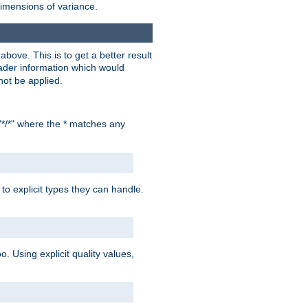
dimensions of variance.
bove. This is to get a better result
der information which would
not be applied.
"*/*" where the * matches any
to explicit types they can handle.
oo. Using explicit quality values,