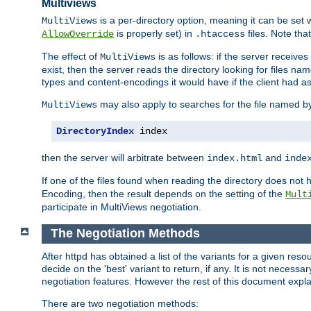
Multiviews
is a per-directory option, meaning it can be set 
MultiViews
is properly set) in
files. Note tha
AllowOverride
.htaccess
The effect of
is as follows: if the server receive
MultiViews
exist, then the server reads the directory looking for files n
types and content-encodings it would have if the client had a
may also apply to searches for the file named b
MultiViews
DirectoryIndex
 index
then the server will arbitrate between
and
index.html
inde
If one of the files found when reading the directory does no
Encoding, then the result depends on the setting of the
Mult
participate in MultiViews negotiation.
The Negotiation Methods
After httpd has obtained a list of the variants for a given res
decide on the 'best' variant to return, if any. It is not necess
negotiation features. However the rest of this document expl
There are two negotiation methods: