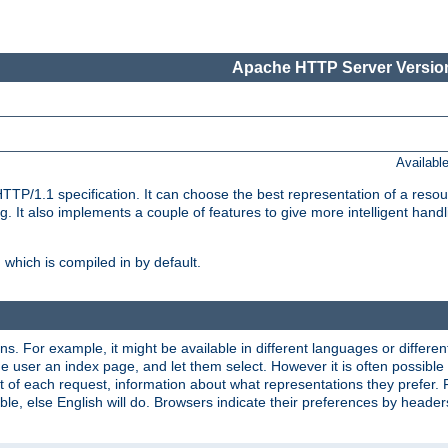
Apache HTTP Server Version
Availabl
TP/1.1 specification. It can choose the best representation of a reso
 It also implements a couple of features to give more intelligent hand
which is compiled in by default.
ns. For example, it might be available in different languages or differe
e user an index page, and let them select. However it is often possible
 of each request, information about what representations they prefer.
ssible, else English will do. Browsers indicate their preferences by heade