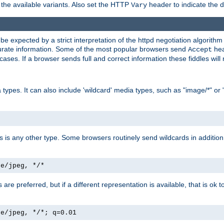
the available variants. Also set the HTTP
header to indicate the 
Vary
expected by a strict interpretation of the httpd negotiation algorithm a
ccurate information. Some of the most popular browsers send
hea
Accept
cases. If a browser sends full and correct information these fiddles will 
ypes. It can also include 'wildcard' media types, such as "image/*" or 
as is any other type. Some browsers routinely send wildcards in addition 
ge/jpeg, */*
es are preferred, but if a different representation is available, that is ok t
ge/jpeg, */*; q=0.01