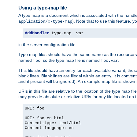
Using a type-map file
A type map is a document which is associated with the hand
). Note that to use this feature, y
application/x-type-map
AddHandler
 type-map 
.
var
in the server configuration file.
Type map files should have the same name as the resource wh
named
, so the type map file is named
.
foo
foo.var
This file should have an entry for each available variant; the
blank lines. Blank lines are illegal within an entry. It is conv
and if present will be ignored). An example map file is shown
URIs in this file are relative to the location of the type map fil
may provide absolute or relative URIs for any file located on 
URI: foo
URI: foo.en.html
Content-type: text/html
Content-language: en