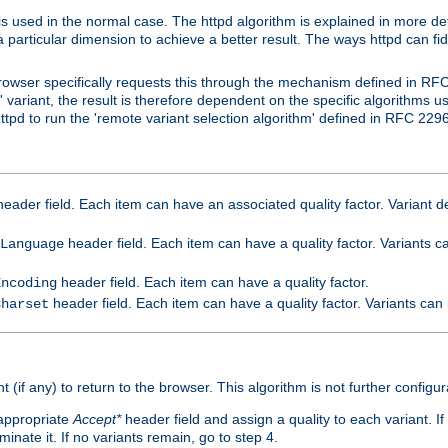
is used in the normal case. The httpd algorithm is explained in more det
a particular dimension to achieve a better result. The ways httpd can fidd
owser specifically requests this through the mechanism defined in RF
t' variant, the result is therefore dependent on the specific algorithms u
tpd to run the 'remote variant selection algorithm' defined in RFC 2296
eader field. Each item can have an associated quality factor. Variant de
header field. Each item can have a quality factor. Variants 
Language
header field. Each item can have a quality factor.
Encoding
header field. Each item can have a quality factor. Variants can
Charset
t (if any) to return to the browser. This algorithm is not further configur
 appropriate
Accept*
header field and assign a quality to each variant. If
minate it. If no variants remain, go to step 4.