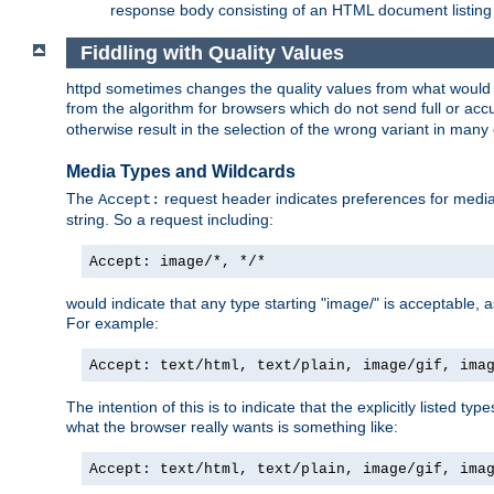
response body consisting of an HTML document listing 
Fiddling with Quality Values
httpd sometimes changes the quality values from what would be 
from the algorithm for browsers which do not send full or a
otherwise result in the selection of the wrong variant in many 
Media Types and Wildcards
The
request header indicates preferences for media t
Accept:
string. So a request including:
Accept: image/*, */*
would indicate that any type starting "image/" is acceptable, 
For example:
Accept: text/html, text/plain, image/gif, ima
The intention of this is to indicate that the explicitly listed typ
what the browser really wants is something like:
Accept: text/html, text/plain, image/gif, ima