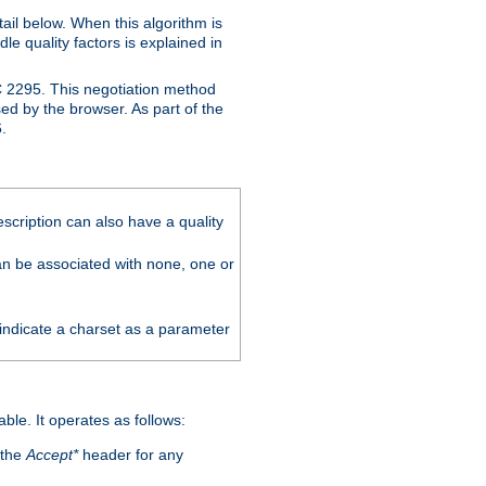
ail below. When this algorithm is
le quality factors is explained in
C 2295. This negotiation method
sed by the browser. As part of the
.
scription can also have a quality
can be associated with none, one or
 indicate a charset as a parameter
able. It operates as follows:
 the
Accept*
header for any