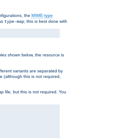
nfigurations, the
MIME-type
 as
; this is best done with
type-map
ples shown below, the resource is
fferent variants are separated by
e (although this is not required,
p file, but this is not required. You