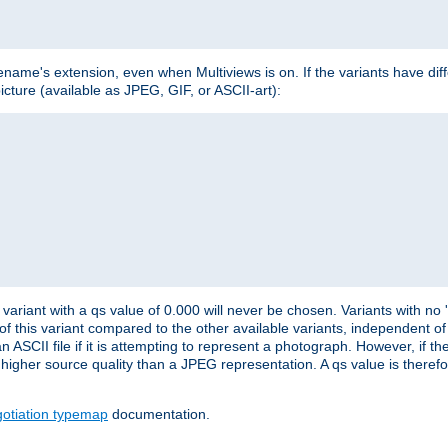
lename's extension, even when Multiviews is on. If the variants have dif
icture (available as JPEG, GIF, or ASCII-art):
variant with a qs value of 0.000 will never be chosen. Variants with no
 of this variant compared to the other available variants, independent of t
n ASCII file if it is attempting to represent a photograph. However, if 
higher source quality than a JPEG representation. A qs value is therefor
otiation typemap
documentation.