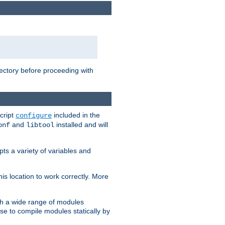
rectory before proceeding with
cript
included in the
configure
and
installed and will
onf
libtool
ts a variety of variables and
is location to work correctly. More
h a wide range of modules
e to compile modules statically by