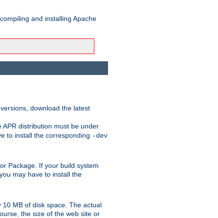
 compiling and installing Apache
 versions, download the latest
e APR distribution must be under
 to install the corresponding
-dev
rt or Package. If your build system
ou may have to install the
y 10 MB of disk space. The actual
urse, the size of the web site or