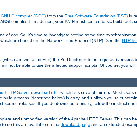
e
GNU C compiler (GCC)
from the
Free Software Foundation (FSF)
is r
ANSI compliant. In addition, your
must contain basic build tools 
PATH
 of day. So, it's time to investigate setting some time synchronization 
 which are based on the Network Time Protocol (NTP). See the
NTP h
(which are written in Perl) the Perl 5 interpreter is required (versions 5
e
 will not be able to use the affected support scripts. Of course, you will 
e HTTP Server download site
, which lists several mirrors. Most users 
 build process (described below) is easy, and it allows you to customiz
est source releases. If you do download a binary, follow the instructions
 complete and unmodified version of the Apache HTTP Server. This can b
 to do this are available on the
download page
and an extended exampl