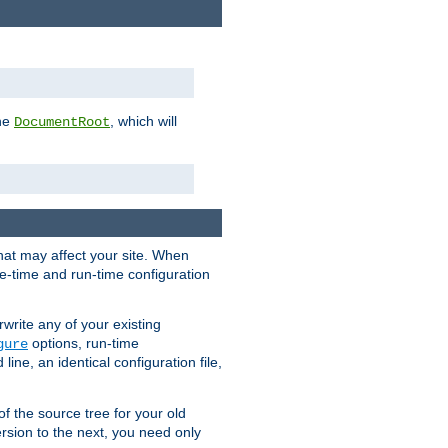
the
, which will
DocumentRoot
that may affect your site. When
le-time and run-time configuration
rwrite any of your existing
options, run-time
gure
ne, an identical configuration file,
 of the source tree for your old
sion to the next, you need only