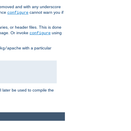
removed and with any underscore
ince
cannot warn you if
configure
ries, or header files. This is done
age. Or invoke
using
configure
with a particular
kg/apache
ll later be used to compile the