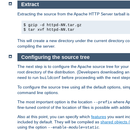
Extract
Extracting the source from the Apache HTTP Server tarball is
$ gzip -d httpd-
NN
.tar.gz
$ tar xvf httpd-
NN
.tar
This will create a new directory under the current directory c
compiling the server.
Configuring the source tree
The next step is to configure the Apache source tree for your
root directory of the distribution. (Developers downloading a
need to run
before proceeding with the next steps.
buildconf
To configure the source tree using all the default options, si
command line options.
The most important option is the location
where Apa
--prefix
fine-tuned control of the location of files is possible with addit
Also at this point, you can specify which
features
you want inc
included by default. They will be compiled as
shared objects
using the option
.
--enable-
module
=static