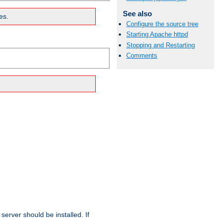
See also
es.
Configure the source tree
Starting Apache httpd
Stopping and Restarting
Comments
erver should be installed. If