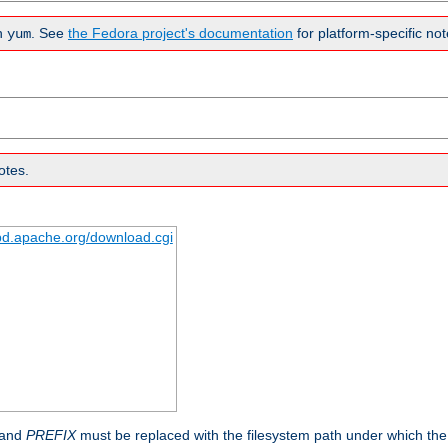
n
. See
the Fedora project's documentation
for platform-specific not
yum
otes.
tpd.apache.org/download.cgi
 and
PREFIX
must be replaced with the filesystem path under which the s