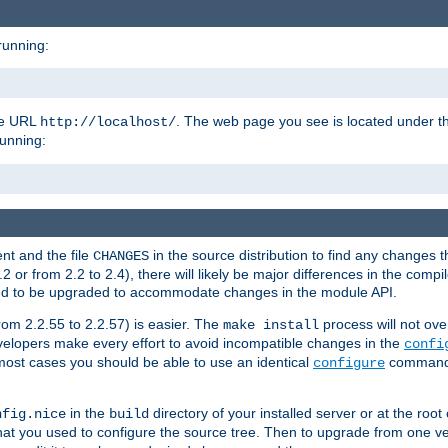
running:
the URL
. The web page you see is located under 
http://localhost/
running:
nt and the file
in the source distribution to find any changes 
CHANGES
or from 2.2 to 2.4), there will likely be major differences in the compi
 need to be upgraded to accommodate changes in the module API.
rom 2.2.55 to 2.2.57) is easier. The
process will not ove
make install
 developers make every effort to avoid incompatible changes in the
confi
most cases you should be able to use an identical
command li
configure
in the
directory of your installed server or at the root
nfig.nice
build
t you used to configure the source tree. Then to upgrade from one ver