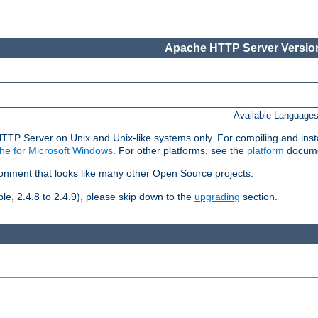
Apache HTTP Server Version
Available Language
HTTP Server on Unix and Unix-like systems only. For compiling and ins
he for Microsoft Windows
. For other platforms, see the
platform
docume
ronment that looks like many other Open Source projects.
le, 2.4.8 to 2.4.9), please skip down to the
upgrading
section.