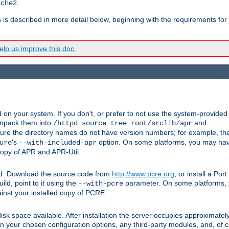
.
ache2
s is described in more detail below, beginning with the requirements for
lp us improve this doc.
on your system. If you don't, or prefer to not use the system-provided
unpack them into
and
/httpd_source_tree_root/srclib/apr
ure the directory names do not have version numbers; for example, th
's
option. On some platforms, you may have
ure
--with-included-apr
 copy of APR and APR-Util.
ttpd. Download the source code from
http://www.pcre.org
, or install a Po
ild, point to it using the
parameter. On some platforms, y
--with-pcre
ainst your installed copy of PCRE.
sk space available. After installation the server occupies approximatel
 your chosen configuration options, any third-party modules, and, of co