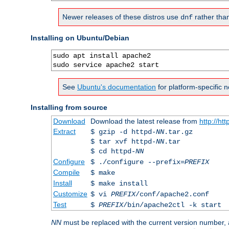
Newer releases of these distros use
rather tha
dnf
Installing on Ubuntu/Debian
sudo apt install apache2

sudo service apache2 start
See
Ubuntu's documentation
for platform-specific n
Installing from source
Download
Download the latest release from
http://ht
Extract
$ gzip -d httpd-
NN
.tar.gz
$ tar xvf httpd-
NN
.tar
$ cd httpd-
NN
Configure
$ ./configure --prefix=
PREFIX
Compile
$ make
Install
$ make install
Customize
$ vi
PREFIX
/conf/apache2.conf
Test
$
PREFIX
/bin/apache2ctl -k start
NN
must be replaced with the current version number,