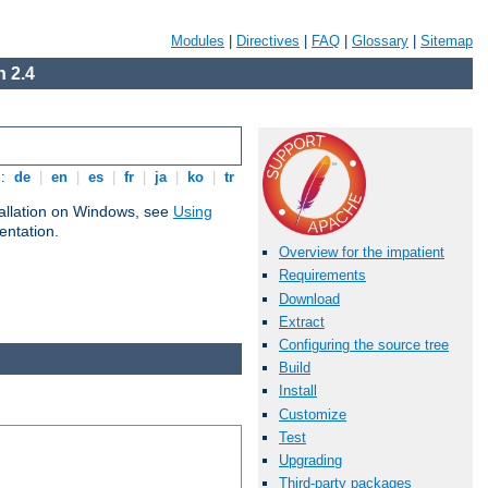
Modules
|
Directives
|
FAQ
|
Glossary
|
Sitemap
 2.4
s:
de
|
en
|
es
|
fr
|
ja
|
ko
|
tr
tallation on Windows, see
Using
ntation.
Overview for the impatient
Requirements
Download
Extract
Configuring the source tree
Build
Install
Customize
Test
Upgrading
Third-party packages