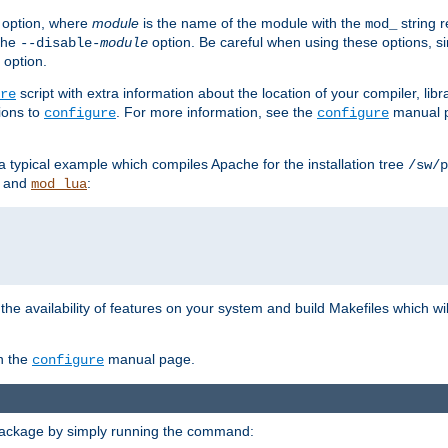
option, where
module
is the name of the module with the
string 
mod_
 the
option. Be careful when using these options, s
--disable-
module
 option.
script with extra information about the location of your compiler, libra
re
ions to
. For more information, see the
manual p
configure
configure
 a typical example which compiles Apache for the installation tree
/sw/p
and
:
mod_lua
or the availability of features on your system and build Makefiles which wi
n the
manual page.
configure
package by simply running the command: