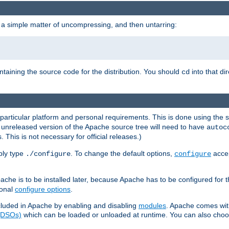
 a simple matter of uncompressing, and then untarring:
ontaining the source code for the distribution. You should
into that di
cd
 particular platform and personal requirements. This is done using the s
n unreleased version of the Apache source tree will need to have
autoc
 This is not necessary for official releases.)
mply type
. To change the default options,
accep
./configure
configure
che is to be installed later, because Apache has to be configured for th
ional
configure options
.
luded in Apache by enabling and disabling
modules
. Apache comes wit
 (DSOs)
which can be loaded or unloaded at runtime. You can also choos