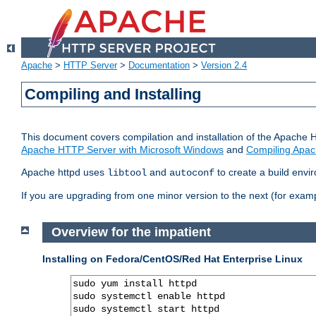
Apache
>
HTTP Server
>
Documentation
>
Version 2.4
Compiling and Installing
This document covers compilation and installation of the Apache 
Apache HTTP Server with Microsoft Windows
and
Compiling Apac
Apache httpd uses
and
to create a build envi
libtool
autoconf
If you are upgrading from one minor version to the next (for examp
Overview for the impatient
Installing on Fedora/CentOS/Red Hat Enterprise Linux
sudo yum install httpd

sudo systemctl enable httpd

sudo systemctl start httpd