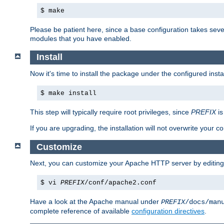
$ make
Please be patient here, since a base configuration takes sev
modules that you have enabled.
Install
Now it's time to install the package under the configured insta
$ make install
This step will typically require root privileges, since
PREFIX
is
If you are upgrading, the installation will not overwrite your c
Customize
Next, you can customize your Apache HTTP server by editin
$ vi
PREFIX
/conf/apache2.conf
Have a look at the Apache manual under
PREFIX
/docs/man
complete reference of available
configuration directives
.