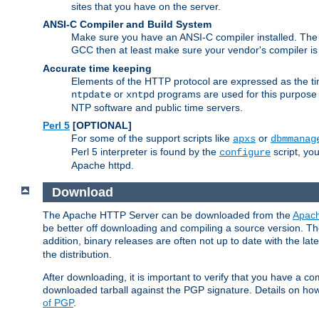
sites that you have on the server.
ANSI-C Compiler and Build System
Make sure you have an ANSI-C compiler installed. Th
GCC then at least make sure your vendor's compiler is 
Accurate time keeping
Elements of the HTTP protocol are expressed as the time
or
programs are used for this purpose
ntpdate
xntpd
NTP software and public time servers.
Perl 5
[OPTIONAL]
For some of the support scripts like
or
apxs
dbmmanag
Perl 5 interpreter is found by the
script, you
configure
Apache httpd.
Download
The Apache HTTP Server can be downloaded from the
Apach
be better off downloading and compiling a source version. The
addition, binary releases are often not up to date with the lat
the distribution.
After downloading, it is important to verify that you have a
downloaded tarball against the PGP signature. Details on how
of PGP
.