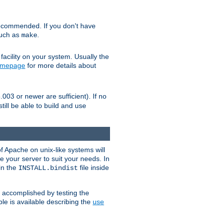
ecommended. If you don't have
such as
.
make
facility on your system. Usually the
omepage
for more details about
.003 or newer are sufficient). If no
still be able to build and use
of Apache on unix-like systems will
e your server to suit your needs. In
 in the
file inside
INSTALL.bindist
e accomplished by testing the
e is available describing the
use