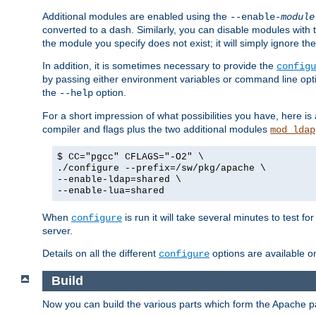
Additional modules are enabled using the
--enable-
module
converted to a dash. Similarly, you can disable modules with
the module you specify does not exist; it will simply ignore the
In addition, it is sometimes necessary to provide the
configu
by passing either environment variables or command line opt
the
option.
--help
For a short impression of what possibilities you have, here is
compiler and flags plus the two additional modules
mod_ldap
$ CC="pgcc" CFLAGS="-O2" \
./configure --prefix=/sw/pkg/apache \
--enable-ldap=shared \
--enable-lua=shared
When
is run it will take several minutes to test f
configure
server.
Details on all the different
options are available o
configure
Build
Now you can build the various parts which form the Apache 