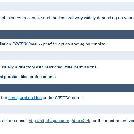
eral minutes to compile and the time will vary widely depending on you
llation
PREFIX
(see
option above) by running:
--prefix
 usually a directory with restricted write permissions.
onfiguration files or documents.
g the
configuration files
under
.
PREFIX
/conf/
or consult
http://httpd.apache.org/docs/2.4/
for the most recent ve
ual/