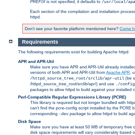
PREFIX
is not specified, it defaults to
/usr/local/ap
Each section of the compilation and installation proces
httpd.
Don't see your favorite platform mentioned here?
Come he
Requirements
The following requirements exist for building Apache httpd:
APR and APR-Util
Make sure you have APR and APR-Util already installed 
versions of both APR and APR-Util from
Apache APR
, 
(be s
/httpd_source_tree_root/srclib/apr-util
/httpd_source_tree_root/srclib/apr/) and use
./config
packages to allow httpd to build against your installed
Perl-Compatible Regular Expressions Library (PCRE)
This library is required but not longer bundled with h
can't find the pcre-config script installed by the PCRE bu
corresponding
package to allow httpd to build ag
-dev
Disk Space
Make sure you have at least 50 MB of temporary free di
disk space requirements will vary considerably based on