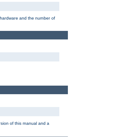
r hardware and the number of
rsion of this manual and a