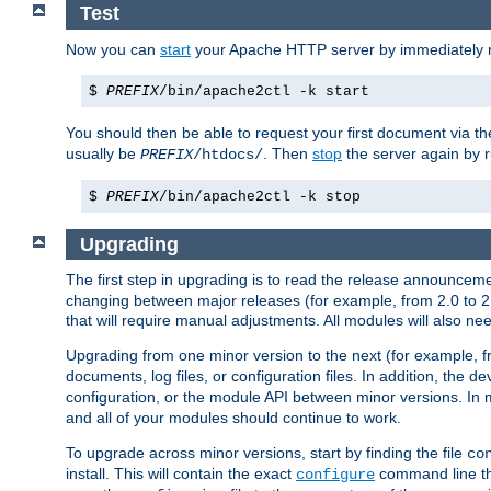
Test
Now you can
start
your Apache HTTP server by immediately 
$
PREFIX
/bin/apache2ctl -k start
You should then be able to request your first document via 
usually be
. Then
stop
the server again by 
PREFIX
/htdocs/
$
PREFIX
/bin/apache2ctl -k stop
Upgrading
The first step in upgrading is to read the release announceme
changing between major releases (for example, from 2.0 to 2.2 
that will require manual adjustments. All modules will also
Upgrading from one minor version to the next (for example, f
documents, log files, or configuration files. In addition, the
configuration, or the module API between minor versions. In 
and all of your modules should continue to work.
To upgrade across minor versions, start by finding the file
co
install. This will contain the exact
command line tha
configure