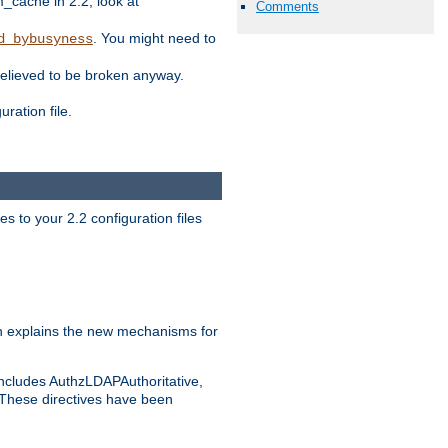
ache in 2.2, look at
Comments
. You might need to
d_bybusyness
elieved to be broken anyway.
ration file.
s to your 2.2 configuration files
 explains the new mechanisms for
includes AuthzLDAPAuthoritative,
 These directives have been