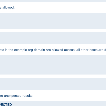
re allowed.
hosts in the example.org domain are allowed access; all other hosts are 
 to unexpected results.
XPECTED