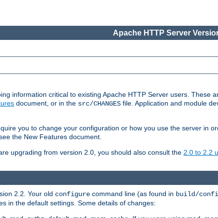
Apache HTTP Server Version
ing information critical to existing Apache HTTP Server users. These ar
ures
document, or in the
file. Application and module d
src/CHANGES
uire you to change your configuration or how you use the server in or
4, see the New Features document.
are upgrading from version 2.0, you should also consult the
2.0 to 2.2
rsion 2.2. Your old
command line (as found in
configure
build/conf
 in the default settings. Some details of changes: