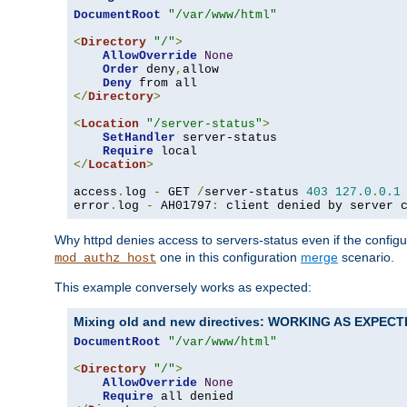
DocumentRoot
"/var/www/html"
<
Directory
"/"
>
AllowOverride
None
Order
 deny
,
allow

Deny
</
Directory
>
<
Location
"/server-status"
>
SetHandler
 server-status

Require
</
Location
>
access
.
log 
-
 GET 
/
server-status 
403
127.0
.
0.1
error
.
log 
-
 AH01797
:
 client denied by server 
Why httpd denies access to servers-status even if the config
one in this configuration
merge
scenario.
mod_authz_host
This example conversely works as expected:
Mixing old and new directives: WORKING AS EXPEC
DocumentRoot
"/var/www/html"
<
Directory
"/"
>
AllowOverride
None
Require