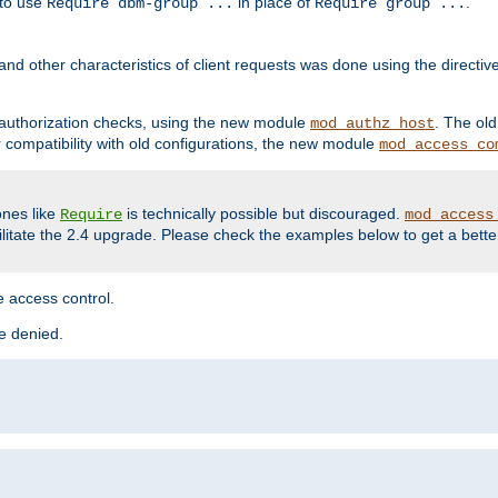
 to use
in place of
.
Require dbm-group ...
Require group ...
and other characteristics of client requests was done using the directi
r authorization checks, using the new module
. The ol
mod_authz_host
compatibility with old configurations, the new module
mod_access_co
nes like
is technically possible but discouraged.
Require
mod_access
cilitate the 2.4 upgrade. Please check the examples below to get a bette
 access control.
re denied.