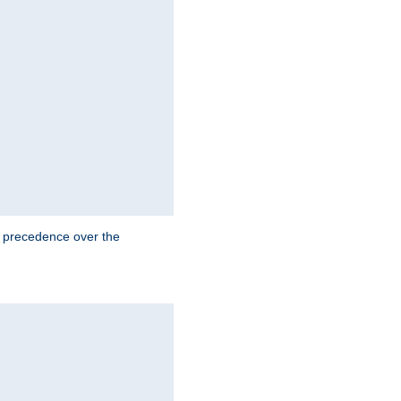
e precedence over the