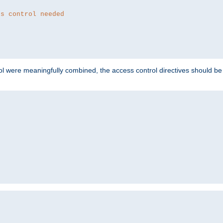
ss control needed
ol were meaningfully combined, the access control directives should b