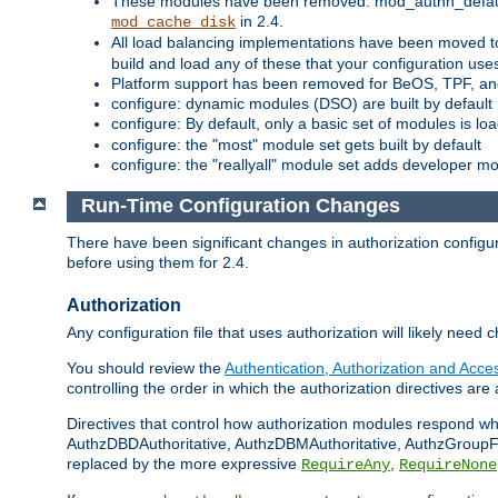
These modules have been removed: mod_authn_defaul
in 2.4.
mod_cache_disk
All load balancing implementations have been moved t
build and load any of these that your configuration use
Platform support has been removed for BeOS, TPF, an
configure: dynamic modules (DSO) are built by default
configure: By default, only a basic set of modules is l
configure: the "most" module set gets built by default
configure: the "reallyall" module set adds developer mod
Run-Time Configuration Changes
There have been significant changes in authorization configur
before using them for 2.4.
Authorization
Any configuration file that uses authorization will likely need 
You should review the
Authentication, Authorization and Acc
controlling the order in which the authorization directives are 
Directives that control how authorization modules respond w
AuthzDBDAuthoritative, AuthzDBMAuthoritative, AuthzGroupFil
replaced by the more expressive
,
RequireAny
RequireNone