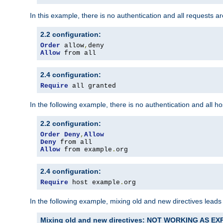
In this example, there is no authentication and all requests a
2.2 configuration:
Order
 allow
,
Allow
 from all
2.4 configuration:
Require
 all granted
In the following example, there is no authentication and all 
2.2 configuration:
Order
Deny
,
Allow
Deny
Allow
 from example
.
org
2.4 configuration:
Require
 host example
.
org
In the following example, mixing old and new directives leads
Mixing old and new directives: NOT WORKING AS E