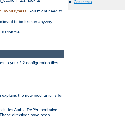
ache in 2.2, look at
Comments
. You might need to
d_bybusyness
elieved to be broken anyway.
ration file.
s to your 2.2 configuration files
 explains the new mechanisms for
includes AuthzLDAPAuthoritative,
 These directives have been