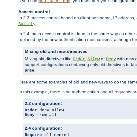
If you use
, you must port your configuration
mod_authz_dbm
Access control
In 2.2, access control based on client hostname, IP address, 
.
Satisfy
In 2.4, such access control is done in the same way as othe
replaced by the new authentication mechanisms, although for 
Mixing old and new directives
Mixing old directives like
,
or
with new o
Order
Allow
Deny
support configurations containing only old directives to fa
arise.
Here are some examples of old and new ways to do the same
In this example, there is no authentication and all requests a
2.2 configuration:
Order
 deny
,
Deny
 from all
2.4 configuration:
Require
 all denied