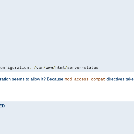
configuration
:
/
var
/
www
/
html
/
server-status
uration seems to allow it? Because
directives tak
mod_access_compat
TED