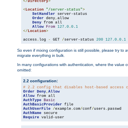
</
Directory
>
<
Location
"/server-status"
>
SetHandler
 server-status

Order
 deny
,
allow

Deny
 from all

Allow
From
127.0
.
0.1
</
Location
>
access
.
log 
-
 GET 
/
server-status 
200
127.0
.
0.1
So even if mixing configuration is still possible, please try t
migrate everything in bulk.
In many configurations with authentication, where the value o
omitted:
2.2 configuration:
# 2.2 config that disables host-based access 
Order
Deny
,
Allow
Allow
AuthType
Basic
AuthBasicProvider
AuthUserFile
/
example
.
com
/
conf
/
users
.
AuthName
Require
 valid-user