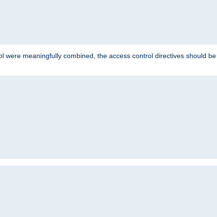
ol were meaningfully combined, the access control directives should b