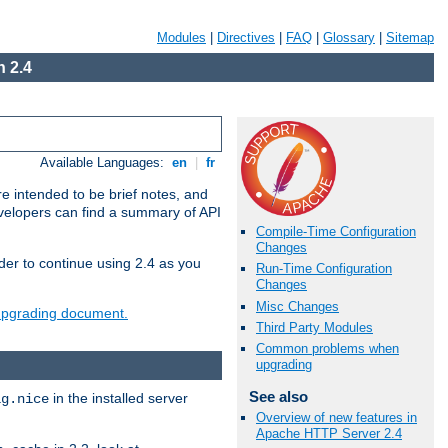
Modules
|
Directives
|
FAQ
|
Glossary
|
Sitemap
 2.4
Available Languages:
en
|
fr
e intended to be brief notes, and
evelopers can find a summary of API
Compile-Time Configuration
Changes
der to continue using 2.4 as you
Run-Time Configuration
Changes
Misc Changes
 upgrading document.
Third Party Modules
Common problems when
upgrading
See also
in the installed server
ig.nice
Overview of new features in
Apache HTTP Server 2.4