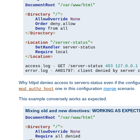
DocumentRoot
"/var/www/html"
<
Directory
"/"
>
AllowOverride
None
Order
 deny
,
allow

Deny
</
Directory
>
<
Location
"/server-status"
>
SetHandler
 server-status

Require
</
Location
>
access
.
log 
-
 GET 
/
server-status 
403
127.0
.
0.1
error
.
log 
-
 AH01797
:
 client denied by server 
Why httpd denies access to servers-status even if the config
one in this configuration
merge
scenario.
mod_authz_host
This example conversely works as expected:
Mixing old and new directives: WORKING AS EXPEC
DocumentRoot
"/var/www/html"
<
Directory
"/"
>
AllowOverride
None
Require