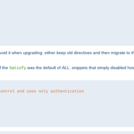
o avoid it when upgrading: either keep old directives and then migrate to 
f the
was the default of
ALL
, snippets that simply disabled ho
Satisfy
control and uses only authentication