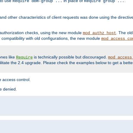
 to use
in place of
.
Require dbm-group ...
Require group ...
and other characteristics of client requests was done using the directi
r authorization checks, using the new module
. The ol
mod_authz_host
compatibility with old configurations, the new module
mod_access_co
nes like
is technically possible but discouraged.
Require
mod_access
cilitate the 2.4 upgrade. Please check the examples below to get a bette
 access control.
re denied.