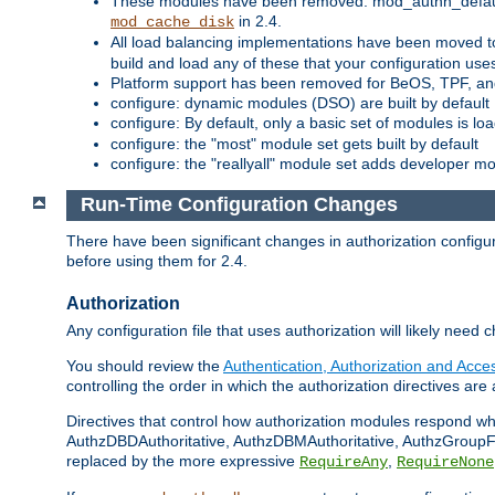
These modules have been removed: mod_authn_defaul
in 2.4.
mod_cache_disk
All load balancing implementations have been moved t
build and load any of these that your configuration use
Platform support has been removed for BeOS, TPF, an
configure: dynamic modules (DSO) are built by default
configure: By default, only a basic set of modules is l
configure: the "most" module set gets built by default
configure: the "reallyall" module set adds developer mod
Run-Time Configuration Changes
There have been significant changes in authorization configur
before using them for 2.4.
Authorization
Any configuration file that uses authorization will likely need 
You should review the
Authentication, Authorization and Acc
controlling the order in which the authorization directives are 
Directives that control how authorization modules respond w
AuthzDBDAuthoritative, AuthzDBMAuthoritative, AuthzGroupFil
replaced by the more expressive
,
RequireAny
RequireNone