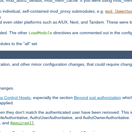
t, mod_authz_default, mod_mem_cache. If you were using mod_mem_c
o individual, self-contained mod_proxy submodules, e.g.
mod_lbmetho
s.
d even older platforms such as A/UX, Next, and Tandem. These were b
oaded. The other
directives are commented out in the configu
LoadModule
ules to the "all" set
ation, and other minor configuration changes, that could require change
changes.
ess Control Howto
, especially the section
Beyond just authorization
which
applied.
hen they don't match the authenticated user have been removed: This 
eAuthoritative, AuthzUserAuthoritative, and AuthzOwnerAuthoritative.
, and
.
RequireAll