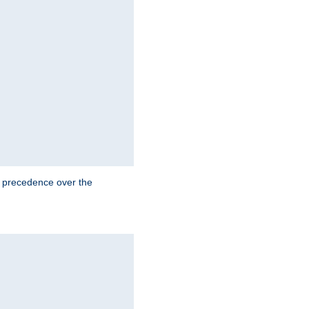
e precedence over the