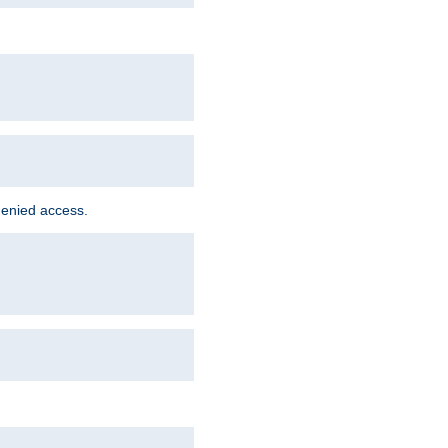
denied access.