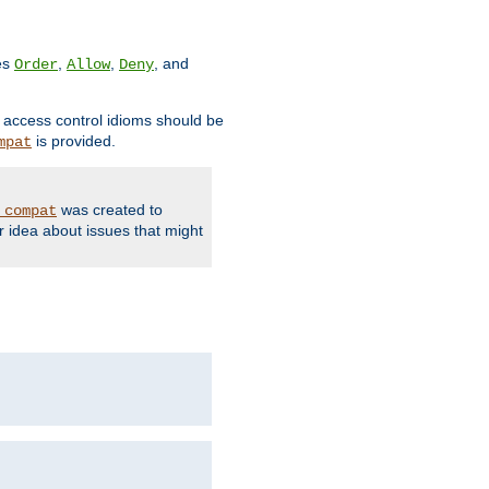
ves
,
,
, and
Order
Allow
Deny
d access control idioms should be
is provided.
mpat
was created to
_compat
r idea about issues that might