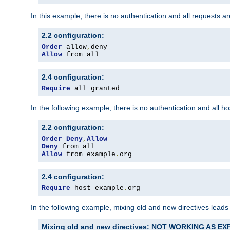
In this example, there is no authentication and all requests a
2.2 configuration:
Order
 allow
,
Allow
 from all
2.4 configuration:
Require
 all granted
In the following example, there is no authentication and all 
2.2 configuration:
Order
Deny
,
Allow
Deny
Allow
 from example
.
org
2.4 configuration:
Require
 host example
.
org
In the following example, mixing old and new directives leads
Mixing old and new directives: NOT WORKING AS E