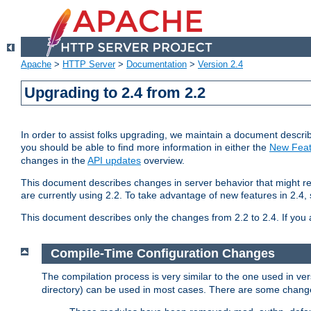
Apache
>
HTTP Server
>
Documentation
>
Version 2.4
Upgrading to 2.4 from 2.2
In order to assist folks upgrading, we maintain a document describ
you should be able to find more information in either the
New Feat
changes in the
API updates
overview.
This document describes changes in server behavior that might req
are currently using 2.2. To take advantage of new features in 2.
This document describes only the changes from 2.2 to 2.4. If you 
Compile-Time Configuration Changes
The compilation process is very similar to the one used in ve
directory) can be used in most cases. There are some changes