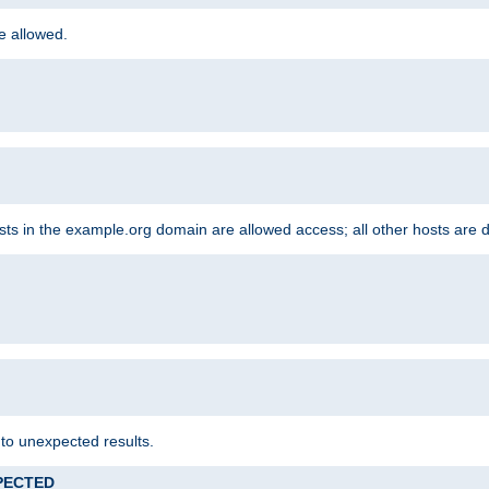
re allowed.
hosts in the example.org domain are allowed access; all other hosts are 
 to unexpected results.
XPECTED