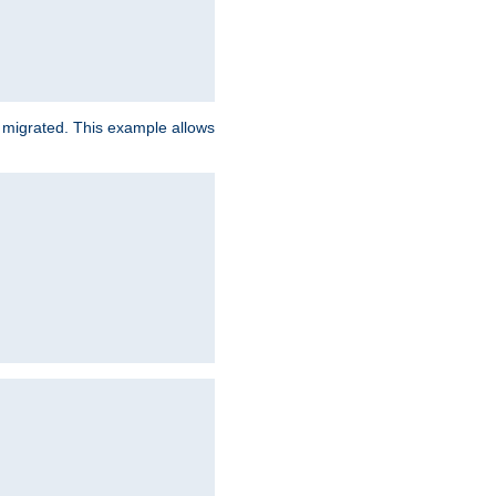
e migrated. This example allows