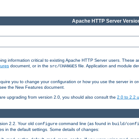
Apache HTTP Server Version
ing information critical to existing Apache HTTP Server users. These ar
ures
document, or in the
file. Application and module d
src/CHANGES
uire you to change your configuration or how you use the server in or
4, see the New Features document.
are upgrading from version 2.0, you should also consult the
2.0 to 2.2
rsion 2.2. Your old
command line (as found in
configure
build/conf
 in the default settings. Some details of changes: