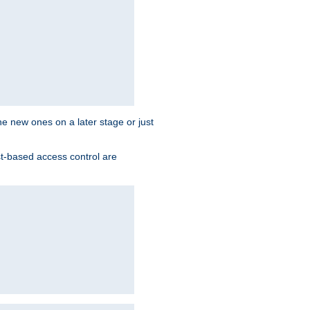
the new ones on a later stage or just
st-based access control are