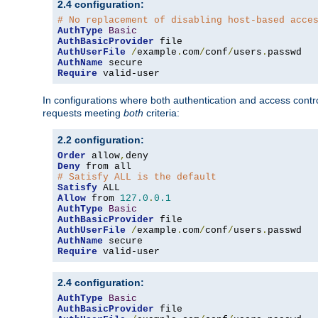
2.4 configuration:
# No replacement of disabling host-based acce
AuthType
Basic
AuthBasicProvider
AuthUserFile
/
example
.
com
/
conf
/
users
.
AuthName
Require
 valid-user
In configurations where both authentication and access contr
requests meeting
both
criteria:
2.2 configuration:
Order
 allow
,
Deny
# Satisfy ALL is the default
Satisfy
Allow
 from 
127.0
.
0.1
AuthType
Basic
AuthBasicProvider
AuthUserFile
/
example
.
com
/
conf
/
users
.
AuthName
Require
 valid-user
2.4 configuration:
AuthType
Basic
AuthBasicProvider