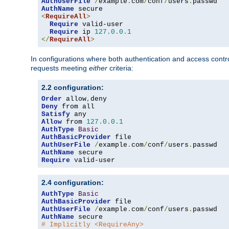
AuthUserFile
/
example
.
com
/
conf
/
users
.
AuthName
<
RequireAll
>
Require
 valid-user

Require
 ip 
127.0
.
0.1
</
RequireAll
>
In configurations where both authentication and access contr
requests meeting
either
criteria:
2.2 configuration:
Order
 allow
,
Deny
Satisfy
Allow
 from 
127.0
.
0.1
AuthType
Basic
AuthBasicProvider
AuthUserFile
/
example
.
com
/
conf
/
users
.
AuthName
Require
 valid-user
2.4 configuration:
AuthType
Basic
AuthBasicProvider
AuthUserFile
/
example
.
com
/
conf
/
users
.
AuthName
# Implicitly <RequireAny>