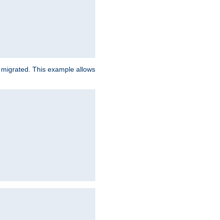
e migrated. This example allows