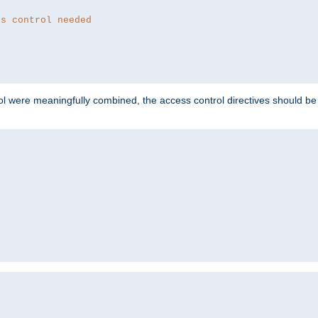
ss control needed
ol were meaningfully combined, the access control directives should b