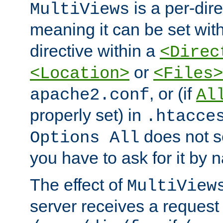
is a per-dire
MultiViews
meaning it can be set wit
directive within a
<Direc
or
<Location>
<Files>
, or (if
apache2.conf
Al
properly set) in
.htacce
does not 
Options All
you have to ask for it by 
The effect of
MultiView
server receives a request 