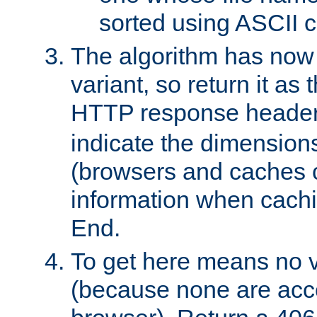
sorted using ASCII c
The algorithm has now 
variant, so return it as
HTTP response heade
indicate the dimensions
(browsers and caches c
information when cachi
End.
To get here means no v
(because none are acce