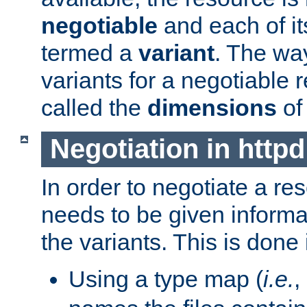
negotiable
and each of it
termed a
variant
. The wa
variants for a negotiable 
called the
dimensions
of
Negotiation in httpd
In order to negotiate a re
needs to be given informa
the variants. This is done
Using a type map (
i.e.
,