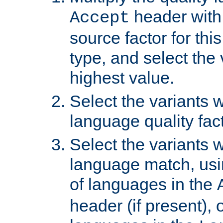
header with 
Accept
source factor for thi
type, and select the 
highest value.
Select the variants w
language quality fact
Select the variants w
language match, usin
of languages in the
header (if present), 