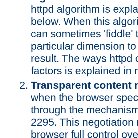
httpd algorithm is expl
below. When this algori
can sometimes 'fiddle' t
particular dimension to
result. The ways httpd c
factors is explained in
Transparent content 
when the browser specif
through the mechanism
2295. This negotiation
browser full control ov