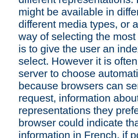
might be available in diff
different media types, or
way of selecting the most
is to give the user an ind
select. However it is often
server to choose automati
because browsers can sen
request, information abou
representations they pref
browser could indicate tha
information in French, if 