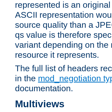
represented is an original
ASCII representation wou
source quality than a JPE
qs value is therefore speci
variant depending on the 
resource it represents.
The full list of headers re
in the
mod_negotiation t
documentation.
Multiviews