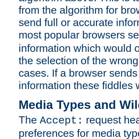
from the algorithm for br
send full or accurate info
most popular browsers s
information which would o
the selection of the wrong
cases. If a browser sends 
information these fiddles w
Media Types and Wi
The
request hea
Accept:
preferences for media type