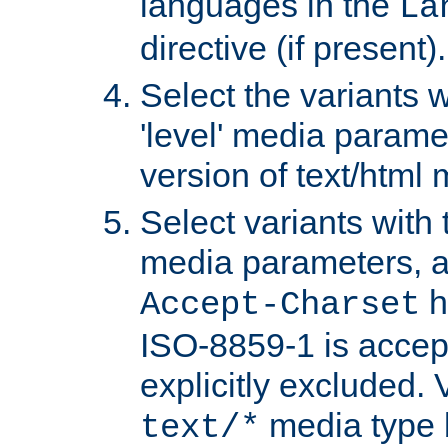
languages in the
La
directive (if present).
Select the variants w
'level' media parame
version of text/html 
Select variants with 
media parameters, a
h
Accept-Charset
ISO-8859-1 is accep
explicitly excluded. 
media type b
text/*