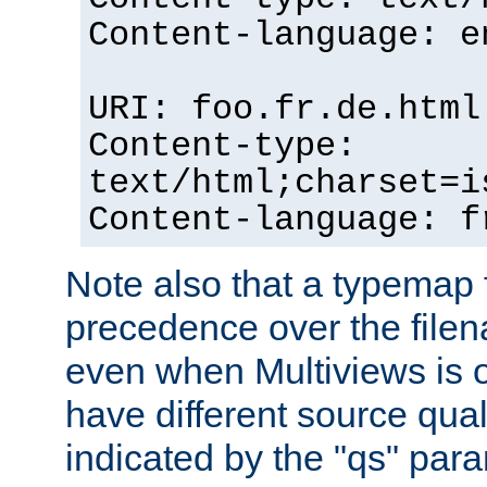
Content-language: e
URI: foo.fr.de.html
Content-type:
text/html;charset=i
Content-language: f
Note also that a typemap fi
precedence over the filen
even when Multiviews is on
have different source qual
indicated by the "qs" par