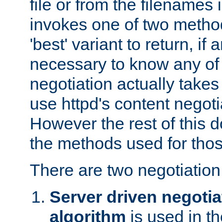
file or from the filenames i
invokes one of two metho
'best' variant to return, if a
necessary to know any of 
negotiation actually takes
use httpd's content negoti
However the rest of this 
the methods used for thos
There are two negotiatio
Server driven negotia
algorithm
is used in t