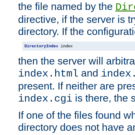
the file named by the
Dir
directive, if the server is 
directory. If the configurat
DirectoryIndex
 index
then the server will arbit
and
index.html
index
present. If neither are pre
is there, the s
index.cgi
If one of the files found 
directory does not have a