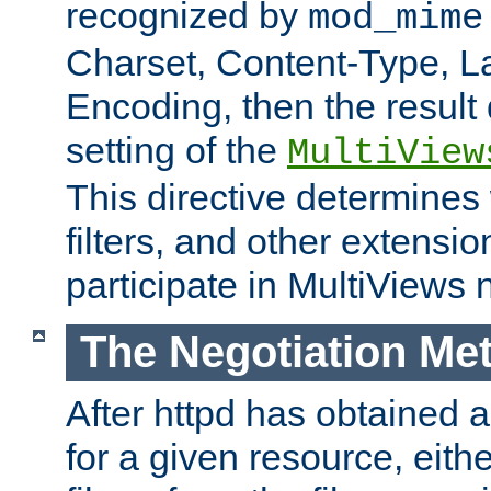
recognized by
mod_mime
Charset, Content-Type, L
Encoding, then the result
setting of the
MultiView
This directive determines
filters, and other extensi
participate in MultiViews 
The Negotiation Me
After httpd has obtained a 
for a given resource, eith