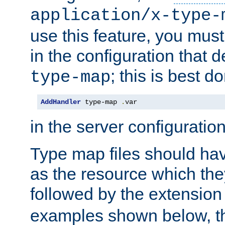
application/x-type-
use this feature, you mus
in the configuration that de
; this is best d
type-map
AddHandler
 type-map 
.
var
in the server configuration 
Type map files should h
as the resource which the
followed by the extensio
examples shown below, th