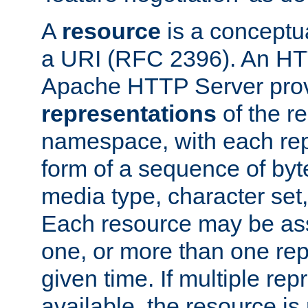
A
resource
is a conceptua
a URI (RFC 2396). An HTT
Apache HTTP Server prov
representations
of the re
namespace, with each rep
form of a sequence of byt
media type, character set,
Each resource may be ass
one, or more than one rep
given time. If multiple re
available, the resource is 