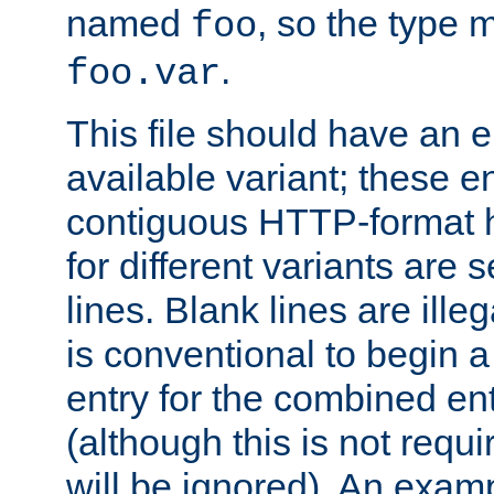
named
, so the type 
foo
.
foo.var
This file should have an e
available variant; these en
contiguous HTTP-format h
for different variants are
lines. Blank lines are illeg
is conventional to begin a
entry for the combined en
(although this is not requi
will be ignored). An examp