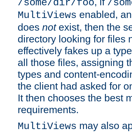
, if
/some/dir/foo
/som
enabled, a
MultiViews
does
not
exist, then the s
directory looking for files
effectively fakes up a t
all those files, assignin
types and content-encodin
the client had asked for 
It then chooses the best m
requirements.
may also app
MultiViews