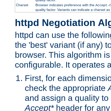
Charset
Browser indicates preference with the
Accept-
quality factor. Variants can indicate a charset a
httpd Negotiation Al
httpd can use the followin
the 'best' variant (if any) t
browser. This algorithm is 
configurable. It operates a
First, for each dimensio
check the appropriate
and assign a quality to 
Accept*
header for any