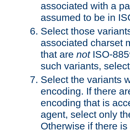
associated with a pa
assumed to be in IS
Select those varian
associated charset 
that are
not
ISO-8859-
such variants, select
Select the variants w
encoding. If there ar
encoding that is acc
agent, select only th
Otherwise if there i