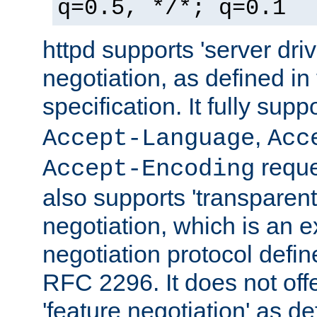
q=0.5, */*; q=0.1
httpd supports 'server dri
negotiation, as defined i
specification. It fully supp
,
Accept-Language
Acc
reque
Accept-Encoding
also supports 'transparent
negotiation, which is an 
negotiation protocol def
RFC 2296. It does not offe
'feature negotiation' as d