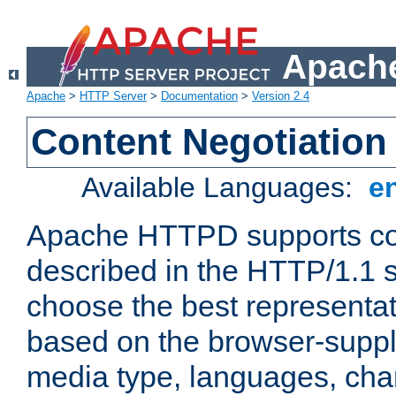
Apache
Apache
>
HTTP Server
>
Documentation
>
Version 2.4
Content Negotiation
Available Languages:
e
Apache HTTPD supports con
described in the HTTP/1.1 sp
choose the best representat
based on the browser-suppl
media type, languages, cha