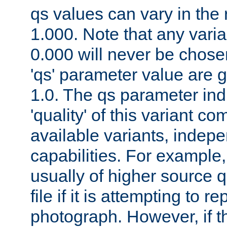
qs values can vary in the
1.000. Note that any varia
0.000 will never be chose
'qs' parameter value are g
1.0. The qs parameter indi
'quality' of this variant c
available variants, indepen
capabilities. For example,
usually of higher source q
file if it is attempting to r
photograph. However, if t