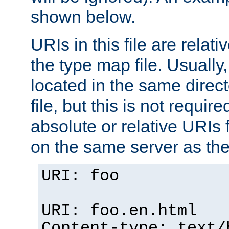
shown below.
URIs in this file are relati
the type map file. Usually,
located in the same direc
file, but this is not requi
absolute or relative URIs f
on the same server as the
URI: foo
URI: foo.en.html
Content-type: text/