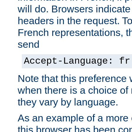
will do. Browsers indicate
headers in the request. T
French representations, 
send
Accept-Language: fr
Note that this preference 
when there is a choice of
they vary by language.
As an example of a more 
this browser has been con