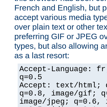
French and English, but p
accept various media typ
over plain text or other te
preferring GIF or JPEG o
types, but also allowing 
as a last resort:
Accept-Language: fr
q=0.5
Accept: text/html; 
q=0.8, image/gif; q
image/jpeg; q=0.6, 