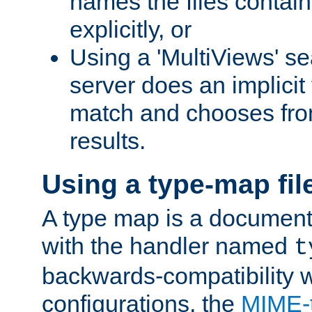
names the files contain
explicitly, or
Using a 'MultiViews' s
server does an implicit
match and chooses fr
results.
Using a type-map fil
A type map is a document
with the handler named
t
backwards-compatibility w
configurations, the
MIME-