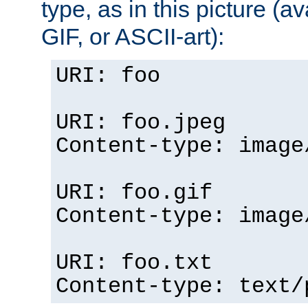
type, as in this picture (
GIF, or ASCII-art):
URI: foo
URI: foo.jpeg
Content-type: image
URI: foo.gif
Content-type: image
URI: foo.txt
Content-type: text/