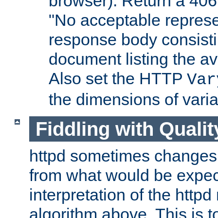
browser). Return a 406
"No acceptable represe
response body consist
document listing the av
Also set the HTTP
Var
the dimensions of vari
Fiddling with Qualit
httpd sometimes changes 
from what would be expect
interpretation of the httpd
algorithm above. This is to