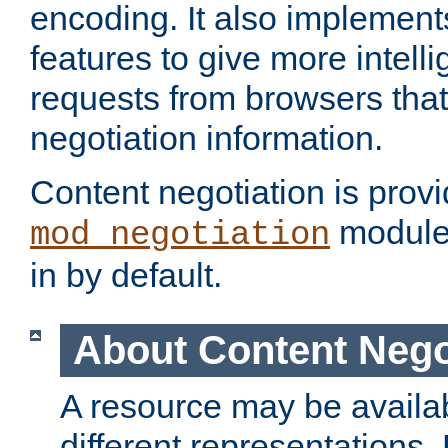
encoding. It also implement
features to give more intelli
requests from browsers tha
negotiation information.
Content negotiation is prov
module,
mod_negotiation
in by default.
About Content Nego
A resource may be availab
different representations.