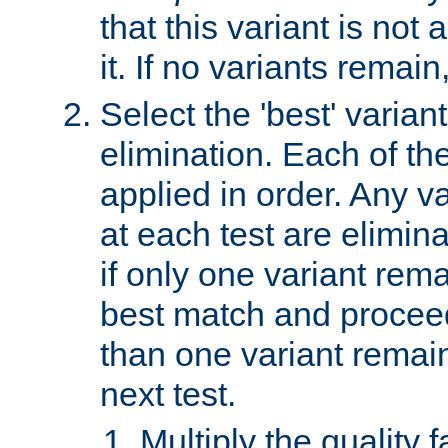
that this variant is not
it. If no variants remain
Select the 'best' varian
elimination. Each of the
applied in order. Any v
at each test are elimina
if only one variant rema
best match and proceed
than one variant remai
next test.
Multiply the quality 