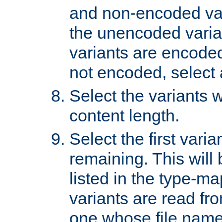
and non-encoded var
the unencoded variant
variants are encoded 
not encoded, select a
Select the variants w
content length.
Select the first varia
remaining. This will b
listed in the type-ma
variants are read fro
one whose file name