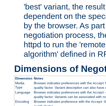
'best' variant, the result
dependent on the speci
by the browser. As part
negotiation process, t
httpd to run the 'remote
algorithm' defined in 
Dimensions of Negot
Dimension
Notes
Media
Browser indicates preferences with the
h
Accept
Type
quality factor. Variant description can also have 
Language
Browser indicates preferences with the
Accept-
quality factor. Variants can be associated with
Encoding
Browser indicates preference with the
Accept-
quality factor.