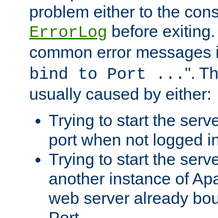
problem either to the cons
before exiting.
ErrorLog
common error messages i
". T
bind to Port ...
usually caused by either:
Trying to start the serv
port when not logged in
Trying to start the serv
another instance of Ap
web server already bo
Port.