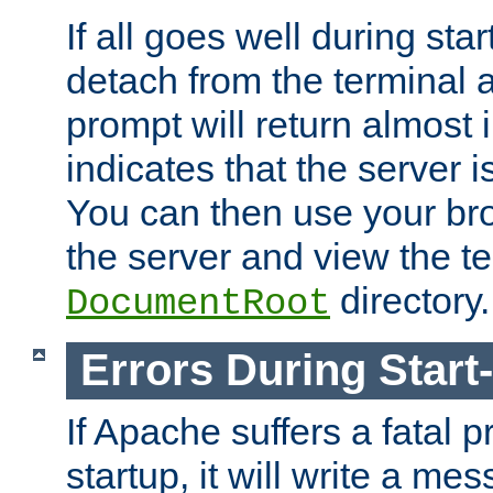
If all goes well during star
detach from the terminal
prompt will return almost 
indicates that the server 
You can then use your br
the server and view the te
directory.
DocumentRoot
Errors During Start
If Apache suffers a fatal 
startup, it will write a me