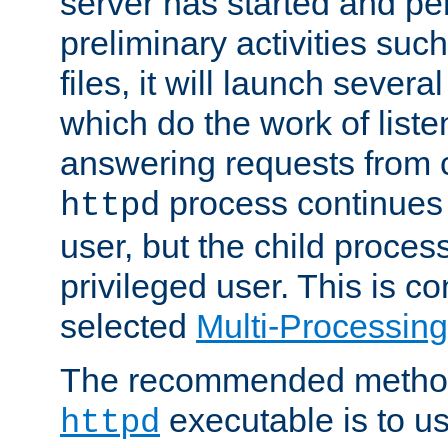
server has started and pe
preliminary activities suc
files, it will launch severa
which do the work of liste
answering requests from c
process continues 
httpd
user, but the child proces
privileged user. This is co
selected
Multi-Processin
The recommended method 
executable is to u
httpd