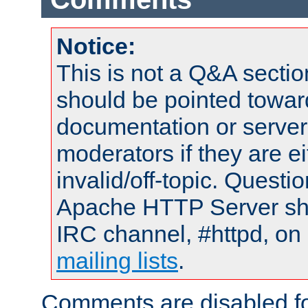
Notice:
This is not a Q&A sect
should be pointed towar
documentation or serve
moderators if they are 
invalid/off-topic. Quest
Apache HTTP Server shou
IRC channel, #httpd, on 
mailing lists
.
Comments are disabled fo