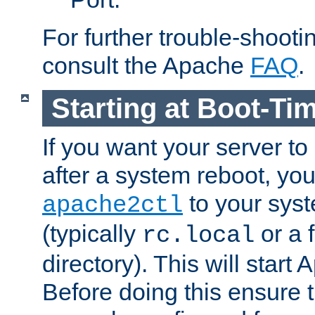
For further trouble-shootin
consult the Apache
FAQ
.
Starting at Boot-Ti
If you want your server to
after a system reboot, you
to your syst
apache2ctl
(typically
or a f
rc.local
directory). This will start
Before doing this ensure t