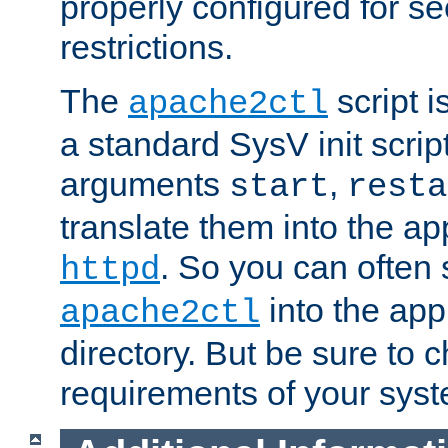
properly configured for s
restrictions.
The
script i
apache2ctl
a standard SysV init script
arguments
,
start
resta
translate them into the ap
. So you can often 
httpd
into the appr
apache2ctl
directory. But be sure to 
requirements of your sys