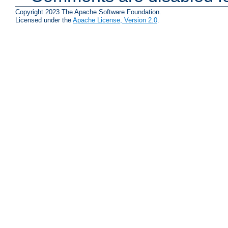
Copyright 2023 The Apache Software Foundation.
Licensed under the
Apache License, Version 2.0
.