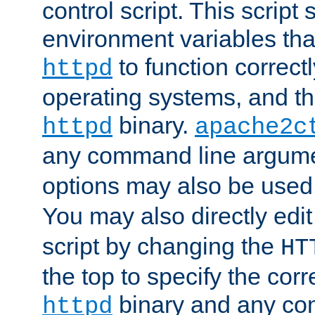
control script. This script 
environment variables tha
to function correc
httpd
operating systems, and t
binary.
httpd
apache2c
any command line argume
options may also be used
You may also directly edi
script by changing the
HT
the top to specify the corr
binary and any co
httpd