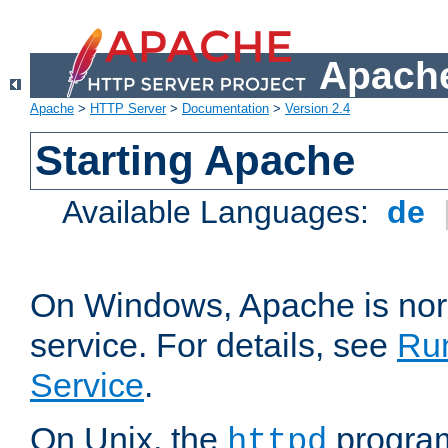
Apache
Apache
>
HTTP Server
>
Documentation
>
Version 2.4
Starting Apache
Available Languages:
de
On Windows, Apache is nor
service. For details, see
Ru
Service
.
On Unix, the
program
httpd