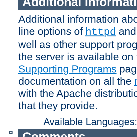
Additional Informat
Additional information a
line options of
an
httpd
well as other support pro
the server is available on
Supporting Programs
page
documentation on all the
with the Apache distribut
that they provide.
Available Languages
Comments