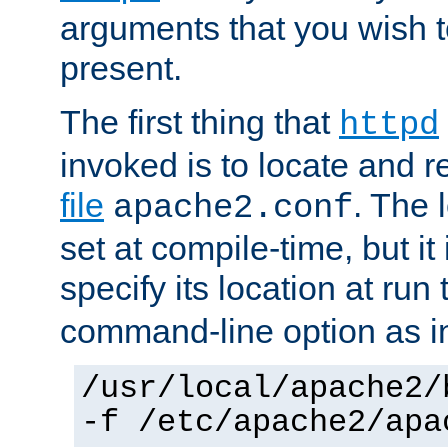
arguments that you wish 
present.
The first thing that
httpd
invoked is to locate and 
file
. The l
apache2.conf
set at compile-time, but it 
specify its location at run
command-line option as i
/usr/local/apache2/
-f /etc/apache2/apa