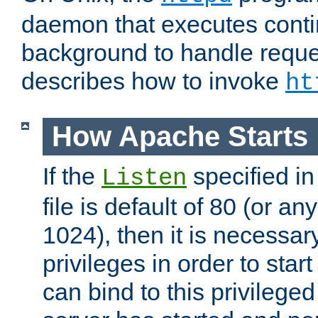
daemon that executes conti
background to handle reque
describes how to invoke
ht
How Apache Starts
If the
specified in
Listen
file is default of 80 (or a
1024), then it is necessar
privileges in order to start
can bind to this privilege