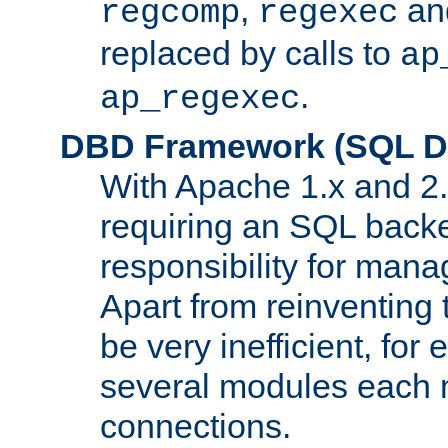
,
an
regcomp
regexec
replaced by calls to
ap
.
ap_regexec
DBD Framework (SQL Da
With Apache 1.x and 2
requiring an SQL back
responsibility for mana
Apart from reinventing 
be very inefficient, fo
several modules each m
connections.