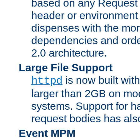
based on any Request
header or environment 
dispenses with the mor
dependencies and orde
2.0 architecture.
Large File Support
is now built with
httpd
larger than 2GB on mod
systems. Support for 
request bodies has al
Event MPM