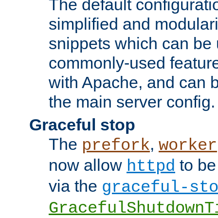
The default configurat
simplified and modular
snippets which can be 
commonly-used featur
with Apache, and can b
the main server config.
Graceful stop
The
,
prefork
worker
now allow
to be
httpd
via the
graceful-st
GracefulShutdownT