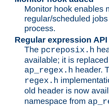
Monitor hook enables 
regular/scheduled jobs 
process.
Regular expression API
The
hea
pcreposix.h
available; it is replace
header. 
ap_regex.h
implementati
regex.h
old header is now avai
namespace from
ap_r