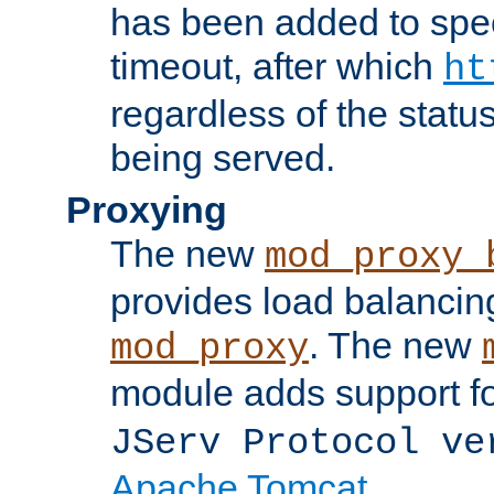
has been added to spec
timeout, after which
ht
regardless of the statu
being served.
Proxying
The new
mod_proxy_
provides load balancing
. The new
mod_proxy
module adds support f
JServ Protocol ve
Apache Tomcat
.