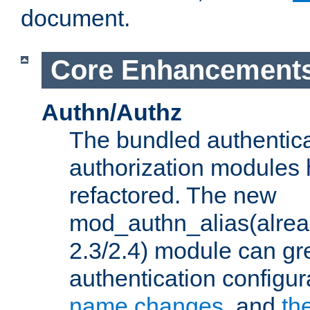
document.
Core Enhancement
Authn/Authz
The bundled authentic
authorization modules
refactored. The new
mod_authn_alias(alre
2.3/2.4) module can gre
authentication configu
name changes
, and
th