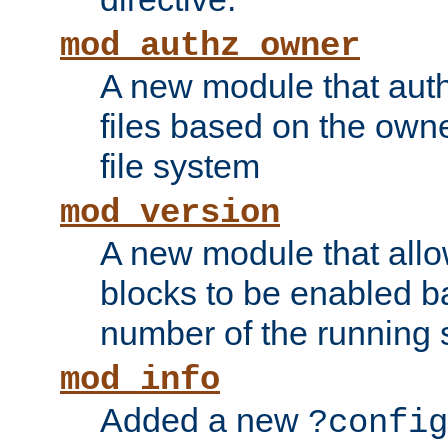
mod_authz_owner
A new module that auth
files based on the owner
file system
mod_version
A new module that allo
blocks to be enabled b
number of the running 
mod_info
Added a new
?config