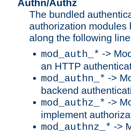
Authn/Authz
The bundled authentic
authorization modules
along the following line
-> Mod
mod_auth_*
an HTTP authentica
-> Mo
mod_authn_*
backend authenticat
-> Mo
mod_authz_*
implement authorizat
-> M
mod_authnz_*