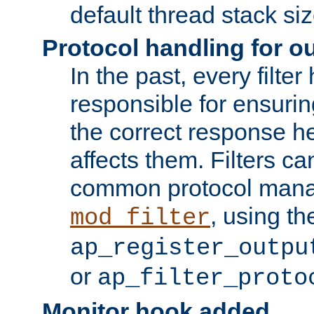
default thread stack siz
Protocol handling for out
In the past, every filte
responsible for ensurin
the correct response h
affects them. Filters c
common protocol mana
, using th
mod_filter
ap_register_outpu
or
ap_filter_proto
Monitor hook added