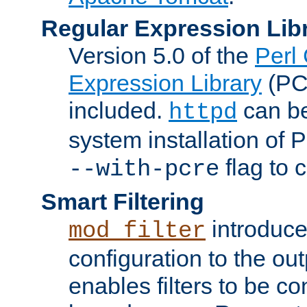
Regular Expression Lib
Version 5.0 of the
Perl
Expression Library
(PC
included.
can be
httpd
system installation of
flag to 
--with-pcre
Smart Filtering
introduc
mod_filter
configuration to the outp
enables filters to be co