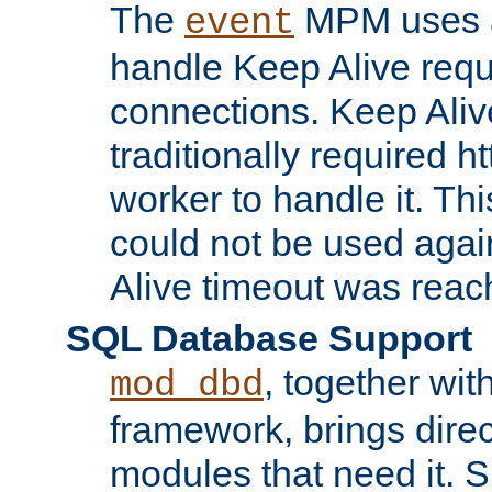
The
MPM uses a
event
handle Keep Alive req
connections. Keep Aliv
traditionally required h
worker to handle it. Th
could not be used agai
Alive timeout was reac
SQL Database Support
, together wit
mod_dbd
framework, brings dire
modules that need it. 