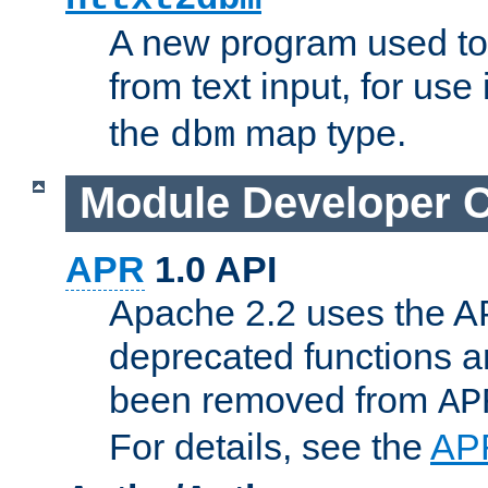
A new program used to
from text input, for use
the
map type.
dbm
Module Developer 
APR
1.0 API
Apache 2.2 uses the AP
deprecated functions 
been removed from
AP
For details, see the
AP