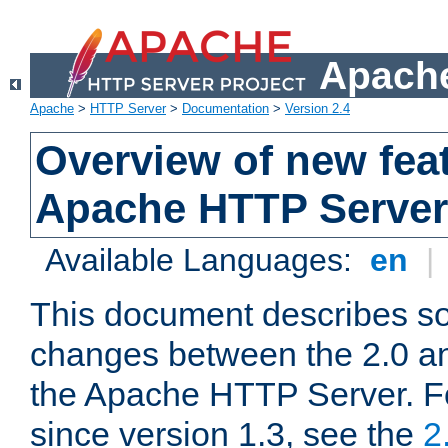
Apache
Apache
>
HTTP Server
>
Documentation
>
Version 2.4
Overview of new feat
Apache HTTP Server
Available Languages:
en
|
This document describes so
changes between the 2.0 an
the Apache HTTP Server. F
since version 1.3, see the
2