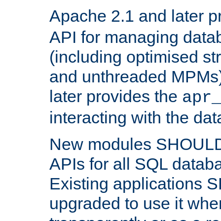
Apache 2.1 and later p
API for managing data
(including optimised st
and unthreaded MPMs)
later provides the
apr
interacting with the da
New modules SHOULD
APIs for all SQL datab
Existing applications
upgraded to use it wher