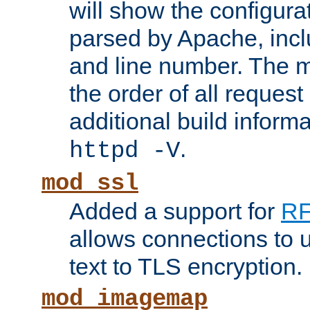
will show the configura
parsed by Apache, inclu
and line number. The 
the order of all reques
additional build informa
.
httpd -V
mod_ssl
Added a support for
RF
allows connections to 
text to TLS encryption.
mod_imagemap