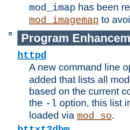
has been r
mod_imap
to avoi
mod_imagemap
Program Enhancem
httpd
A new command line o
added that lists all mo
based on the current co
the
option, this list
-l
loaded via
.
mod_so
httxt2dbm