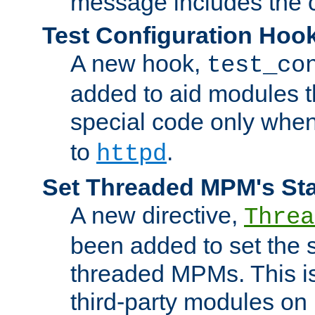
message includes the c
Test Configuration Hoo
A new hook,
test_co
added to aid modules t
special code only whe
to
.
httpd
Set Threaded MPM's St
A new directive,
Threa
been added to set the s
threaded MPMs. This is
third-party modules on 