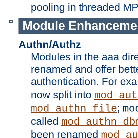
pooling in threaded M
Module Enhanceme
Authn/Authz
Modules in the aaa dir
renamed and offer bette
authentication. For ex
now split into
mod_aut
;
mod_authn_file
mo
called
mod_authn_db
been renamed
mod_au