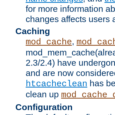
for more information a
changes affects users 
Caching
,
mod_cache
mod_cac
mod_mem_cache(alrea
2.3/2.4) have undergon
and are now considered
has be
htcacheclean
clean up
mod_cache_
Configuration