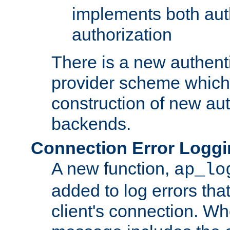
implements both aut
authorization
There is a new authent
provider scheme which 
construction of new aut
backends.
Connection Error Logg
A new function,
ap_lo
added to log errors tha
client's connection. W