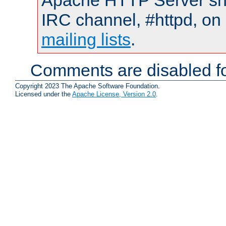
Apache HTTP Server shou
IRC channel, #httpd, on 
mailing lists
.
Comments are disabled fo
Copyright 2023 The Apache Software Foundation.
Licensed under the
Apache License, Version 2.0
.