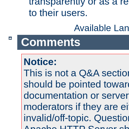
transparently or as a
to their users.
Available La
Comments
Notice:
This is not a Q&A sect
should be pointed towar
documentation or serve
moderators if they are 
invalid/off-topic. Quest