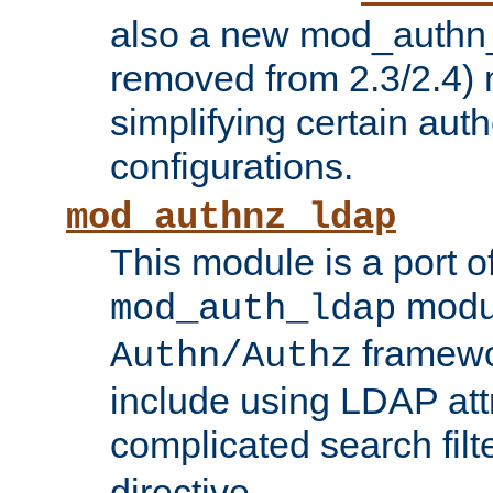
also a new mod_authn_
removed from 2.3/2.4) 
simplifying certain auth
configurations.
mod_authnz_ldap
This module is a port of
modul
mod_auth_ldap
framewo
Authn/Authz
include using LDAP att
complicated search filt
directive.