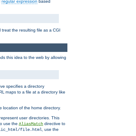
l
regular expression
based
 treat the resulting file as a CGI
ds this idea to the web by allowing
ive specifies a directory
L maps to a file at a directory like
 location of the home directory.
represent user directories. This
 to use the
directive to
AliasMatch
, use the
lic_html/file.html