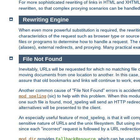
For more sophisticated rewriting of links in HTML and XHTM
rewritten, so that complex proxying scenarios can be handled
Rewriting Engine
When even more powerful substitution is required, the rewrit
characteristics of the request such as browser type or sourc
files or programs to determine how to handle a request. The r
(aliases), external redirects, and proxying. Many practical 
File Not Found
Inevitably, URLs will be requested for which no matching file 
moving documents from one location to another. In this case, 
assure that old bookmarks and links will continue to work, ev
Another common cause of "File Not Found" errors is accidental
(sic) to help with this problem. When this module
mod_speling
one such file is found, mod_speling will send an HTTP redirect to
alternatives will be presented to the client.
An especially useful feature of mod_speling, is that it will 
sensitive nature of URLs and the unix filesystem. But using m
since each "incorrect" request is followed by a URL redirectio
provides
, which can be used to
mod_dir
FallbackResource