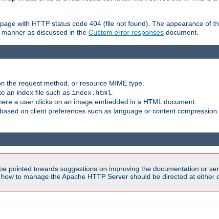
ror page with HTTP status code 404 (file not found). The appearance of th
le manner as discussed in the
Custom error responses
document.
on the request method, or resource MIME type.
to an index file such as
.
index.html
here a user clicks on an image embedded in a HTML document.
based on client preferences such as language or content compression.
be pointed towards suggestions on improving the documentation or ser
n how to manage the Apache HTTP Server should be directed at either ou