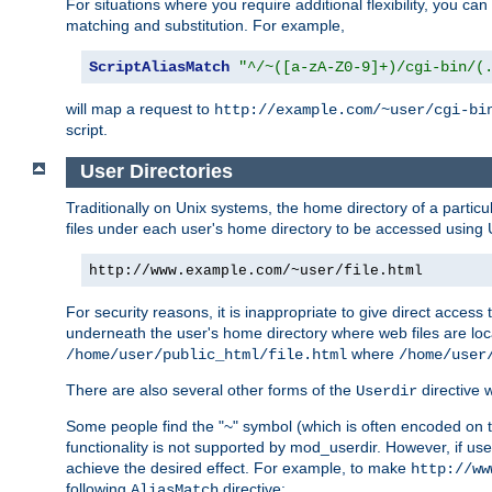
For situations where you require additional flexibility, you ca
matching and substitution. For example,
ScriptAliasMatch
"^/~([a-zA-Z0-9]+)/cgi-bin/(
will map a request to
http://example.com/~user/cgi-bi
script.
User Directories
Traditionally on Unix systems, the home directory of a particu
files under each user's home directory to be accessed using 
http://www.example.com/~user/file.html
For security reasons, it is inappropriate to give direct acces
underneath the user's home directory where web files are loca
where
/home/user/public_html/file.html
/home/user
There are also several other forms of the
directive
Userdir
Some people find the "~" symbol (which is often encoded on
functionality is not supported by mod_userdir. However, if user
achieve the desired effect. For example, to make
http://ww
following
directive:
AliasMatch