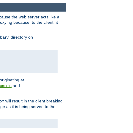
ause the web server acts like a
xying because, to the client, it
directory on
bar/
originating at
and
omain
will result in the client breaking
om
ge as it is being served to the