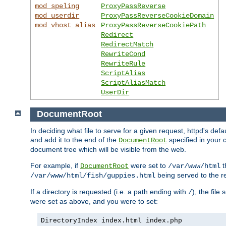
mod_speling
ProxyPassReverse
mod_userdir
ProxyPassReverseCookieDomain
mod_vhost_alias
ProxyPassReverseCookiePath
Redirect
RedirectMatch
RewriteCond
RewriteRule
ScriptAlias
ScriptAliasMatch
UserDir
DocumentRoot
In deciding what file to serve for a given request, httpd's de
and add it to the end of the
specified in your c
DocumentRoot
document tree which will be visible from the web.
For example, if
were set to
t
DocumentRoot
/var/www/html
being served to the re
/var/www/html/fish/guppies.html
If a directory is requested (i.e. a path ending with
), the file
/
were set as above, and you were to set:
DirectoryIndex index.html index.php