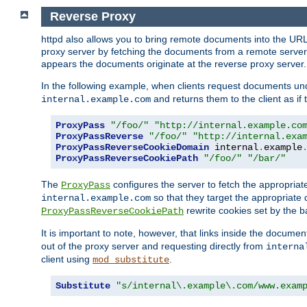
Reverse Proxy
httpd also allows you to bring remote documents into the URL 
proxy server by fetching the documents from a remote server an
appears the documents originate at the reverse proxy server.
In the following example, when clients request documents un
and returns them to the client as if 
internal.example.com
ProxyPass
"/foo/"
"http://internal.example.co
ProxyPassReverse
"/foo/"
"http://internal.exa
ProxyPassReverseCookieDomain
 internal
.
example
ProxyPassReverseCookiePath
"/foo/"
"/bar/"
The
configures the server to fetch the appropria
ProxyPass
so that they target the appropriate d
internal.example.com
rewrite cookies set by the b
ProxyPassReverseCookiePath
It is important to note, however, that links inside the documen
out of the proxy server and requesting directly from
interna
client using
.
mod_substitute
Substitute
"s/internal\.example\.com/www.exam