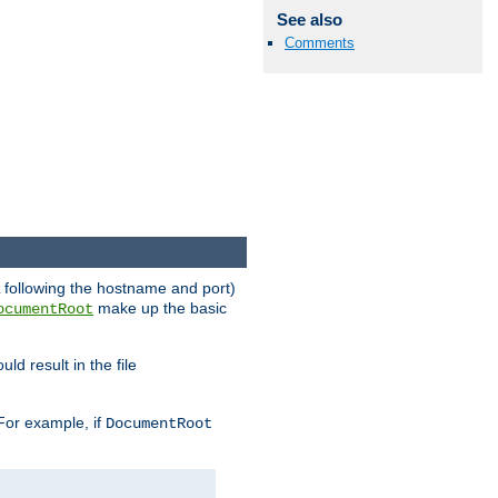
See also
Comments
RL following the hostname and port)
make up the basic
ocumentRoot
ld result in the file
 For example, if
DocumentRoot