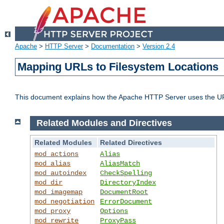
Apache
>
HTTP Server
>
Documentation
>
Version 2.4
Mapping URLs to Filesystem Locations
This document explains how the Apache HTTP Server uses the URL o
Related Modules and Directives
Related Modules
Related Directives
mod_actions
Alias
mod_alias
AliasMatch
mod_autoindex
CheckSpelling
mod_dir
DirectoryIndex
mod_imagemap
DocumentRoot
mod_negotiation
ErrorDocument
mod_proxy
Options
mod_rewrite
ProxyPass