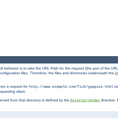
fault behavior is to take the URL-Path for the request (the part of the U
onfiguration files. Therefore, the files and directories underneath the
D
hen a request for
wou
http://www.example.com/fish/guppies.html
questing client.
 served from that directory is defined by the
directive.
DirectoryIndex