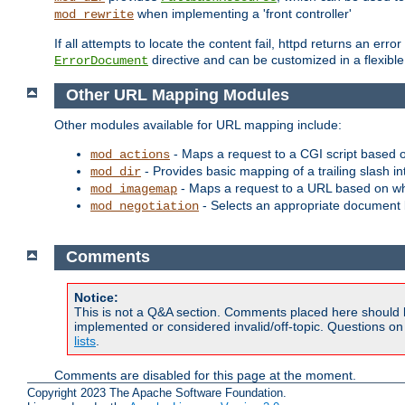
when implementing a 'front controller'
mod_rewrite
If all attempts to locate the content fail, httpd returns an er
directive and can be customized in a flexib
ErrorDocument
Other URL Mapping Modules
Other modules available for URL mapping include:
- Maps a request to a CGI script based 
mod_actions
- Provides basic mapping of a trailing slash in
mod_dir
- Maps a request to a URL based on w
mod_imagemap
- Selects an appropriate document 
mod_negotiation
Comments
Notice:
This is not a Q&A section. Comments placed here should 
implemented or considered invalid/off-topic. Questions o
lists
.
Comments are disabled for this page at the moment.
Copyright 2023 The Apache Software Foundation.