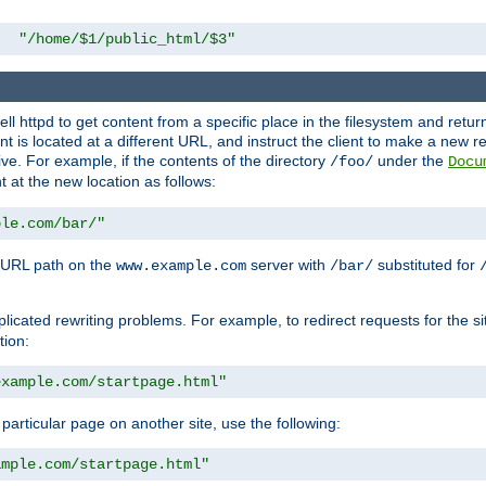
"/home/$1/public_html/$3"
l httpd to get content from a specific place in the filesystem and return 
ent is located at a different URL, and instruct the client to make a new 
ive. For example, if the contents of the directory
under the
/foo/
Docu
nt at the new location as follows:
ple.com/bar/"
 URL path on the
server with
substituted for
www.example.com
/bar/
licated rewriting problems. For example, to redirect requests for the si
tion:
example.com/startpage.html"
a particular page on another site, use the following:
ample.com/startpage.html"