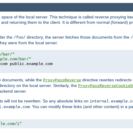
space of the local server. This technique is called
reverse proxying
bec
d returning them to the client. It is different from normal (forward) pro
der the
directory, the server fetches those documents from the
/foo/
/
they were from the local server.
m/bar/"
mple.com/bar/"
.
com public
.
example
.
te documents, while the
directive rewrites redirects 
ProxyPassReverse
irectory on the local server. Similarly, the
ProxyPassReverseCookieD
ackend server.
ts will not be rewritten. So any absolute links on
internal.example.c
. You can modify these links (and other content) in a pa
l.example.com
ple.com/i"