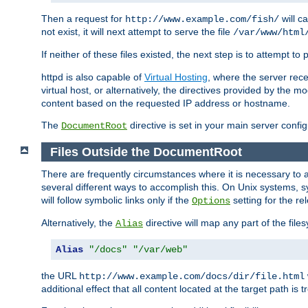
Then a request for
will c
http://www.example.com/fish/
not exist, it will next attempt to serve the file
/var/www/html
If neither of these files existed, the next step is to attempt to 
httpd is also capable of
Virtual Hosting
, where the server rece
virtual host, or alternatively, the directives provided by the m
content based on the requested IP address or hostname.
The
directive is set in your main server configu
DocumentRoot
Files Outside the DocumentRoot
There are frequently circumstances where it is necessary to a
several different ways to accomplish this. On Unix systems, s
will follow symbolic links only if the
setting for the re
Options
Alternatively, the
directive will map any part of the fil
Alias
Alias
"/docs"
"/var/web"
the URL
http://www.example.com/docs/dir/file.html
additional effect that all content located at the target path is 