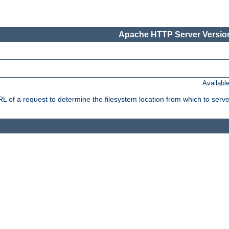
Apache HTTP Server Version
Availabl
f a request to determine the filesystem location from which to serve 