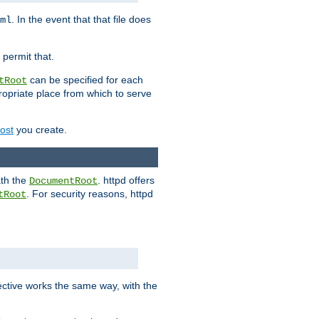
. In the event that that file does
ml
 permit that.
can be specified for each
tRoot
opriate place from which to serve
Host
you create.
ath the
. httpd offers
DocumentRoot
. For security reasons, httpd
tRoot
.
ective works the same way, with the