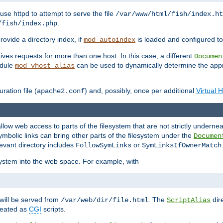
ause httpd to attempt to serve the file
/var/www/html/fish/index.ht
.
/fish/index.php
provide a directory index, if
is loaded and configured to
mod_autoindex
ives requests for more than one host. In this case, a different
Documen
odule
can be used to dynamically determine the appr
mod_vhost_alias
ration file (
) and, possibly, once per additional
Virtual 
apache2.conf
llow web access to parts of the filesystem that are not strictly underne
ymbolic links can bring other parts of the filesystem under the
Documen
levant directory includes
or
FollowSymLinks
SymLinksIfOwnerMatch
esystem into the web space. For example, with
will be served from
. The
dir
/var/web/dir/file.html
ScriptAlias
treated as
CGI
scripts.