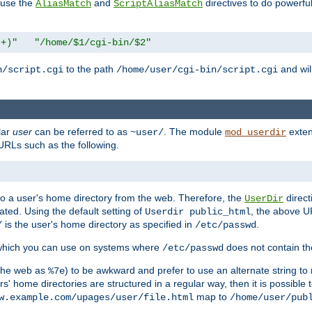
n use the
and
directives to do powerfu
AliasMatch
ScriptAliasMatch
.+)"
"/home/$1/cgi-bin/$2"
to the path
and will
n/script.cgi
/home/user/cgi-bin/script.cgi
lar
user
can be referred to as
. The module
exten
~user/
mod_userdir
URLs such as the following.
s to a user's home directory from the web. Therefore, the
direct
UserDir
ted. Using the default setting of
, the above UR
Userdir public_html
is the user's home directory as specified in
.
/
/etc/passwd
 which you can use on systems where
does not contain the
/etc/passwd
 the web as
) to be awkward and prefer to use an alternate string to 
%7e
s' home directories are structured in a regular way, then it is possible
map to
w.example.com/upages/user/file.html
/home/user/pub