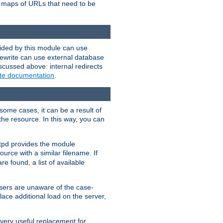
te maps of URLs that need to be
vided by this module can use
rewrite can use external database
scussed above: internal redirects
ite documentation
.
some cases, it can be a result of
 the resource. In this way, you can
ttpd provides the module
ource with a similar filename. If
re found, a list of available
users are unaware of the case-
ace additional load on the server,
 very useful replacement for