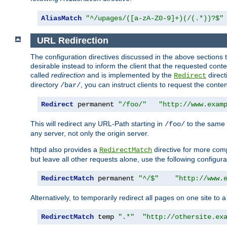
AliasMatch
"^/upages/([a-zA-Z0-9]+)(/(.*))?$"
URL Redirection
The configuration directives discussed in the above sections tel
desirable instead to inform the client that the requested cont
called
redirection
and is implemented by the
direct
Redirect
directory
, you can instruct clients to request the conte
/bar/
Redirect
 permanent 
"/foo/"
"http://www.exam
This will redirect any URL-Path starting in
to the same
/foo/
any server, not only the origin server.
httpd also provides a
directive for more comp
RedirectMatch
but leave all other requests alone, use the following configura
RedirectMatch
 permanent 
"^/$"
"http://www.
Alternatively, to temporarily redirect all pages on one site to 
RedirectMatch
 temp 
".*"
"http://othersite.ex