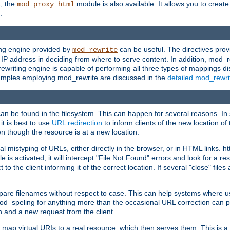
L, the
module is also available. It allows you to crea
mod_proxy_html
.
ing engine provided by
can be useful. The directives pro
mod_rewrite
e IP address in deciding from where to serve content. In addition, mod_
ewriting engine is capable of performing all three types of mappings di
examples employing mod_rewrite are discussed in the
detailed mod_rewr
can be found in the filesystem. This can happen for several reasons. In 
it is best to use
URL redirection
to inform clients of the new location of
en though the resource is at a new location.
 mistyping of URLs, either directly in the browser, or in HTML links. h
 is activated, it will intercept "File Not Found" errors and look for a res
 the client informing it of the correct location. If several "close" files a
compare filenames without respect to case. This can help systems where 
od_speling for anything more than the occasional URL correction can pl
n and a new request from the client.
 map virtual URIs to a real resource, which then serves them. This is a