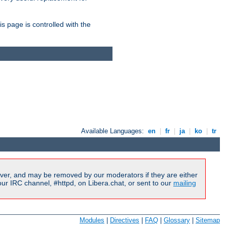
is page is controlled with the
Available Languages:
en
|
fr
|
ja
|
ko
|
tr
ver, and may be removed by our moderators if they are either
r IRC channel, #httpd, on Libera.chat, or sent to our
mailing
Modules
|
Directives
|
FAQ
|
Glossary
|
Sitemap