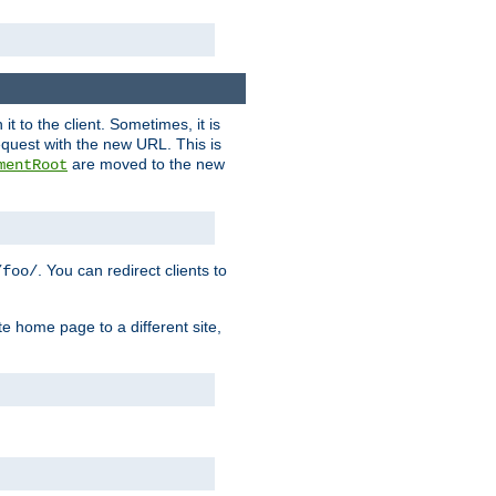
it to the client. Sometimes, it is
request with the new URL. This is
are moved to the new
mentRoot
. You can redirect clients to
/foo/
te home page to a different site,