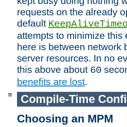
kept busy doing nothing w
requests on the already 
default
KeepAliveTime
attempts to minimize this e
here is between network
server resources. In no e
this above about
seco
60
benefits are lost
.
Compile-Time Confi
Choosing an MPM