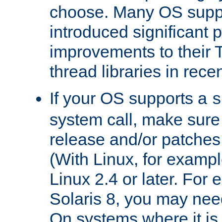
choose. Many OS supp
introduced significant
improvements to their
thread libraries in rece
If your OS supports a
s
system call, make sure 
release and/or patches
(With Linux, for examp
Linux 2.4 or later. For 
Solaris 8, you may need
On systems where it is 