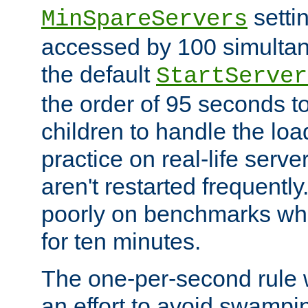
setti
MinSpareServers
accessed by 100 simultan
the default
StartServer
the order of 95 seconds 
children to handle the loa
practice on real-life serv
aren't restarted frequently.
poorly on benchmarks whi
for ten minutes.
The one-per-second rule
an effort to avoid swampi