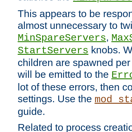
This appears to be respon
almost unnecessary to twi
,
MinSpareServers
Max
knobs. W
StartServers
children are spawned pe
will be emitted to the
Err
lot of these errors, then 
settings. Use the
mod_st
guide.
Related to process creati