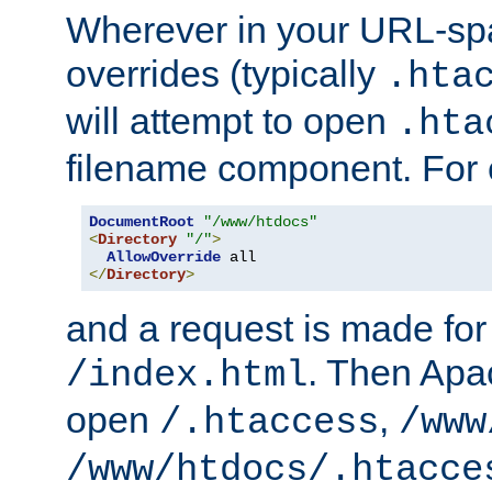
Wherever in your URL-sp
overrides (typically
.hta
will attempt to open
.hta
filename component. For
DocumentRoot
"/www/htdocs"
<
Directory
"/"
>
AllowOverride
</
Directory
>
and a request is made for
. Then Apac
/index.html
open
,
/.htaccess
/www
/www/htdocs/.htacce