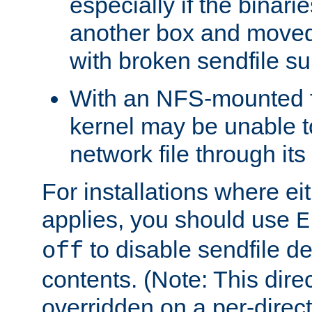
especially if the binari
another box and moved
with broken sendfile su
With an NFS-mounted f
kernel may be unable to
network file through it
For installations where eit
applies, you should use
E
to disable sendfile del
off
contents. (Note: This dire
overridden on a per-direct