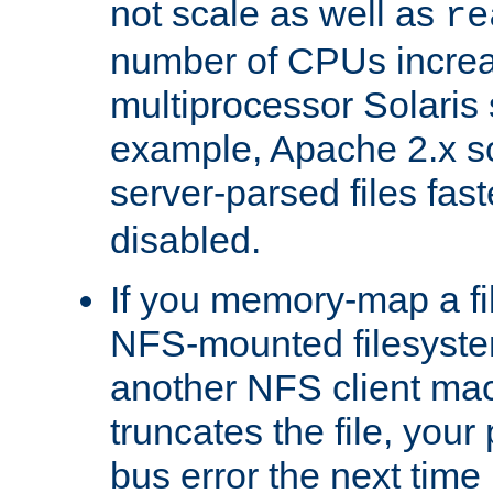
not scale as well as
re
number of CPUs incre
multiprocessor Solaris 
example, Apache 2.x s
server-parsed files fa
disabled.
If you memory-map a fi
NFS-mounted filesyste
another NFS client mac
truncates the file, you
bus error the next time 