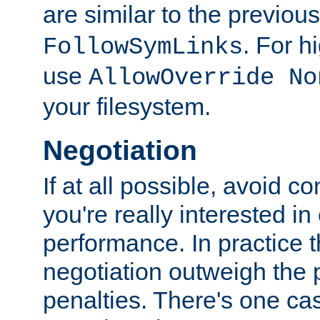
are similar to the previou
. For 
FollowSymLinks
use
AllowOverride No
your filesystem.
Negotiation
If at all possible, avoid co
you're really interested in
performance. In practice t
negotiation outweigh the
penalties. There's one c