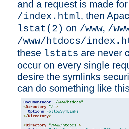
and a request is made for
, then Apac
/index.html
on
,
lstat(2)
/www
/ww
/www/htdocs/index.h
these
are never c
lstats
occur on every single requ
desire the symlinks secur
can do something like this
DocumentRoot
"/www/htdocs"
<
Directory
"/"
>
Options
FollowSymLinks
</
Directory
>
<
Directory
"/www/htdocs"
>