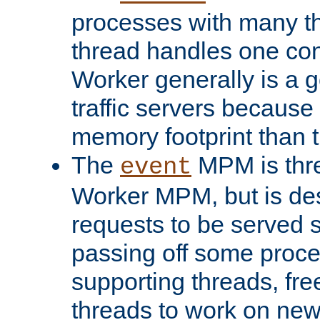
processes with many t
thread handles one con
Worker generally is a g
traffic servers because 
memory footprint than 
The
MPM is thre
event
Worker MPM, but is de
requests to be served 
passing off some proce
supporting threads, fre
threads to work on new