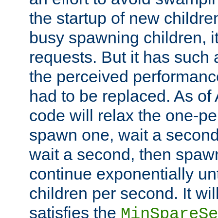
the startup of new children
busy spawning children, it
requests. But it has such a
the perceived performance
had to be replaced. As of
code will relax the one-per
spawn one, wait a second
wait a second, then spawn 
continue exponentially unt
children per second. It wi
satisfies the
MinSpareSe