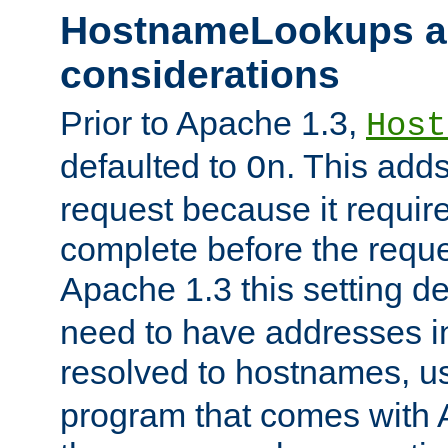
HostnameLookups a
considerations
Prior to Apache 1.3,
Host
defaulted to
. This adds
On
request because it requir
complete before the reques
Apache 1.3 this setting de
need to have addresses in
resolved to hostnames, u
program that comes with 