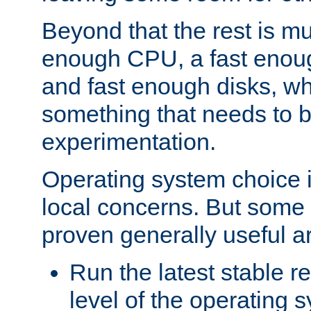
Beyond that the rest is m
enough CPU, a fast enou
and fast enough disks, wh
something that needs to 
experimentation.
Operating system choice is
local concerns. But some 
proven generally useful a
Run the latest stable r
level of the operating 