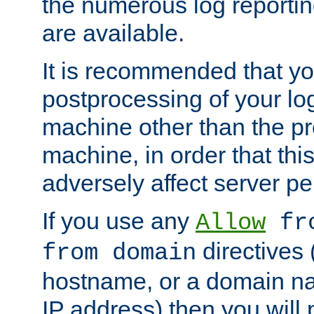
the numerous log reporti
are available.
It is recommended that you
postprocessing of your lo
machine other than the p
machine, in order that this
adversely affect server p
If you use any
Allow
fro
directives (
from domain
hostname, or a domain na
IP address) then you will