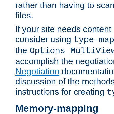
rather than having to scan
files.
If your site needs content
consider using
type-ma
the
Options MultiVie
accomplish the negotiati
Negotiation
documentation 
discussion of the methods
instructions for creating
t
Memory-mapping