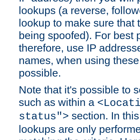
lookups (a reverse, follo
lookup to make sure that t
being spoofed). For best
therefore, use IP addresse
names, when using these d
possible.
Note that it's possible to 
such as within a
<Locat
section. In th
status">
lookups are only perform