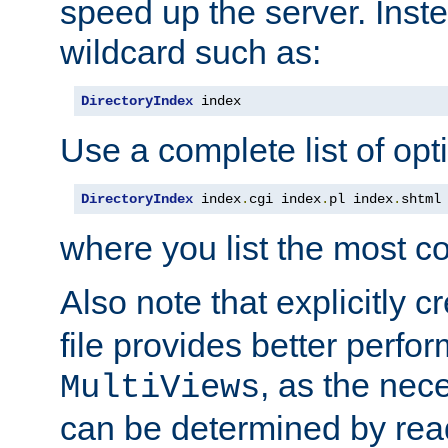
speed up the server. Inste
wildcard such as:
DirectoryIndex
 index
Use a complete list of opt
DirectoryIndex
 index
.
cgi index
.
pl index
.
shtml
where you list the most c
Also note that explicitly c
file provides better perf
, as the nec
MultiViews
can be determined by readi