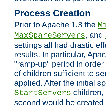
Process Creation
Prior to Apache 1.3 the
M
, and
MaxSpareServers
settings all had drastic e
results. In particular, Apa
"ramp-up" period in order
of children sufficient to s
applied. After the initial 
children, 
StartServers
second would be created t