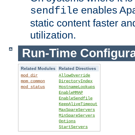
enables Apa
sendfile
static content faster a
utilization.
Run-Time Configura
Related Modules
Related Directives
mod_dir
AllowOverride
mpm_common
DirectoryIndex
mod_status
HostnameLookups
EnableMMAP
EnableSendfile
KeepAliveTimeout
MaxSpareServers
MinSpareServers
Options
StartServers