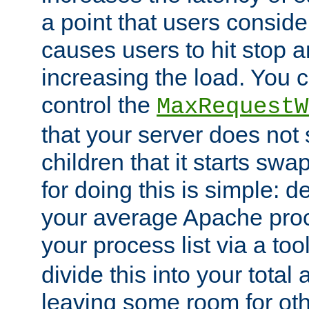
a point that users conside
causes users to hit stop a
increasing the load. You 
control the
MaxRequestW
that your server does no
children that it starts sw
for doing this is simple: d
your average Apache proc
your process list via a to
divide this into your total
leaving some room for ot