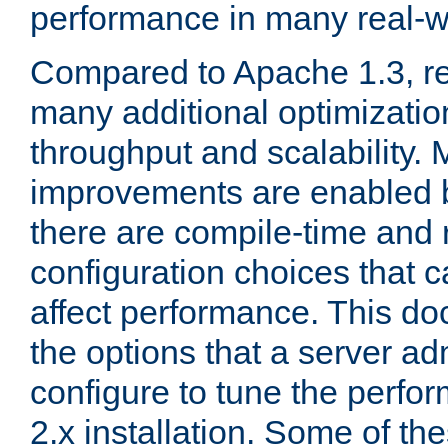
performance in many real-wo
Compared to Apache 1.3, re
many additional optimizatio
throughput and scalability. 
improvements are enabled b
there are compile-time and 
configuration choices that c
affect performance. This d
the options that a server ad
configure to tune the perf
2.x installation. Some of th