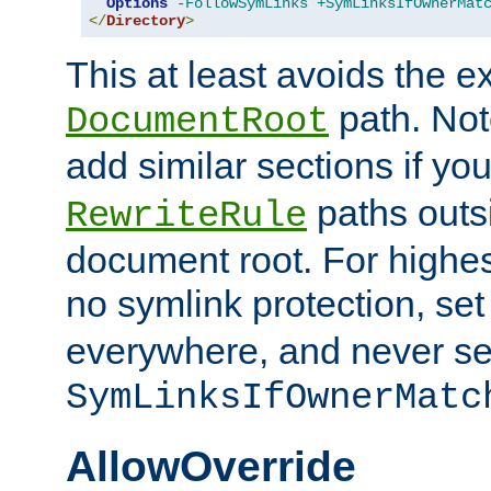
Options
-FollowSymLinks
+SymLinksIfOwnerMat
</
Directory
>
This at least avoids the e
path. Note
DocumentRoot
add similar sections if y
paths outs
RewriteRule
document root. For highe
no symlink protection, se
everywhere, and never se
SymLinksIfOwnerMatc
AllowOverride