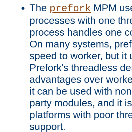
The
MPM uses
prefork
processes with one th
process handles one co
On many systems, pref
speed to worker, but i
Prefork's threadless d
advantages over worker
it can be used with non
party modules, and it i
platforms with poor th
support.