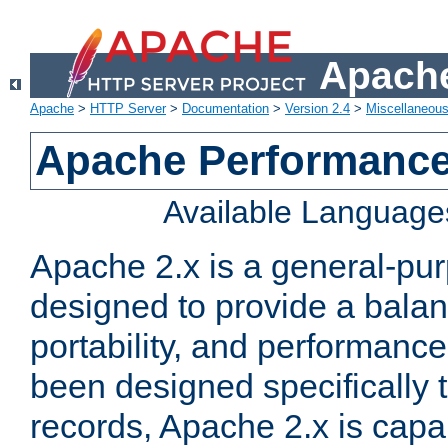
Apache
Apache
>
HTTP Server
>
Documentation
>
Version 2.4
>
Miscellaneou
Apache Performance
Available Language
Apache 2.x is a general-pu
designed to provide a balance
portability, and performance
been designed specifically
records, Apache 2.x is capa