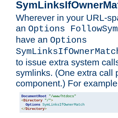
SymLinksIfOwnerMa
Wherever in your URL-sp
an
Options FollowSym
have an
Options
SymLinksIfOwnerMatc
to issue extra system call
symlinks. (One extra call 
component.) For example,
DocumentRoot
"/www/htdocs"
<
Directory
"/"
>
Options
SymLinksIfOwnerMatch
</
Directory
>