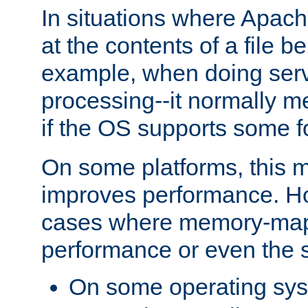
In situations where Apach
at the contents of a file b
example, when doing serv
processing--it normally m
if the OS supports some 
On some platforms, this
improves performance. Ho
cases where memory-mapp
performance or even the st
On some operating sy