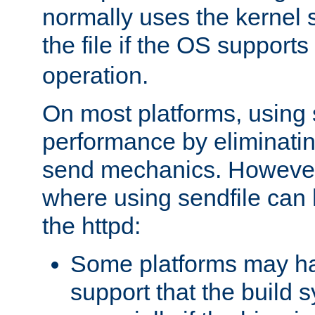
normally uses the kernel s
the file if the OS supports
operation.
On most platforms, using 
performance by eliminati
send mechanics. However
where using sendfile can h
the httpd:
Some platforms may ha
support that the build 