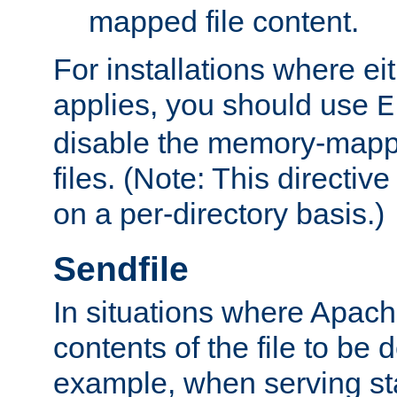
mapped file content.
For installations where eit
applies, you should use
E
disable the memory-mappi
files. (Note: This directiv
on a per-directory basis.)
Sendfile
In situations where Apach
contents of the file to be d
example, when serving stati