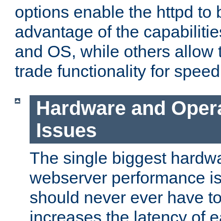
options enable the httpd to 
advantage of the capabiliti
and OS, while others allow t
trade functionality for speed
Hardware and Oper
Issues
The single biggest hardwa
webserver performance i
should never ever have t
increases the latency of 