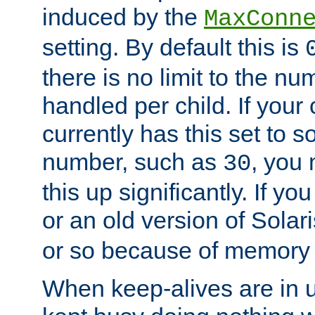
induced by the
MaxConn
setting. By default this is
there is no limit to the n
handled per child. If your
currently has this set to 
number, such as
, you
30
this up significantly. If 
or an old version of Solaris
or so because of memory 
When keep-alives are in u