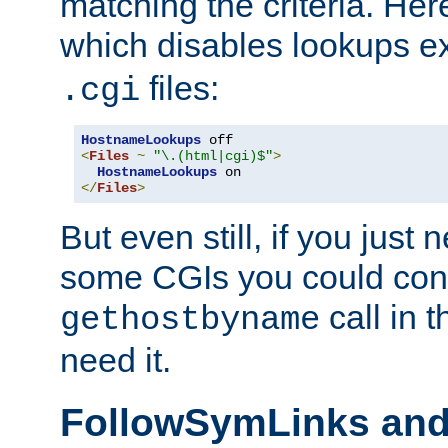
matching the criteria. He
which disables lookups e
files:
.cgi
HostnameLookups
<
Files
~
"\.(html|cgi)$"
>
HostnameLookups
</
Files
>
But even still, if you jus
some CGIs you could cons
call in 
gethostbyname
need it.
FollowSymLinks an