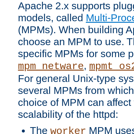
Apache 2.x supports plug
models, called
Multi-Pro
(MPMs). When building A
choose an MPM to use. Th
specific MPMs for some p
,
mpm_netware
mpmt_os
For general Unix-type sys
several MPMs from which
choice of MPM can affect
scalability of the httpd:
The
MPM uses 
worker