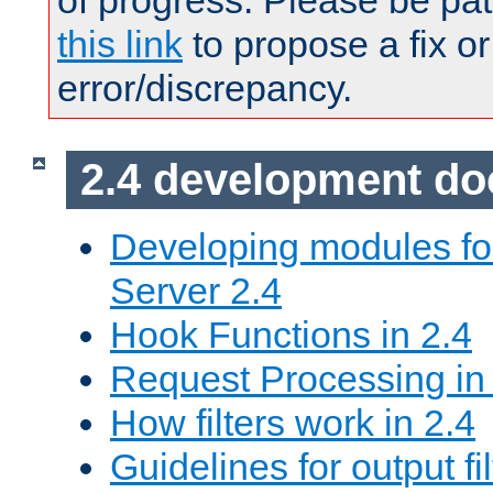
of progress. Please be pat
this link
to propose a fix or
error/discrepancy.
2.4 development d
Developing modules f
Server 2.4
Hook Functions in 2.4
Request Processing in
How filters work in 2.4
Guidelines for output fil