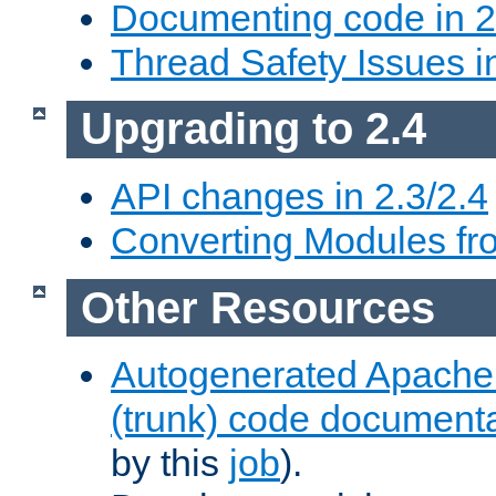
Documenting code in 2
Thread Safety Issues i
Upgrading to 2.4
API changes in 2.3/2.4
Converting Modules fro
Other Resources
Autogenerated Apache
(trunk) code document
by this
job
).