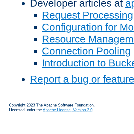
Developer articles at
a
Request Processing
Configuration for M
Resource Managem
Connection Pooling
Introduction to Buck
Report a bug or featur
Copyright 2023 The Apache Software Foundation.
Licensed under the
Apache License, Version 2.0
.