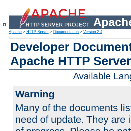
Apache
Apache
>
HTTP Server
>
Documentation
>
Version 2.4
Developer Documenta
Apache HTTP Server
Available La
Warning
Many of the documents lis
need of update. They are i