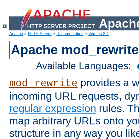
Apache
Apache
>
HTTP Server
>
Documentation
>
Version 2.4
Apache mod_rewrite
Available Languages:
provides a w
mod_rewrite
incoming URL requests, dyn
regular expression
rules. Th
map arbitrary URLs onto yo
structure in any way you lik