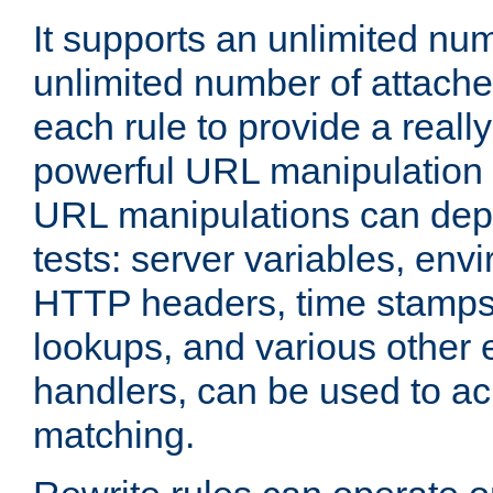
It supports an unlimited nu
unlimited number of attached
each rule to provide a really
powerful URL manipulation
URL manipulations can dep
tests: server variables, env
HTTP headers, time stamps
lookups, and various other 
handlers, can be used to a
matching.