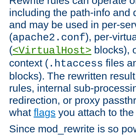
Rewrite rules can operate o
including the path-info and 
and may be used in per-ser
(
), per-virt
apache2.conf
(
blocks), o
<VirtualHost>
context (
files 
.htaccess
blocks). The rewritten result
rules, internal sub-processi
redirection, or proxy passt
what
flags
you attach to the 
Since mod_rewrite is so pow