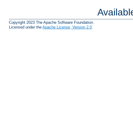
Availab
Copyright 2023 The Apache Software Foundation.
Licensed under the
Apache License, Version 2.0
.