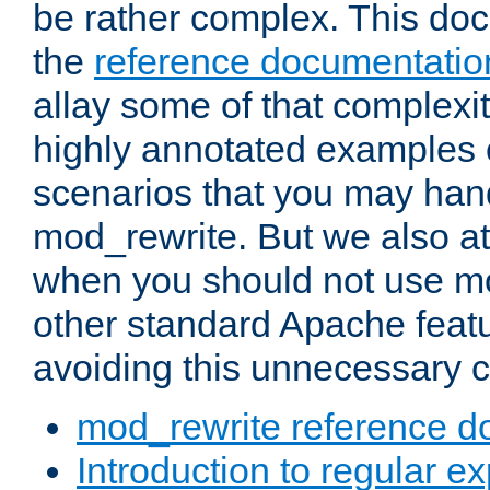
be rather complex. This d
the
reference documentatio
allay some of that complexi
highly annotated examples
scenarios that you may han
mod_rewrite. But we also a
when you should not use m
other standard Apache featu
avoiding this unnecessary c
mod_rewrite reference d
Introduction to regular e