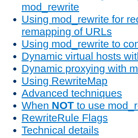
mod_rewrite
Using mod_rewrite for re
remapping of URLs
Using mod_rewrite to con
Dynamic virtual hosts wi
Dynamic proxying with m
Using RewriteMap
Advanced techniques
When
NOT
to use mod_r
RewriteRule Flags
Technical details