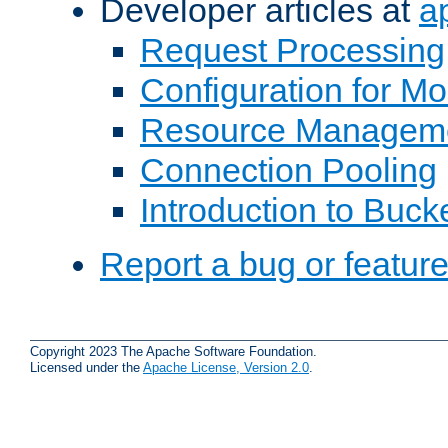
Developer articles at
a
Request Processing
Configuration for M
Resource Managem
Connection Pooling
Introduction to Buck
Report a bug or featur
Copyright 2023 The Apache Software Foundation.
Licensed under the
Apache License, Version 2.0
.