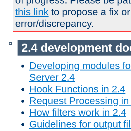
of progress. Please be pat
this link
to propose a fix or
error/discrepancy.
2.4 development d
Developing modules f
Server 2.4
Hook Functions in 2.4
Request Processing in
How filters work in 2.4
Guidelines for output fil