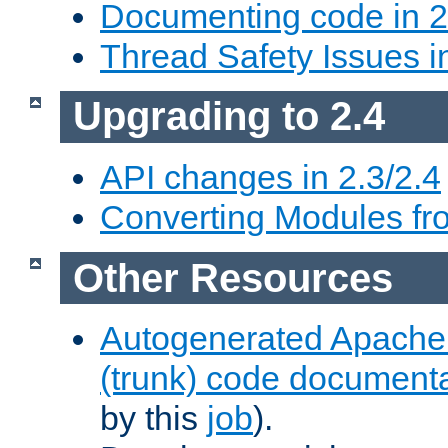
Documenting code in 2
Thread Safety Issues i
Upgrading to 2.4
API changes in 2.3/2.4
Converting Modules fro
Other Resources
Autogenerated Apache
(trunk) code document
by this
job
).