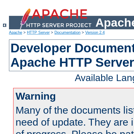
Apache
Apache
>
HTTP Server
>
Documentation
>
Version 2.4
Developer Documenta
Apache HTTP Server
Available La
Warning
Many of the documents lis
need of update. They are i