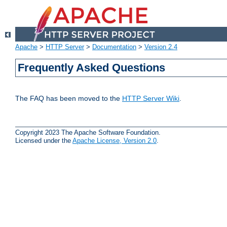
Apache
>
HTTP Server
>
Documentation
>
Version 2.4
Frequently Asked Questions
The FAQ has been moved to the
HTTP Server Wiki
.
Copyright 2023 The Apache Software Foundation.
Licensed under the
Apache License, Version 2.0
.