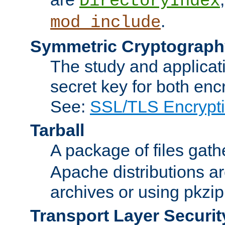
DirectoryIndex
.
mod_include
Symmetric Cryptograph
The study and applicat
secret key for both enc
See:
SSL/TLS Encrypt
Tarball
A package of files gat
Apache distributions a
archives or using pkzip
Transport Layer Securit