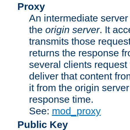
Proxy
An intermediate server 
the
origin server
. It ac
transmits those request
returns the response fro
several clients request
deliver that content fro
it from the origin serv
response time.
See:
mod_proxy
Public Key