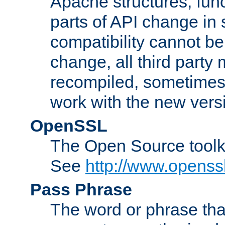
Apache structures, func
parts of API change in 
compatibility cannot 
change, all third party
recompiled, sometimes 
work with the new vers
OpenSSL
The Open Source toolk
See
http://www.openssl
Pass Phrase
The word or phrase that 