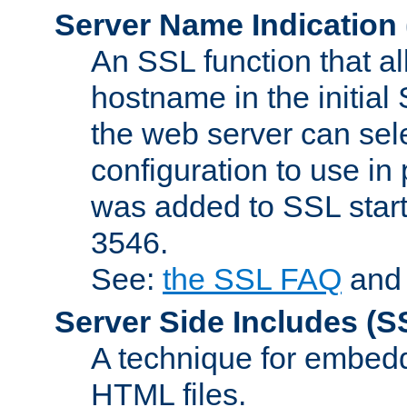
Server Name Indication
An SSL function that a
hostname in the initia
the web server can selec
configuration to use in
was added to SSL start
3546.
See:
the SSL FAQ
an
Server Side Includes
(S
A technique for embedd
HTML files.