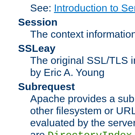
See:
Introduction to Se
Session
The context informatio
SSLeay
The original SSL/TLS i
by Eric A. Young
Subrequest
Apache provides a subr
other filesystem or URL 
evaluated by the serve
are