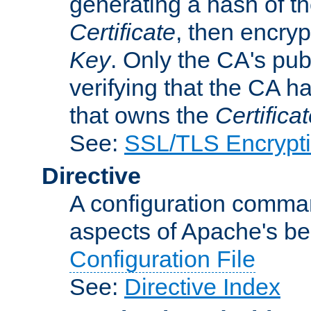
generating a hash of t
Certificate
, then encryp
Key
. Only the CA's pub
verifying that the CA h
that owns the
Certifica
See:
SSL/TLS Encrypt
Directive
A configuration comman
aspects of Apache's beh
Configuration File
See:
Directive Index