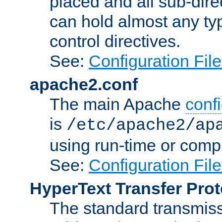
placed and all sub-direc
can hold almost any typ
control directives.
See:
Configuration Fil
apache2.conf
The main Apache
confi
is
/etc/apache2/ap
using run-time or compi
See:
Configuration Fil
HyperText Transfer Prot
The standard transmiss