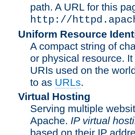
path. A URL for this pa
http://httpd.apac
Uniform Resource Identi
A compact string of char
or physical resource. It
URIs used on the worl
to as
URLs
.
Virtual Hosting
Serving multiple websit
Apache.
IP virtual host
based on their IP addr