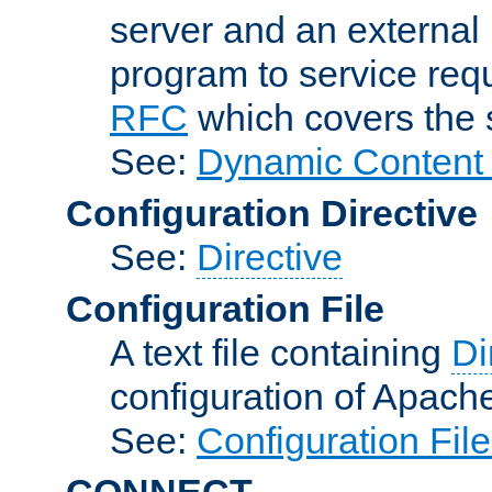
server and an external 
program to service req
RFC
which covers the s
See:
Dynamic Content 
Configuration Directive
See:
Directive
Configuration File
A text file containing
Di
configuration of Apach
See:
Configuration Fil
CONNECT