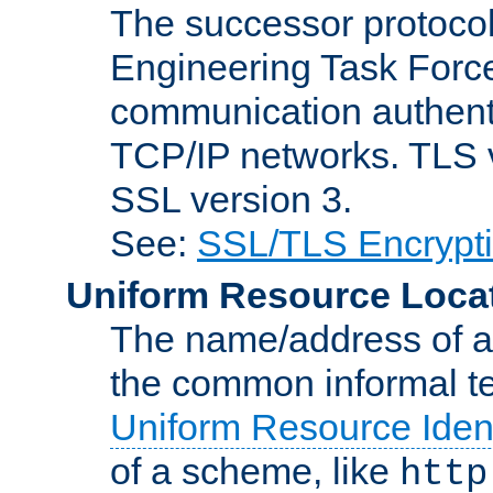
The successor protocol 
Engineering Task Force
communication authenti
TCP/IP networks. TLS ve
SSL version 3.
See:
SSL/TLS Encrypt
Uniform Resource Loca
The name/address of a r
the common informal ter
Uniform Resource Ident
of a scheme, like
http