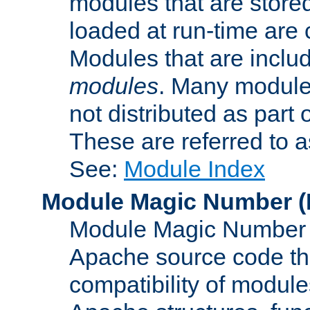
modules that are store
loaded at run-time are
Modules that are includ
modules
. Many modules
not distributed as par
These are referred to 
See:
Module Index
Module Magic Number
(
Module Magic Number is
Apache source code tha
compatibility of module