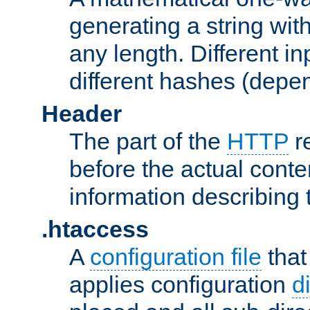
generating a string with
any length. Different in
different hashes (depen
Header
The part of the
HTTP
re
before the actual conte
information describing 
.htaccess
A
configuration file
that
applies configuration
d