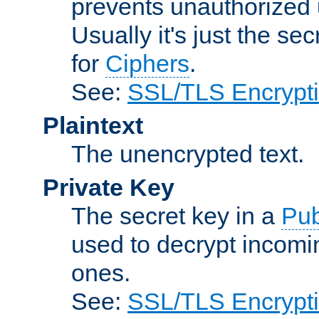
prevents unauthorized 
Usually it's just the s
for
Ciphers
.
See:
SSL/TLS Encrypt
Plaintext
The unencrypted text.
Private Key
The secret key in a
Pub
used to decrypt incom
ones.
See:
SSL/TLS Encrypt