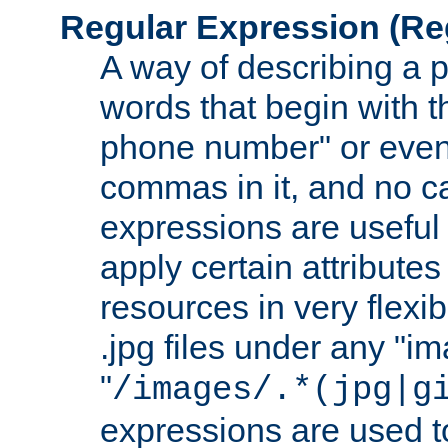
Regular Expression
(Re
A way of describing a pa
words that begin with th
phone number" or even
commas in it, and no ca
expressions are useful
apply certain attributes 
resources in very flexib
.jpg files under any "i
"
/images/.*(jpg|g
expressions are used to