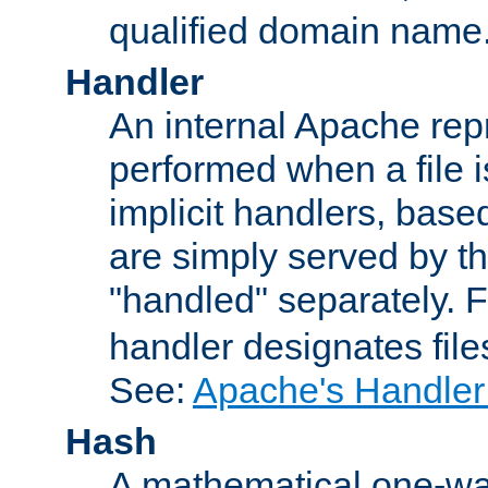
qualified domain name
Handler
An internal Apache repr
performed when a file is
implicit handlers, based 
are simply served by the
"handled" separately. 
handler designates fil
See:
Apache's Handler
Hash
A mathematical one-way