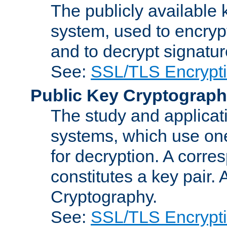
The publicly available 
system, used to encryp
and to decrypt signatu
See:
SSL/TLS Encrypt
Public Key Cryptograp
The study and applicat
systems, which use one
for decryption. A corre
constitutes a key pair.
Cryptography.
See:
SSL/TLS Encrypt