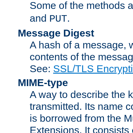
Some of the methods a
and
.
PUT
Message Digest
A hash of a message, w
contents of the message
See:
SSL/TLS Encrypt
MIME-type
A way to describe the 
transmitted. Its name co
is borrowed from the Mu
Extensions. It consists