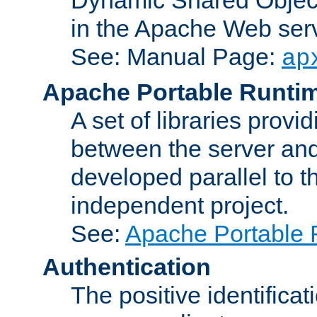
in the Apache Web serv
See: Manual Page:
ap
Apache Portable Runti
A set of libraries provi
between the server and
developed parallel to
independent project.
See:
Apache Portable 
Authentication
The positive identificat