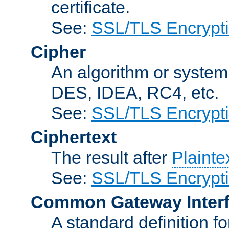
certificate.
See:
SSL/TLS Encrypt
Cipher
An algorithm or system
DES, IDEA, RC4, etc.
See:
SSL/TLS Encrypt
Ciphertext
The result after
Plainte
See:
SSL/TLS Encrypt
Common Gateway Inter
A standard definition f