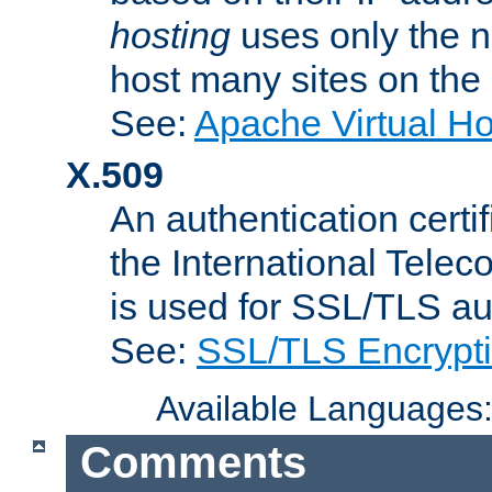
hosting
uses only the n
host many sites on the
See:
Apache Virtual H
X.509
An authentication cer
the International Tele
is used for SSL/TLS au
See:
SSL/TLS Encrypt
Available Languages
Comments