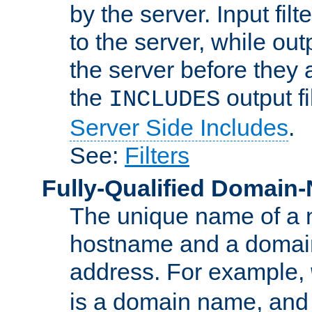
by the server. Input fil
to the server, while ou
the server before they 
the
output f
INCLUDES
Server Side Includes
.
See:
Filters
Fully-Qualified Domain
The unique name of a ne
hostname and a domain
address. For example,
is a domain name, an