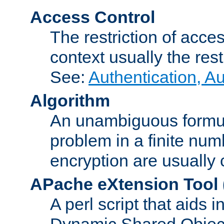
Access Control
The restriction of acce
context usually the rest
See:
Authentication, A
Algorithm
An unambiguous formula 
problem in a finite num
encryption are usually
APache eXtension Tool
A perl script that aids 
Dynamic Shared Object