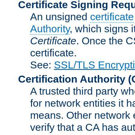
Certificate Signing Req
An unsigned
certificate
Authority
, which signs i
Certificate
. Once the C
certificate.
See:
SSL/TLS Encrypt
Certification Authority
(
A trusted third party wh
for network entities it
means. Other network e
verify that a CA has au