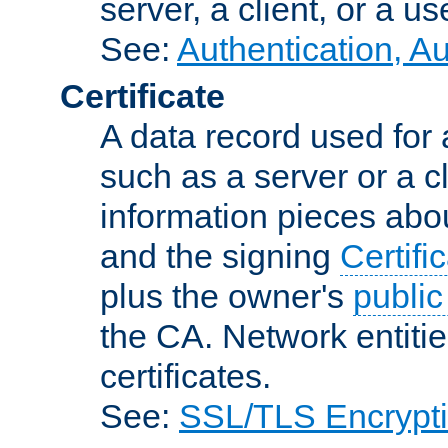
server, a client, or a us
See:
Authentication, A
Certificate
A data record used for 
such as a server or a cl
information pieces abou
and the signing
Certifi
plus the owner's
public
the CA. Network entitie
certificates.
See:
SSL/TLS Encrypt