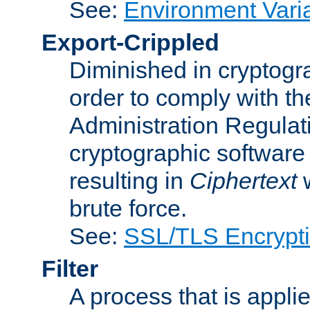
See:
Environment Vari
Export-Crippled
Diminished in cryptogra
order to comply with th
Administration Regulat
cryptographic software i
resulting in
Ciphertext
w
brute force.
See:
SSL/TLS Encrypt
Filter
A process that is applie