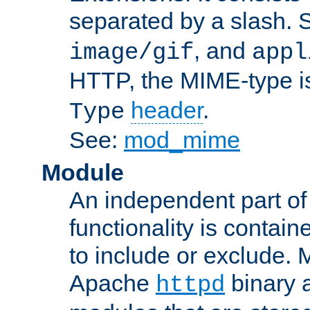
separated by a slash.
, and
image/gif
appl
HTTP, the MIME-type is
header
.
Type
See:
mod_mime
Module
An independent part of
functionality is contai
to include or exclude. 
Apache
binary 
httpd