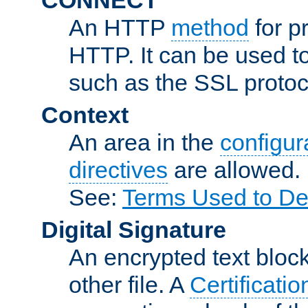
An HTTP
method
for p
HTTP. It can be used t
such as the SSL protoc
Context
An area in the
configura
directives
are allowed.
See:
Terms Used to De
Digital Signature
An encrypted text block 
other file. A
Certificatio