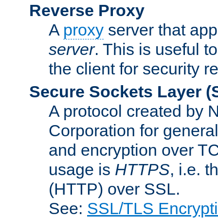
Reverse Proxy
A
proxy
server that appe
server
. This is useful t
the client for security 
Secure Sockets Layer
(
A protocol created by
Corporation for genera
and encryption over T
usage is
HTTPS
, i.e.
(HTTP) over SSL.
See:
SSL/TLS Encrypt