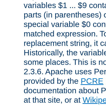
variables $1 ... $9 con
parts (in parentheses)
special variable $0 co
matched expression. To w
replacement string, it 
Historically, the variab
some places. This is no
2.3.6. Apache uses Pe
provided by the
PCRE
documentation about P
at that site, or at
Wikip