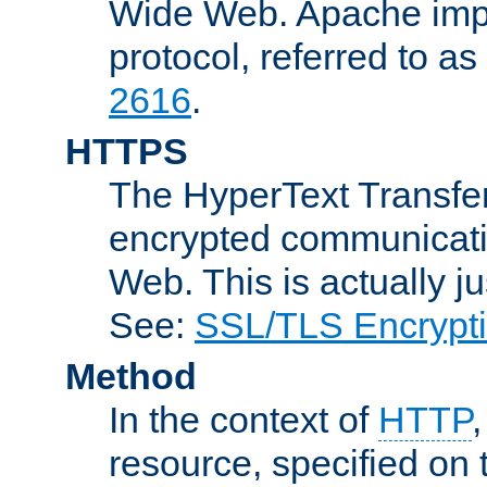
Wide Web. Apache impl
protocol, referred to 
2616
.
HTTPS
The HyperText Transfer
encrypted communicat
Web. This is actually 
See:
SSL/TLS Encrypt
Method
In the context of
HTTP
resource, specified on t