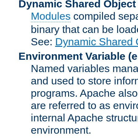
Dynamic Shared Object
Modules
compiled sepa
binary that can be lo
See:
Dynamic Shared O
Environment Variable
(e
Named variables manag
and used to store inf
programs. Apache also c
are referred to as envi
internal Apache structur
environment.