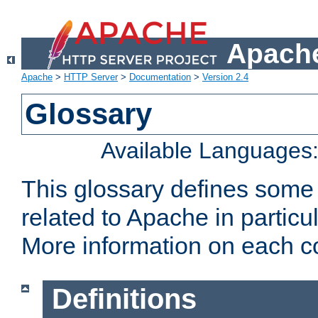
Apache
Apache
>
HTTP Server
>
Documentation
>
Version 2.4
Glossary
Available Languages
This glossary defines some
related to Apache in particu
More information on each con
Definitions