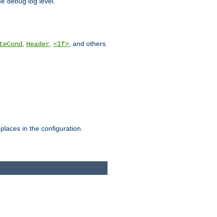
he
log level.
debug
,
,
, and others.
teCond
Header
<If>
places in the configuration.