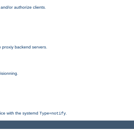
and/or authorize clients.
 proxiy backend servers.
isionning.
rvice with the systemd
.
Type=notify