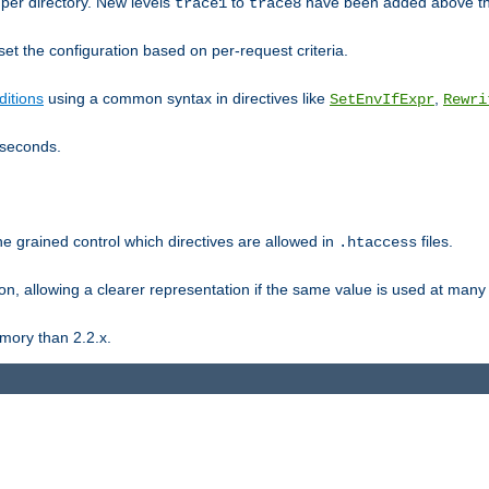
er directory. New levels
to
have been added above t
trace1
trace8
et the configuration based on per-request criteria.
itions
using a common syntax in directives like
,
SetEnvIfExpr
Rewri
iseconds.
ne grained control which directives are allowed in
files.
.htaccess
ion, allowing a clearer representation if the same value is used at many 
mory than 2.2.x.