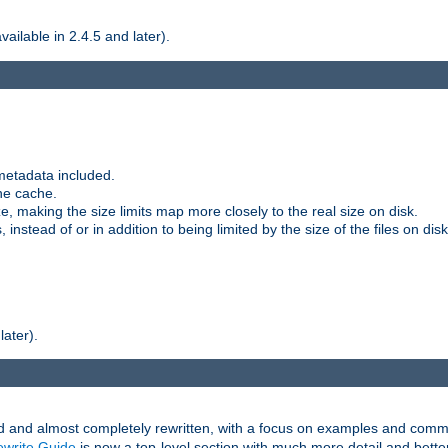
ilable in 2.4.5 and later).
metadata included.
the cache.
e, making the size limits map more closely to the real size on disk.
nstead of or in addition to being limited by the size of the files on disk
later).
and almost completely rewritten, with a focus on examples and comm
write Guide
is now a top-level section with much more detail and bette