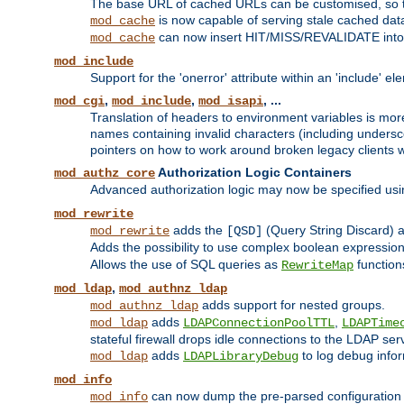
The base URL of cached URLs can be customised, so th
is now capable of serving stale cached dat
mod_cache
can now insert HIT/MISS/REVALIDATE into
mod_cache
mod_include
Support for the 'onerror' attribute within an 'include' e
,
,
, ...
mod_cgi
mod_include
mod_isapi
Translation of headers to environment variables is more
names containing invalid characters (including unders
pointers on how to work around broken legacy clients w
Authorization Logic Containers
mod_authz_core
Advanced authorization logic may now be specified us
mod_rewrite
adds the
(Query String Discard)
mod_rewrite
[QSD]
Adds the possibility to use complex boolean expressio
Allows the use of SQL queries as
function
RewriteMap
,
mod_ldap
mod_authnz_ldap
adds support for nested groups.
mod_authnz_ldap
adds
,
mod_ldap
LDAPConnectionPoolTTL
LDAPTime
stateful firewall drops idle connections to the LDAP ser
adds
to log debug infor
mod_ldap
LDAPLibraryDebug
mod_info
can now dump the pre-parsed configuration t
mod_info