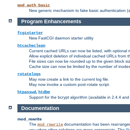
mod_auth_basic
New generic mechanism to fake basic authentication (ava
Program Enhancements
fcgistarter
New FastCGI daemon starter utility
htcacheclean
Current cached URLs can now be listed, with optional 
Allow explicit deletion of individual cached URLs from 
File sizes can now be rounded up to the given block siz
Cache size can now be limited by the number of inodes, i
rotatelogs
May now create a link to the current log file.
May now invoke a custom post-rotate script.
,
htpasswd
htdbm
Support for the bcrypt algorithm (available in 2.4.4 and 
Documentation
mod_rewrite
The
documentation has been rearranged 
mod_rewrite
you when other solutions are more appropriate. The
Re