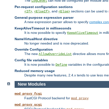
The
can now be configured per module and p
LogLevel
Per-request configuration sections
,
, and
sections can be used to s
<If>
<ElseIf>
<Else>
General-purpose expression parser
A new expression parser allows to specify
complex cond
KeepAliveTimeout in milliseconds
It is now possible to specify
in mill
KeepAliveTimeout
NameVirtualHost directive
No longer needed and is now deprecated.
Override Configuration
The new
directive allows more fi
AllowOverrideList
Config file variables
It is now possible to
variables in the configurat
Define
Reduced memory usage
Despite many new features, 2.4.x tends to use less me
New Modules
mod_proxy_fcgi
FastCGI Protocol backend for
mod_proxy
mod_proxy_scgi