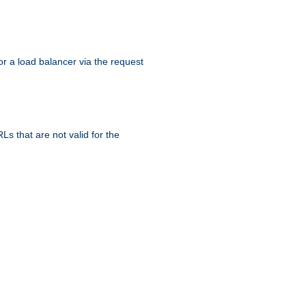
r a load balancer via the request
s that are not valid for the