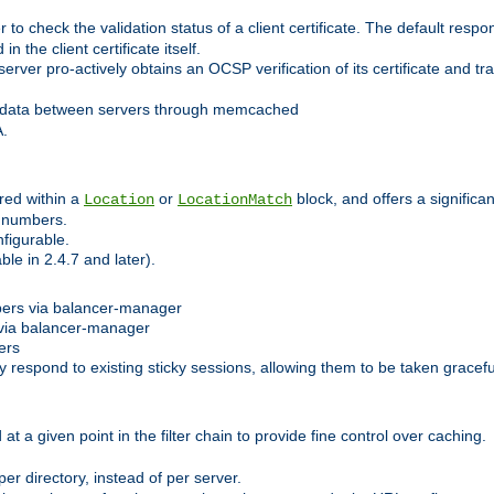
 check the validation status of a client certificate. The default respon
 the client certificate itself.
er pro-actively obtains an OCSP verification of its certificate and tran
 data between servers through memcached
A.
red within a
or
block, and offers a signific
Location
LocationMatch
e numbers.
figurable.
le in 2.4.7 and later).
bers via balancer-manager
via balancer-manager
ers
respond to existing sticky sessions, allowing them to be taken gracefull
at a given point in the filter chain to provide fine control over caching.
er directory, instead of per server.