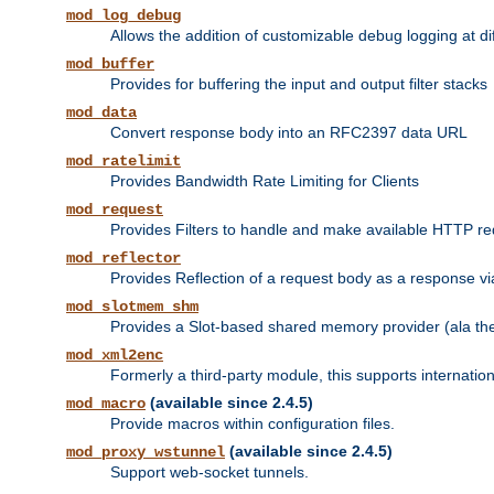
mod_log_debug
Allows the addition of customizable debug logging at di
mod_buffer
Provides for buffering the input and output filter stacks
mod_data
Convert response body into an RFC2397 data URL
mod_ratelimit
Provides Bandwidth Rate Limiting for Clients
mod_request
Provides Filters to handle and make available HTTP r
mod_reflector
Provides Reflection of a request body as a response via 
mod_slotmem_shm
Provides a Slot-based shared memory provider (ala th
mod_xml2enc
Formerly a third-party module, this supports internatio
(available since 2.4.5)
mod_macro
Provide macros within configuration files.
(available since 2.4.5)
mod_proxy_wstunnel
Support web-socket tunnels.