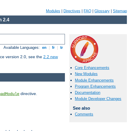
Modules
|
Directives
|
FAQ
|
Glossary
|
Sitemap
 2.4
Available Languages:
en
|
fr
|
tr
ce version 2.0, see the
2.2 new
Core Enhancements
New Modules
Module Enhancements
Program Enhancements
Documentation
directive.
oadModule
Module Developer Changes
See also
Comments