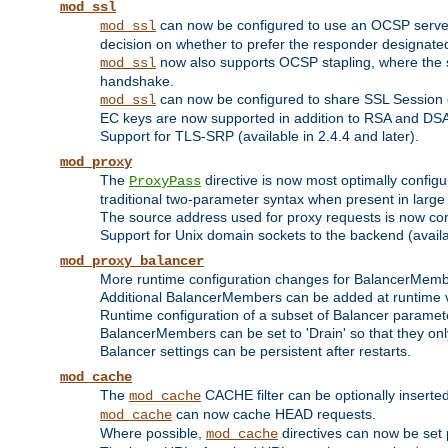
mod_ssl
can now be configured to use an OCSP server to
mod_ssl
decision on whether to prefer the responder designated in
now also supports OCSP stapling, where the serv
mod_ssl
handshake.
can now be configured to share SSL Session
mod_ssl
EC keys are now supported in addition to RSA and DS
Support for TLS-SRP (available in 2.4.4 and later).
mod_proxy
The
directive is now most optimally configu
ProxyPass
traditional two-parameter syntax when present in larg
The source address used for proxy requests is now con
Support for Unix domain sockets to the backend (availab
mod_proxy_balancer
More runtime configuration changes for BalancerMem
Additional BalancerMembers can be added at runtime 
Runtime configuration of a subset of Balancer paramet
BalancerMembers can be set to 'Drain' so that they only 
Balancer settings can be persistent after restarts.
mod_cache
The
CACHE filter can be optionally inserted 
mod_cache
can now cache HEAD requests.
mod_cache
Where possible,
directives can now be set p
mod_cache