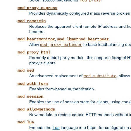
SCGI Protocol backend for
mod_proxy
mod_proxy_express
Provides dynamically configured mass reverse proxies
mod_remoteip
Replaces the apparent client remote IP address and hos
headers.
,
mod_heartmonitor
mod_lbmethod_heartbeat
Allow
to base loadbalancing dec
mod_proxy_balancer
mod_proxy_html
Formerly a third-party module, this supports fixing of 
proxy's clients.
mod_sed
An advanced replacement of
, allows
mod_substitute
mod_auth_form
Enables form-based authentication.
mod_session
Enables the use of session state for clients, using coo
mod_allowmethods
New module to restrict certain HTTP methods without int
mod_lua
Embeds the
Lua
language into httpd, for configuration