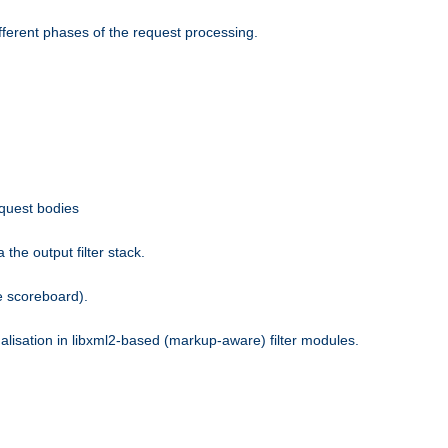
fferent phases of the request processing.
equest bodies
the output filter stack.
e scoreboard).
nalisation in libxml2-based (markup-aware) filter modules.