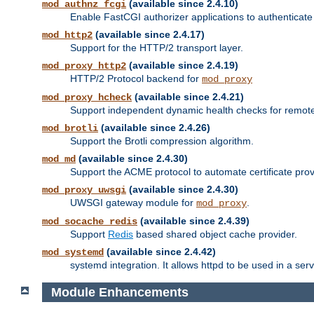
(available since 2.4.10)
mod_authnz_fcgi
Enable FastCGI authorizer applications to authenticate 
(available since 2.4.17)
mod_http2
Support for the HTTP/2 transport layer.
(available since 2.4.19)
mod_proxy_http2
HTTP/2 Protocol backend for
mod_proxy
(available since 2.4.21)
mod_proxy_hcheck
Support independent dynamic health checks for remote
(available since 2.4.26)
mod_brotli
Support the Brotli compression algorithm.
(available since 2.4.30)
mod_md
Support the ACME protocol to automate certificate prov
(available since 2.4.30)
mod_proxy_uwsgi
UWSGI gateway module for
.
mod_proxy
(available since 2.4.39)
mod_socache_redis
Support
Redis
based shared object cache provider.
(available since 2.4.42)
mod_systemd
systemd integration. It allows httpd to be used in a se
Module Enhancements