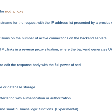
 for
mod_proxy
tname for the request with the IP address list presented by a proxies o
isions on the number of active connections on the backend servers.
HTML links in a reverse proxy situation, where the backend generates URL
 to edit the response body with the full power of sed.
kie or database storage.
erfering with authentication or authorization.
 and small business logic functions. (Experimental)