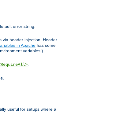
efault error string.
ks via header injection. Header
ariables in Apache
has some
nvironment variables.)
.
<RequireAll>
os.
ally useful for setups where a