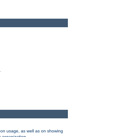
.
on usage, as well as on showing
r organization.