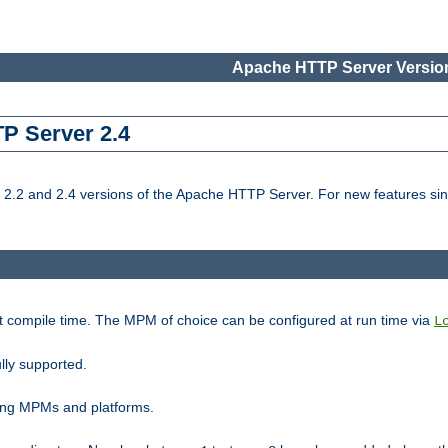
Apache HTTP Server Version
TP Server 2.4
.2 and 2.4 versions of the Apache HTTP Server. For new features sin
t compile time. The MPM of choice can be configured at run time via
L
lly supported.
ting MPMs and platforms.