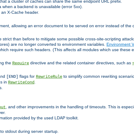
at a cluster of caches can share the same endpoint URL prefix.
a when a backend is unavailable (error 5xx).
 an X-Cache header.
lement, allowing an error document to be served on error instead of the d
 strict than before to mitigate some possible cross-site-scripting attac
cores) are no longer converted to environment variables.
Environment V
hich require such headers. (This affects all modules which use these e
ing the
directive and the related container directives, such as
Require
 and
flags for
to simplify common rewriting scenari
[END]
RewriteRule
ns in
.
RewriteCond
s.
, and other improvements in the handling of timeouts. This is especi
out
ver.
mation provided by the used LDAP toolkit.
o stdout during server startup.