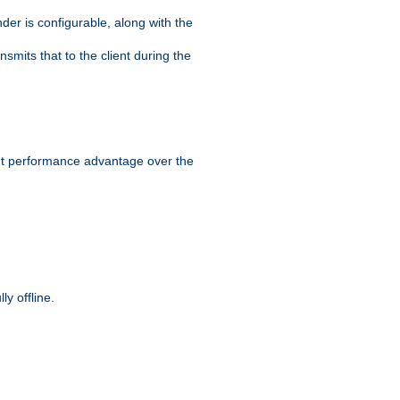
der is configurable, along with the
smits that to the client during the
ant performance advantage over the
y offline.