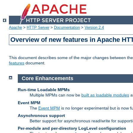
Apache
>
HTTP Server
>
Documentation
>
Version 2.4
Overview of new features in Apache HT
This document describes some of the major changes between the 2
features
document.
Core Enhancements
Run-time Loadable MPMs
Multiple MPMs can now be
built as loadable modules
a
Event MPM
The
Event MPM
is no longer experimental but is now fu
Asynchronous support
Better support for asynchronous read/write for suppor
Per-module and per-directory LogLevel configuration