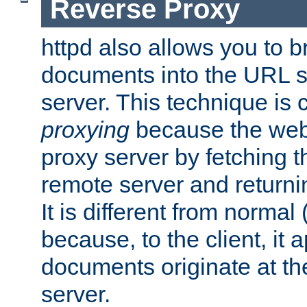
Reverse Proxy
httpd also allows you to b
documents into the URL sp
server. This technique is 
proxying
because the web 
proxy server by fetching 
remote server and returnin
It is different from normal
because, to the client, it 
documents originate at th
server.