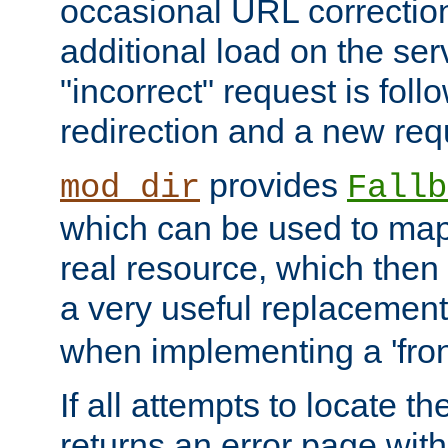
occasional URL correctio
additional load on the ser
"incorrect" request is fol
redirection and a new requ
provides
mod_dir
Fallb
which can be used to map 
real resource, which then
a very useful replacement
when implementing a 'front
If all attempts to locate th
returns an error page wit