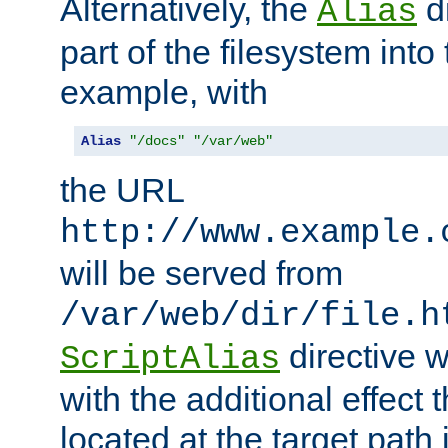
Alternatively, the
di
Alias
part of the filesystem int
example, with
Alias
"/docs"
"/var/web"
the URL
http://www.example.
will be served from
/var/web/dir/file.h
directive 
ScriptAlias
with the additional effect t
located at the target path