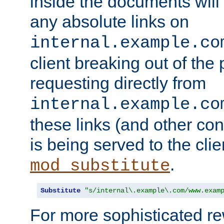
inside the documents will 
any absolute links on
internal.example.co
client breaking out of the
requesting directly from
internal.example.co
these links (and other cont
is being served to the clie
.
mod_substitute
Substitute
"s/internal\.example\.com/www.exam
For more sophisticated rew