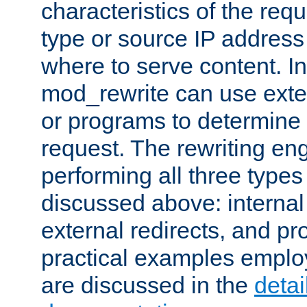
characteristics of the re
type or source IP address
where to serve content. In
mod_rewrite can use exter
or programs to determine
request. The rewriting eng
performing all three type
discussed above: internal 
external redirects, and p
practical examples emplo
are discussed in the
deta