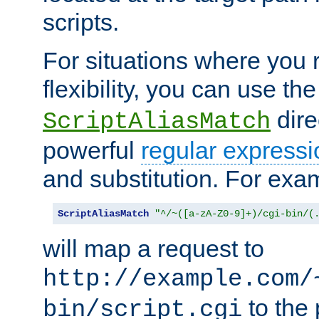
scripts.
For situations where you r
flexibility, you can use th
dire
ScriptAliasMatch
powerful
regular expressi
and substitution. For exa
ScriptAliasMatch
"^/~([a-zA-Z0-9]+)/cgi-bin/(
will map a request to
http://example.com/
to the 
bin/script.cgi