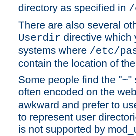
directory as specified in
/
There are also several oth
directive which
Userdir
systems where
/etc/pa
contain the location of th
Some people find the "~" 
often encoded on the we
awkward and prefer to use
to represent user directori
is not supported by mod_u