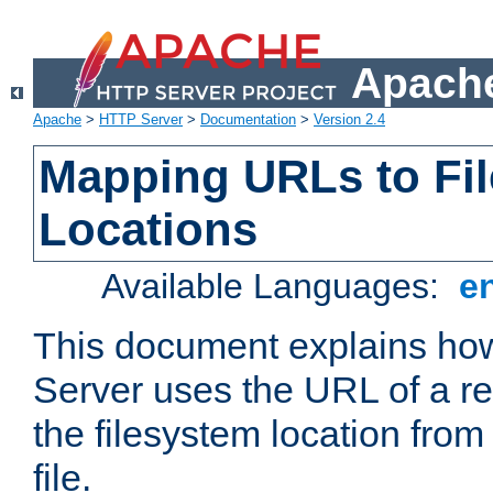
Apache
Apache
>
HTTP Server
>
Documentation
>
Version 2.4
Mapping URLs to Fi
Locations
Available Languages:
e
This document explains h
Server uses the URL of a r
the filesystem location from
file.