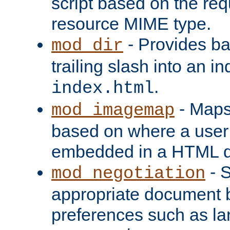
script based on the re
resource MIME type.
- Provides ba
mod_dir
trailing slash into an i
.
index.html
- Maps
mod_imagemap
based on where a user
embedded in a HTML 
- S
mod_negotiation
appropriate document b
preferences such as la