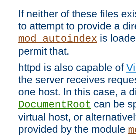
If neither of these files ex
to attempt to provide a dir
is loade
mod_autoindex
permit that.
httpd is also capable of
Vi
the server receives reque
one host. In this case, a d
can be sp
DocumentRoot
virtual host, or alternative
provided by the module
m