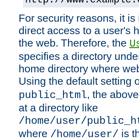
For security reasons, it is
direct access to a user's 
the web. Therefore, the
U
specifies a directory unde
home directory where web 
Using the default setting 
, the above
public_html
at a directory like
/home/user/public_h
where
is t
/home/user/