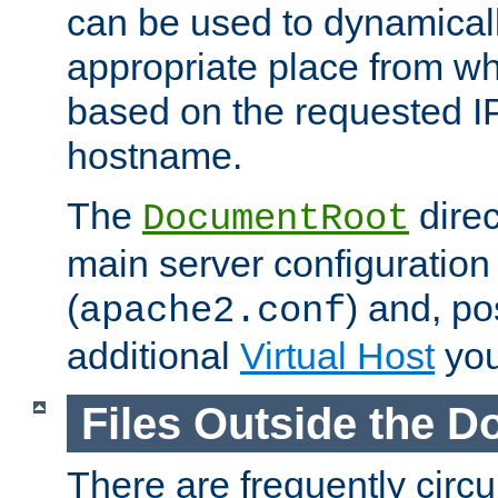
can be used to dynamical
appropriate place from wh
based on the requested I
hostname.
The
direc
DocumentRoot
main server configuration 
(
) and, po
apache2.conf
additional
Virtual Host
you
Files Outside the 
There are frequently circ