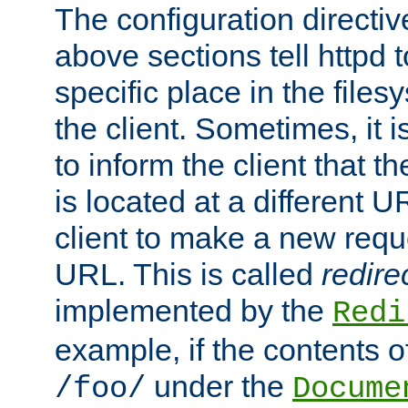
The configuration directiv
above sections tell httpd 
specific place in the files
the client. Sometimes, it i
to inform the client that 
is located at a different U
client to make a new requ
URL. This is called
redire
implemented by the
Redi
example, if the contents of
under the
/foo/
Docume