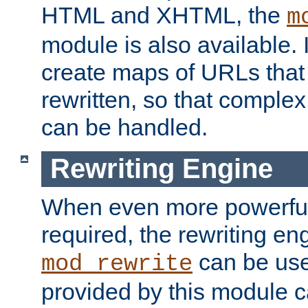
HTML and XHTML, the
m
module is also available. 
create maps of URLs that
rewritten, so that comple
can be handled.
Rewriting Engine
When even more powerful 
required, the rewriting en
can be usef
mod_rewrite
provided by this module 