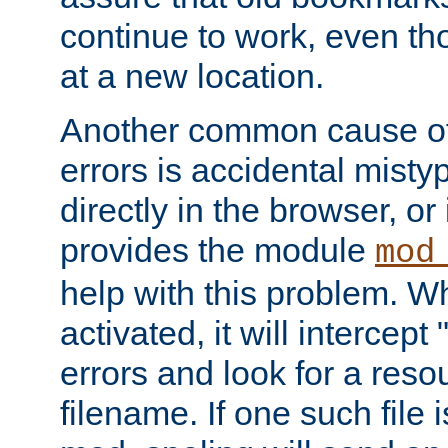
continue to work, even th
at a new location.
Another common cause of
errors is accidental misty
directly in the browser, or
provides the module
mod
help with this problem. W
activated, it will intercep
errors and look for a reso
filename. If one such file 