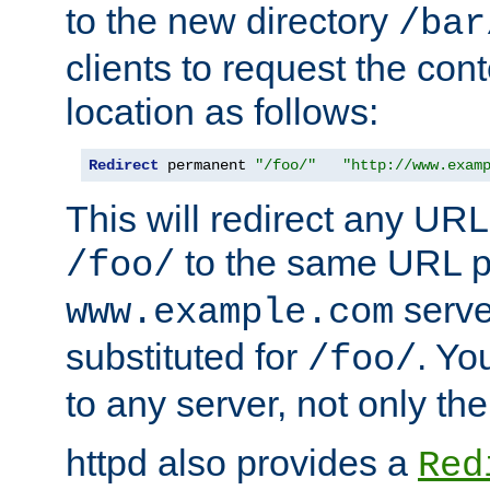
to the new directory
/bar
clients to request the con
location as follows:
Redirect
 permanent 
"/foo/"
"http://www.exam
This will redirect any URL
to the same URL p
/foo/
serve
www.example.com
substituted for
. Yo
/foo/
to any server, not only the
httpd also provides a
Red