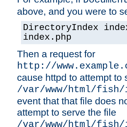
Documen
above, and you were to se
DirectoryIndex inde
index.php
Then a request for
http://www.example.
cause httpd to attempt to s
/var/www/html/fish/
event that that file does not
attempt to serve the file
/var/www/html/fish/