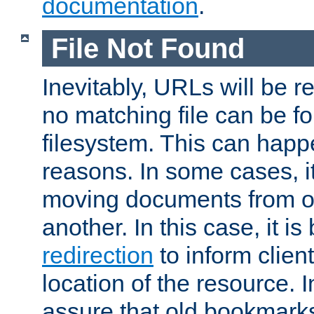
documentation
.
File Not Found
Inevitably, URLs will be r
no matching file can be fo
filesystem. This can happ
reasons. In some cases, it
moving documents from on
another. In this case, it is
redirection
to inform clien
location of the resource. 
assure that old bookmarks