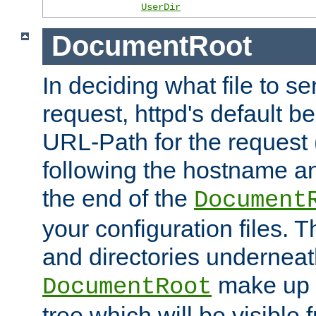
UserDir
DocumentRoot
In deciding what file to se
request, httpd's default be
URL-Path for the request 
following the hostname an
the end of the
Document
your configuration files. T
and directories underneat
make up 
DocumentRoot
tree which will be visible