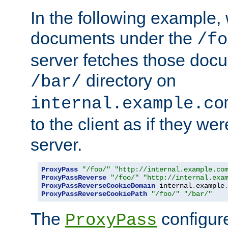
In the following example,
documents under the
/fo
server fetches those doc
directory on
/bar/
internal.example.co
to the client as if they we
server.
ProxyPass
"/foo/"
"http://internal.example.co
ProxyPassReverse
"/foo/"
"http://internal.exa
ProxyPassReverseCookieDomain
 internal
.
example
ProxyPassReverseCookiePath
"/foo/"
"/bar/"
The
configure
ProxyPass