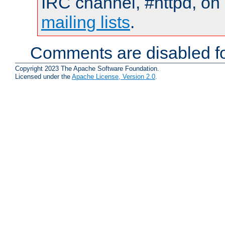
IRC channel, #httpd, on 
mailing lists
.
Comments are disabled fo
Copyright 2023 The Apache Software Foundation.
Licensed under the
Apache License, Version 2.0
.