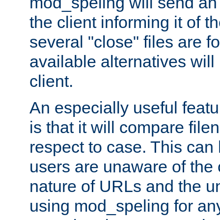
mod_speling will send an
the client informing it of th
several "close" files are fo
available alternatives wil
client.
An especially useful feat
is that it will compare fil
respect to case. This ca
users are unaware of the 
nature of URLs and the un
using mod_speling for an