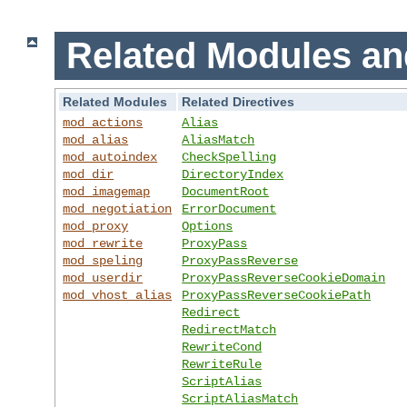
Related Modules an
Related Modules
Related Directives
mod_actions
Alias
mod_alias
AliasMatch
mod_autoindex
CheckSpelling
mod_dir
DirectoryIndex
mod_imagemap
DocumentRoot
mod_negotiation
ErrorDocument
mod_proxy
Options
mod_rewrite
ProxyPass
mod_speling
ProxyPassReverse
mod_userdir
ProxyPassReverseCookieDomain
mod_vhost_alias
ProxyPassReverseCookiePath
Redirect
RedirectMatch
RewriteCond
RewriteRule
ScriptAlias
ScriptAliasMatch