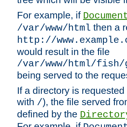
For example, if
Documen
then a r
/var/www/html
http://www.example.
would result in the file
/var/www/html/fish/
being served to the reques
If a directory is requested
with
), the file served fro
/
defined by the
Director
For example, if