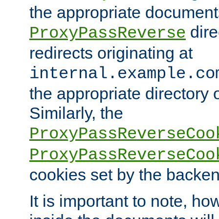
the appropriate documents
dire
ProxyPassReverse
redirects originating at
internal.example.co
the appropriate directory o
Similarly, the
ProxyPassReverseCoo
ProxyPassReverseCoo
cookies set by the backen
It is important to note, ho