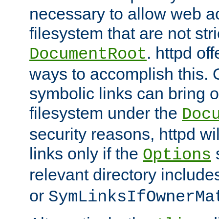
necessary to allow web ac
filesystem that are not str
. httpd of
DocumentRoot
ways to accomplish this.
symbolic links can bring o
filesystem under the
Doc
security reasons, httpd wi
links only if the
s
Options
relevant directory includ
or
SymLinksIfOwnerMa