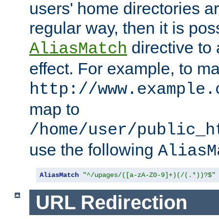
users' home directories ar
regular way, then it is pos
directive to
AliasMatch
effect. For example, to m
http://www.example.
map to
/home/user/public_h
use the following
AliasM
AliasMatch
"^/upages/([a-zA-Z0-9]+)(/(.*))?$"
URL Redirection