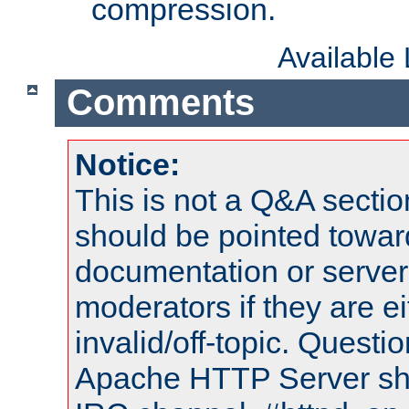
compression.
Available
Comments
Notice:
This is not a Q&A sect
should be pointed towar
documentation or serve
moderators if they are 
invalid/off-topic. Quest
Apache HTTP Server shou