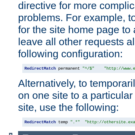
directive for more complic
problems. For example, to
for the site home page to a
leave all other requests a
following configuration:
RedirectMatch
 permanent 
"^/$"
"http://www.
Alternatively, to temporari
on one site to a particula
site, use the following:
RedirectMatch
 temp 
".*"
"http://othersite.ex