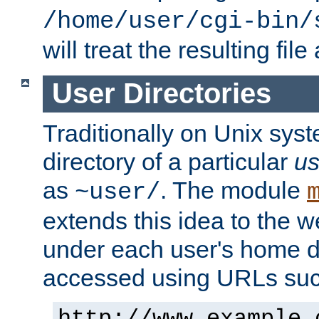
/home/user/cgi-bin/
will treat the resulting file
User Directories
Traditionally on Unix sys
directory of a particular
us
as
. The module
~user/
extends this idea to the w
under each user's home di
accessed using URLs such
http://www.example.