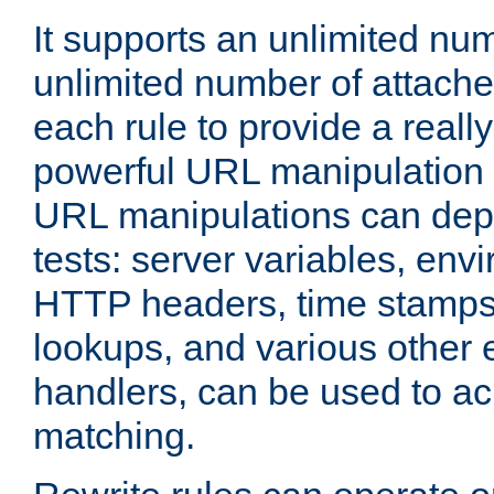
It supports an unlimited nu
unlimited number of attached
each rule to provide a really
powerful URL manipulation
URL manipulations can dep
tests: server variables, env
HTTP headers, time stamps
lookups, and various other 
handlers, can be used to a
matching.