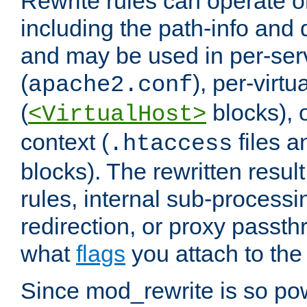
Rewrite rules can operate o
including the path-info and 
and may be used in per-ser
(
), per-virt
apache2.conf
(
blocks), o
<VirtualHost>
context (
files 
.htaccess
blocks). The rewritten result
rules, internal sub-processi
redirection, or proxy passt
what
flags
you attach to the 
Since mod_rewrite is so pow