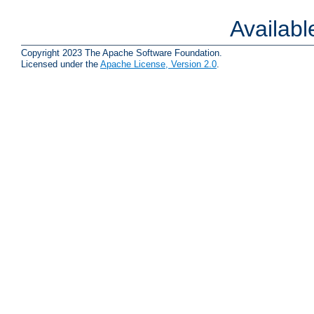
Availab
Copyright 2023 The Apache Software Foundation.
Licensed under the
Apache License, Version 2.0
.