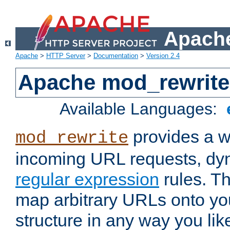
Apache
Apache
>
HTTP Server
>
Documentation
>
Version 2.4
Apache mod_rewrite
Available Languages:
provides a w
mod_rewrite
incoming URL requests, dyn
regular expression
rules. Th
map arbitrary URLs onto yo
structure in any way you lik