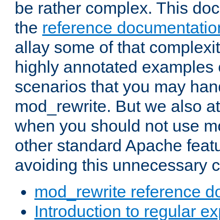
be rather complex. This d
the
reference documentatio
allay some of that complexi
highly annotated examples
scenarios that you may han
mod_rewrite. But we also a
when you should not use m
other standard Apache featu
avoiding this unnecessary c
mod_rewrite reference d
Introduction to regular e