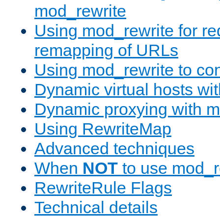
mod_rewrite
Using mod_rewrite for re
remapping of URLs
Using mod_rewrite to con
Dynamic virtual hosts wi
Dynamic proxying with m
Using RewriteMap
Advanced techniques
When
NOT
to use mod_r
RewriteRule Flags
Technical details