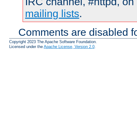
IRC channel, #httpd, on 
mailing lists
.
Comments are disabled fo
Copyright 2023 The Apache Software Foundation.
Licensed under the
Apache License, Version 2.0
.