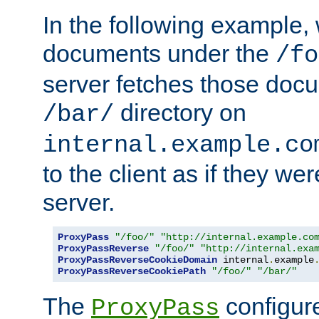
In the following example,
documents under the
/fo
server fetches those doc
directory on
/bar/
internal.example.co
to the client as if they we
server.
ProxyPass
"/foo/"
"http://internal.example.co
ProxyPassReverse
"/foo/"
"http://internal.exa
ProxyPassReverseCookieDomain
 internal
.
example
ProxyPassReverseCookiePath
"/foo/"
"/bar/"
The
configure
ProxyPass