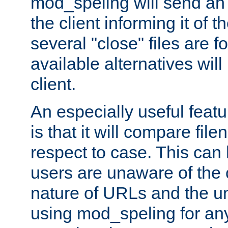
mod_speling will send an
the client informing it of th
several "close" files are fo
available alternatives wil
client.
An especially useful feat
is that it will compare fil
respect to case. This ca
users are unaware of the 
nature of URLs and the un
using mod_speling for an