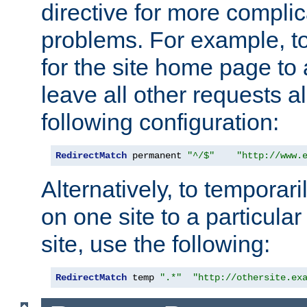
directive for more complic
problems. For example, to
for the site home page to a
leave all other requests a
following configuration:
RedirectMatch
 permanent 
"^/$"
"http://www.
Alternatively, to temporari
on one site to a particula
site, use the following:
RedirectMatch
 temp 
".*"
"http://othersite.ex