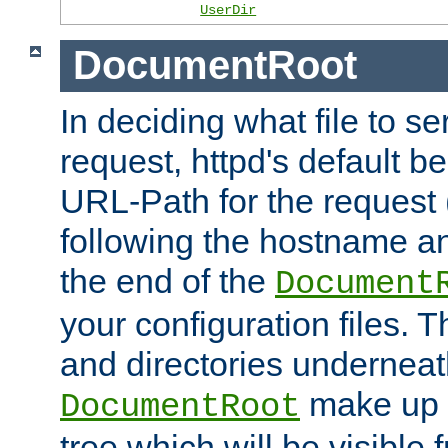
UserDir
DocumentRoot
In deciding what file to se
request, httpd's default be
URL-Path for the request 
following the hostname an
the end of the
Document
your configuration files. T
and directories underneat
make up 
DocumentRoot
tree which will be visible