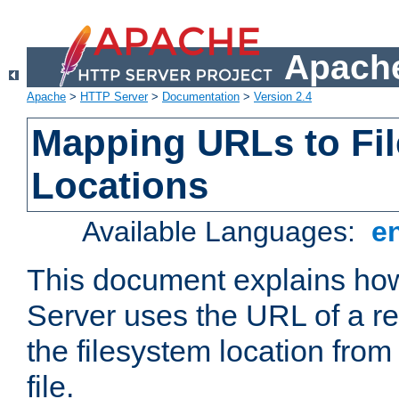
Apache
Apache
>
HTTP Server
>
Documentation
>
Version 2.4
Mapping URLs to Fi
Locations
Available Languages:
e
This document explains h
Server uses the URL of a r
the filesystem location from
file.