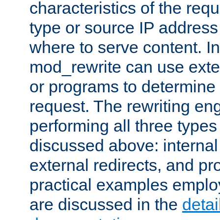
characteristics of the re
type or source IP address
where to serve content. In
mod_rewrite can use exter
or programs to determine
request. The rewriting eng
performing all three type
discussed above: internal 
external redirects, and p
practical examples emplo
are discussed in the
deta