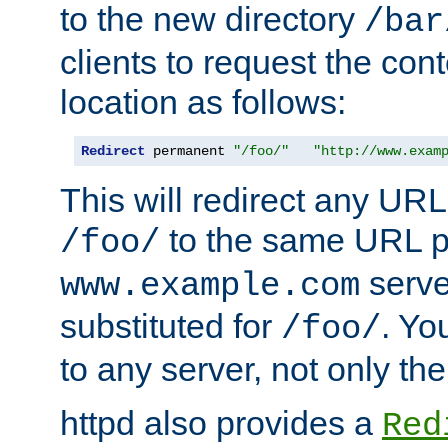
to the new directory
/bar
clients to request the con
location as follows:
Redirect
 permanent 
"/foo/"
"http://www.exam
This will redirect any URL
to the same URL p
/foo/
serve
www.example.com
substituted for
. Yo
/foo/
to any server, not only the
httpd also provides a
Red