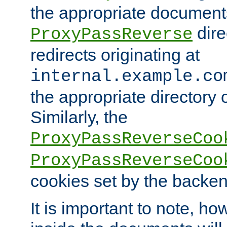
the appropriate documents
dire
ProxyPassReverse
redirects originating at
internal.example.co
the appropriate directory o
Similarly, the
ProxyPassReverseCoo
ProxyPassReverseCoo
cookies set by the backen
It is important to note, ho