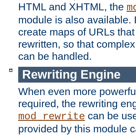
HTML and XHTML, the
m
module is also available. 
create maps of URLs that
rewritten, so that comple
can be handled.
Rewriting Engine
When even more powerful 
required, the rewriting en
can be usef
mod_rewrite
provided by this module 