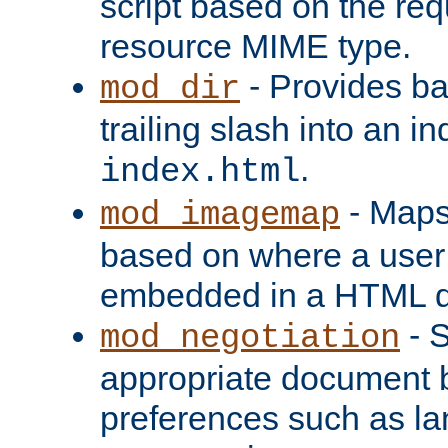
script based on the re
resource MIME type.
- Provides ba
mod_dir
trailing slash into an i
.
index.html
- Maps
mod_imagemap
based on where a user
embedded in a HTML 
- S
mod_negotiation
appropriate document b
preferences such as la