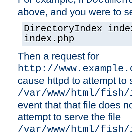
Documen
above, and you were to se
DirectoryIndex inde
index.php
Then a request for
http://www.example.
cause httpd to attempt to s
/var/www/html/fish/
event that that file does not
attempt to serve the file
/var/www/html/fish/