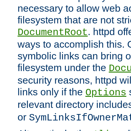
necessary to allow web ac
filesystem that are not str
. httpd of
DocumentRoot
ways to accomplish this.
symbolic links can bring o
filesystem under the
Doc
security reasons, httpd wi
links only if the
s
Options
relevant directory includ
or
SymLinksIfOwnerMa