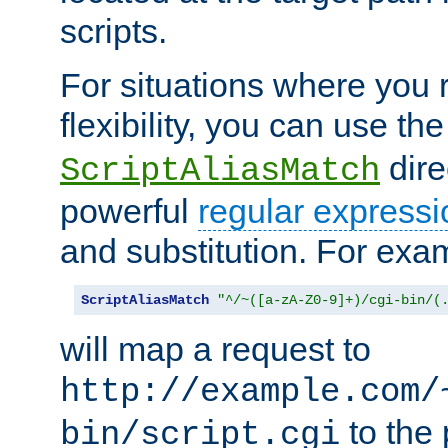
scripts.
For situations where you r
flexibility, you can use th
dire
ScriptAliasMatch
powerful
regular expressi
and substitution. For exa
ScriptAliasMatch
"^/~([a-zA-Z0-9]+)/cgi-bin/(
will map a request to
http://example.com/
to the 
bin/script.cgi