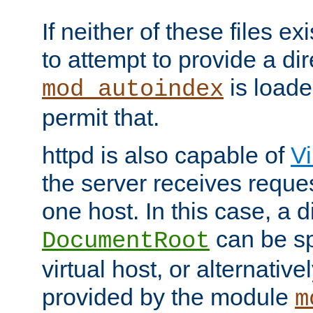
If neither of these files ex
to attempt to provide a dir
is loade
mod_autoindex
permit that.
httpd is also capable of
Vi
the server receives reque
one host. In this case, a d
can be sp
DocumentRoot
virtual host, or alternative
provided by the module
m