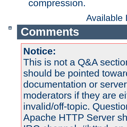
compression.
Available
Comments
Notice:
This is not a Q&A sect
should be pointed towar
documentation or serve
moderators if they are 
invalid/off-topic. Quest
Apache HTTP Server shou