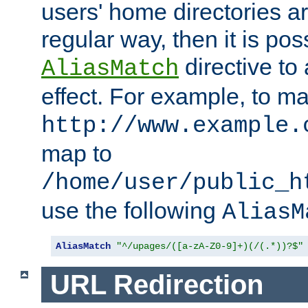
users' home directories ar
regular way, then it is pos
directive to
AliasMatch
effect. For example, to m
http://www.example.
map to
/home/user/public_h
use the following
AliasM
AliasMatch
"^/upages/([a-zA-Z0-9]+)(/(.*))?$"
URL Redirection