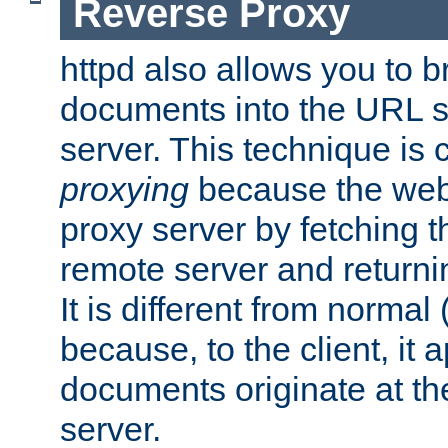
Reverse Proxy
httpd also allows you to b
documents into the URL sp
server. This technique is 
proxying
because the web 
proxy server by fetching 
remote server and returnin
It is different from normal
because, to the client, it 
documents originate at th
server.