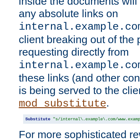
inside the documents will 
any absolute links on
internal.example.co
client breaking out of the
requesting directly from
internal.example.co
these links (and other cont
is being served to the clie
.
mod_substitute
Substitute
"s/internal\.example\.com/www.exam
For more sophisticated rew