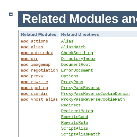
Related Modules an
Related Modules
Related Directives
mod_actions
Alias
mod_alias
AliasMatch
mod_autoindex
CheckSpelling
mod_dir
DirectoryIndex
mod_imagemap
DocumentRoot
mod_negotiation
ErrorDocument
mod_proxy
Options
mod_rewrite
ProxyPass
mod_speling
ProxyPassReverse
mod_userdir
ProxyPassReverseCookieDomain
mod_vhost_alias
ProxyPassReverseCookiePath
Redirect
RedirectMatch
RewriteCond
RewriteRule
ScriptAlias
ScriptAliasMatch