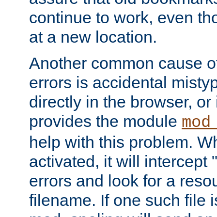
continue to work, even th
at a new location.
Another common cause of
errors is accidental misty
directly in the browser, or
provides the module
mod
help with this problem. W
activated, it will intercep
errors and look for a reso
filename. If one such file 