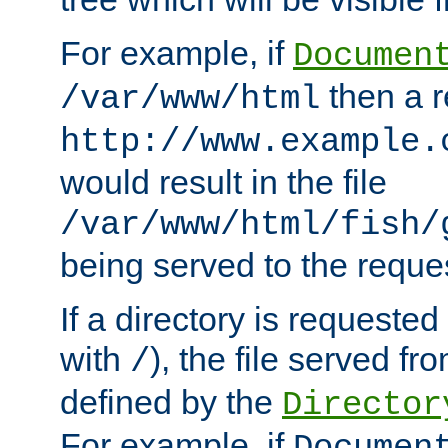
For example, if
Documen
then a r
/var/www/html
http://www.example.
would result in the file
/var/www/html/fish/
being served to the reques
If a directory is requested
with
), the file served fro
/
defined by the
Director
For example, if