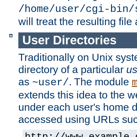
/home/user/cgi-bin/
will treat the resulting file
User Directories
Traditionally on Unix sys
directory of a particular
us
as
. The module
~user/
extends this idea to the w
under each user's home di
accessed using URLs such
http://www.example.