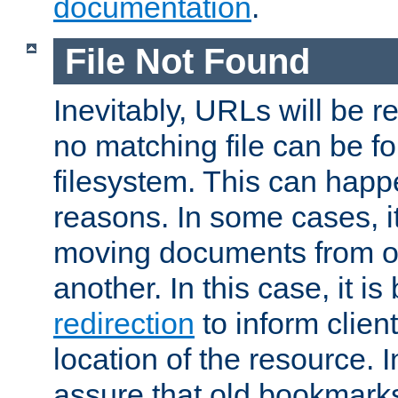
documentation
.
File Not Found
Inevitably, URLs will be r
no matching file can be fo
filesystem. This can happ
reasons. In some cases, it
moving documents from on
another. In this case, it is
redirection
to inform clien
location of the resource. 
assure that old bookmarks