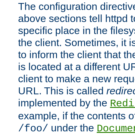
The configuration directiv
above sections tell httpd 
specific place in the files
the client. Sometimes, it i
to inform the client that 
is located at a different U
client to make a new requ
URL. This is called
redire
implemented by the
Redi
example, if the contents of
under the
/foo/
Docume