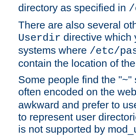
directory as specified in
/
There are also several oth
directive which
Userdir
systems where
/etc/pa
contain the location of th
Some people find the "~" 
often encoded on the we
awkward and prefer to use
to represent user directori
is not supported by mod_u