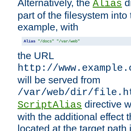
Alternatively, the
di
Alias
part of the filesystem int
example, with
Alias
"/docs"
"/var/web"
the URL
http://www.example.
will be served from
/var/web/dir/file.h
directive 
ScriptAlias
with the additional effect t
located at the target path