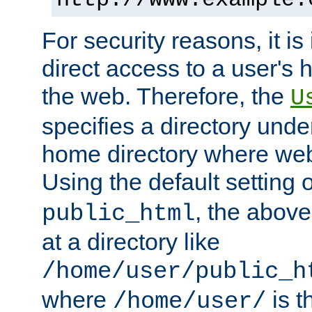
For security reasons, it is
direct access to a user's 
the web. Therefore, the
U
specifies a directory unde
home directory where web 
Using the default setting 
, the above
public_html
at a directory like
/home/user/public_h
where
is t
/home/user/