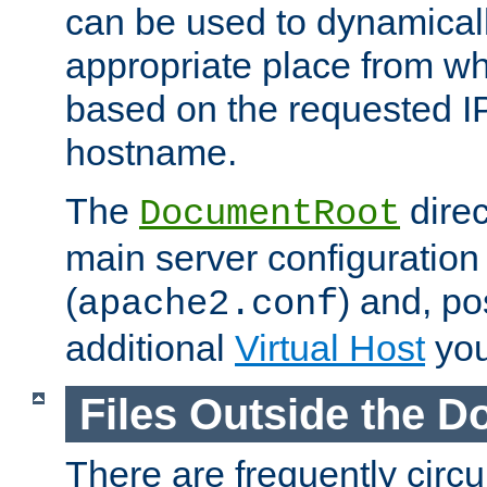
can be used to dynamical
appropriate place from wh
based on the requested I
hostname.
The
direc
DocumentRoot
main server configuration 
(
) and, po
apache2.conf
additional
Virtual Host
you
Files Outside the 
There are frequently circ