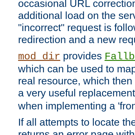
occasional URL correctio
additional load on the ser
"incorrect" request is fol
redirection and a new requ
provides
mod_dir
Fallb
which can be used to map 
real resource, which then
a very useful replacement
when implementing a 'front
If all attempts to locate th
returns an error page wit