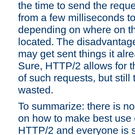
the time to send the req
from a few milliseconds to
depending on where on th
located. The disadvantage 
may get sent things it alr
Sure, HTTP/2 allows for t
of such requests, but still
wasted.
To summarize: there is no
on how to make best use of
HTTP/2 and everyone is st