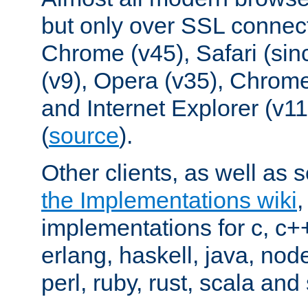
but only over SSL connect
Chrome (v45), Safari (sin
(v9), Opera (v35), Chrome
and Internet Explorer (v
(
source
).
Other clients, as well as s
the Implementations wiki
implementations for c, c+
erlang, haskell, java, nod
perl, ruby, rust, scala and 