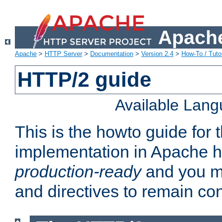
Apache
Apache
>
HTTP Server
>
Documentation
>
Version 2.4
>
How-To / Tutor
HTTP/2 guide
Available Lan
This is the howto guide for
implementation in Apache ht
production-ready
and you ma
and directives to remain con