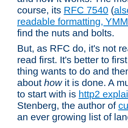
course, its
RFC 7540
(
als
readable formatting, YM
find the nuts and bolts.
But, as RFC do, it's not re
read first. It's better to fi
thing wants to do and th
about
how
it is done. A 
to start with is
http2 expla
Stenberg, the author of
cu
an ever growing list of la