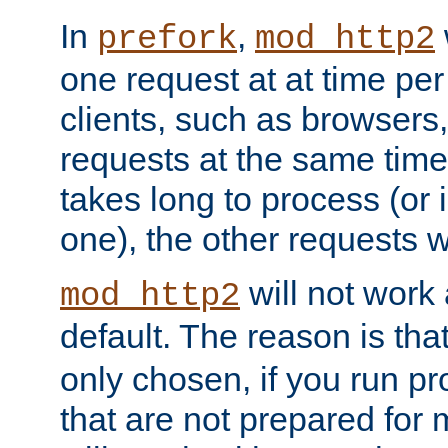
In
,
prefork
mod_http2
one request at at time pe
clients, such as browsers
requests at the same time.
takes long to process (or i
one), the other requests wil
will not work 
mod_http2
default. The reason is tha
only chosen, if you run p
that are not prepared for m