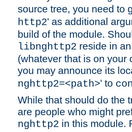
source tree, you need to gi
' as additional argu
http2
build of the module. Shou
reside in an
libnghttp2
(whatever that is on your
you may announce its loca
' to
nghttp2=<path>
co
While that should do the t
are people who might prefe
in this module. 
nghttp2