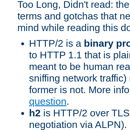
Too Long, Didn't read: t
terms and gotchas that ne
mind while reading this 
HTTP/2 is a
binary pr
to HTTP 1.1 that is plain
meant to be human rea
sniffing network traffic
former is not. More info
question
.
h2
is HTTP/2 over TLS 
negotiation via ALPN).