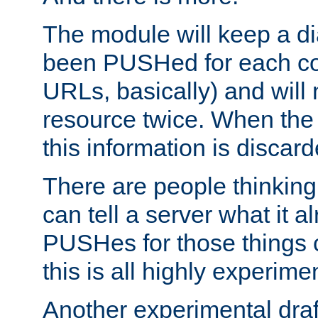
The module will keep a di
been PUSHed for each co
URLs, basically) and wil
resource twice. When the
this information is discard
There are people thinking
can tell a server what it a
PUSHes for those things 
this is all highly experime
Another experimental draf