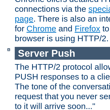
connections via the
specia
page
. There is also an in
for
Chrome
and
Firefox
to
browser is using HTTP/2.
Server Push
The HTTP/2 protocol allow
PUSH responses to a clien
The tone of the conversati
request that you never se
to it will arrive soon..."