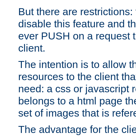
But there are restrictions:
disable this feature and t
ever PUSH on a request t
client.
The intention is to allow 
resources to the client that
need: a css or javascript 
belongs to a html page the
set of images that is refe
The advantage for the clien