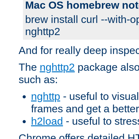
Mac OS homebrew not
brew install curl --with-o
nghttp2
And for really deep inspe
The
nghttp2
package also 
such as:
nghttp
- useful to visu
frames and get a better
h2load
- useful to stres
Chrome offers detailed HT