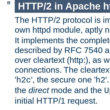
HTTP/2 in Apache h
The HTTP/2 protocol is i
own httpd module, aptly
It implements the complete
described by RFC 7540 a
over cleartext (http:), as w
connections. The cleartex
'
', the secure one '
'
h2c
h2
the
direct
mode and the
U
initial HTTP/1 request.