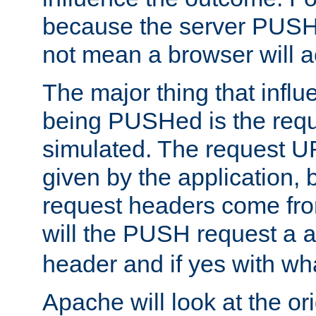
because the server PUSH
not mean a browser will ac
The major thing that infl
being PUSHed is the requ
simulated. The request U
given by the application, 
request headers come fr
will the PUSH request a
header and if yes with wh
Apache will look at the or