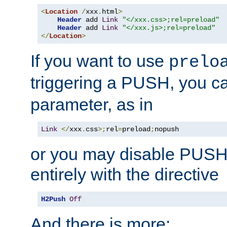
<
Location
/
xxx
.
html
>
Header
 add 
Link
"</xxx.css>;rel=preload"
Header
 add 
Link
"</xxx.js>;rel=preload"
</
Location
>
If you want to use
prelo
triggering a PUSH, you c
parameter, as in
Link
</
xxx
.
css
>;
rel
=
preload
;
nopush
or you may disable PUSHe
entirely with the directive
H2Push
Off
And there is more: