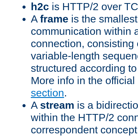
h2c
is HTTP/2 over TC
A
frame
is the smallest
communication within
connection, consisting
variable-length sequen
structured according to
More info in the offici
section
.
A
stream
is a bidirecti
within the HTTP/2 conn
correspondent concept 