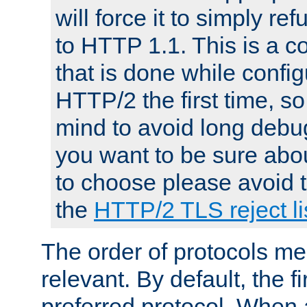
will force it to simply re
to HTTP 1.1. This is a
that is done while config
HTTP/2 the first time, so
mind to avoid long debug
you want to be sure abou
to choose please avoid t
the
HTTP/2 TLS reject li
The order of protocols me
relevant. By default, the f
preferred protocol. When a