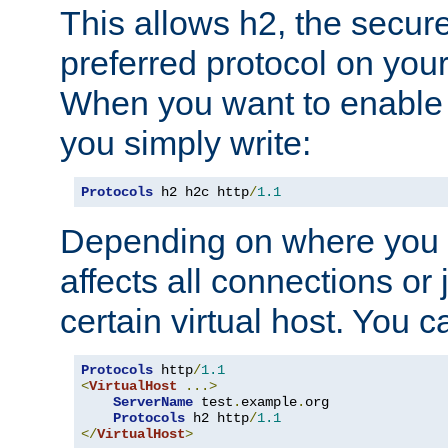
This allows h2, the secure
preferred protocol on you
When you want to enable 
you simply write:
Protocols
 h2 h2c http
/
1.1
Depending on where you put
affects all connections or 
certain virtual host. You ca
Protocols
 http
/
1.1
<
VirtualHost
...>
ServerName
 test
.
example
.
org

Protocols
 h2 http
/
1.1
</
VirtualHost
>