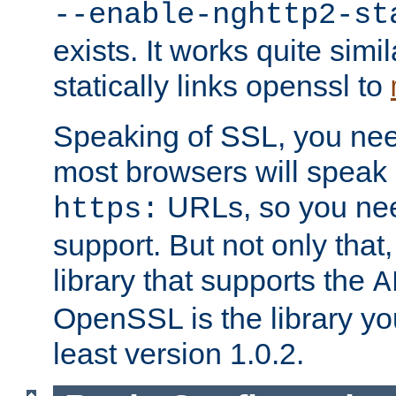
--enable-nghttp2-st
exists. It works quite simi
statically links openssl to
Speaking of SSL, you nee
most browsers will speak
URLs, so you nee
https:
support. But not only that
library that supports the
A
OpenSSL is the library yo
least version 1.0.2.