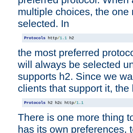
multiple choices, the one m
selected. In
Protocols
 http
/
1.1
 h2
the most preferred protoc
will always be selected un
supports h2. Since we wan
clients that support it, the
Protocols
 h2 h2c http
/
1.1
There is one more thing to
has its own preferences, t