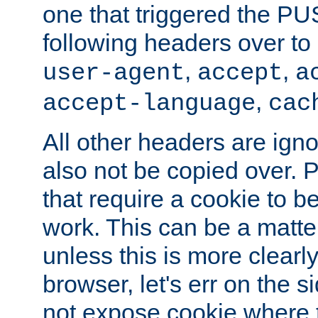
one that triggered the P
following headers over t
,
,
user-agent
accept
a
,
accept-language
cac
All other headers are igno
also not be copied over.
that require a cookie to be
work. This can be a matte
unless this is more clearl
browser, let's err on the s
not expose cookie where t