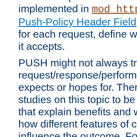
implemented in
mod_htt
Push-Policy Header Field
for each request, define
it accepts.
PUSH might not always tr
request/response/perform
expects or hopes for. The
studies on this topic to b
that explain benefits an
how different features of 
influence the outcome. Fo