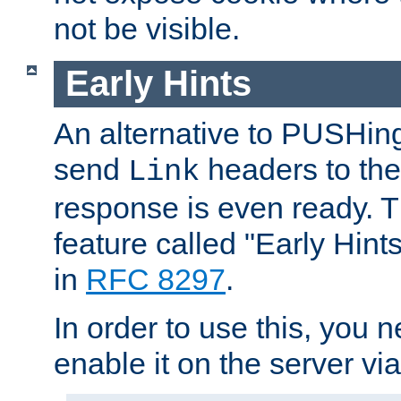
not be visible.
Early Hints
An alternative to PUSHing
send
headers to the 
Link
response is even ready. 
feature called "Early Hint
in
RFC 8297
.
In order to use this, you n
enable it on the server via