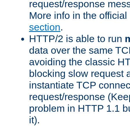
request/response mes
More info in the offici
section
.
HTTP/2 is able to run
m
data over the same TC
avoiding the classic H
blocking slow request a
instantiate TCP connec
request/response (Kee
problem in HTTP 1.1 but
it).