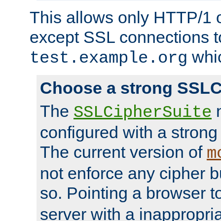
This allows only HTTP/1 
except SSL connections t
whic
test.example.org
Choose a strong SSLC
The
n
SSLCipherSuite
configured with a strong
The current version of
m
not enforce any cipher b
so. Pointing a browser t
server with a inappropria