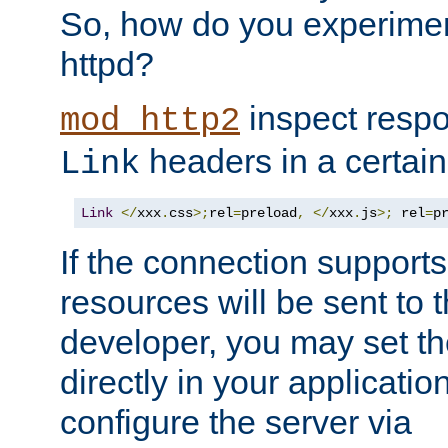
So, how do you experiment
httpd?
inspect respo
mod_http2
headers in a certain
Link
Link
</
xxx
.
css
>;
rel
=
preload
,
</
xxx
.
js
>;
 rel
=
p
If the connection suppor
resources will be sent to 
developer, you may set th
directly in your applicati
configure the server via