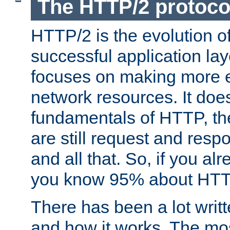
The HTTP/2 protoco
HTTP/2 is the evolution o
successful application lay
focuses on making more ef
network resources. It doe
fundamentals of HTTP, th
are still request and res
and all that. So, if you a
you know 95% about HTTP
There has been a lot wri
and how it works. The mos