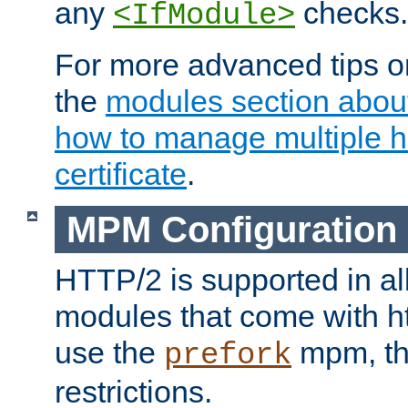
any
checks.
<IfModule>
For more advanced tips on
the
modules section abou
how to manage multiple h
certificate
.
MPM Configuration
HTTP/2 is supported in al
modules that come with ht
use the
mpm, the
prefork
restrictions.