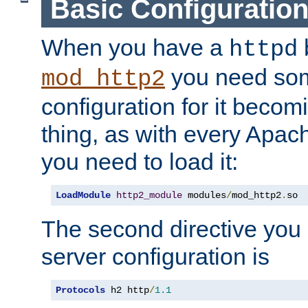
Basic Configuratio
When you have a
b
httpd
you need so
mod_http2
configuration for it becomi
thing, as with every Apac
you need to load it:
LoadModule
http2_module
 modules
/
mod_http2
.
so
The second directive you 
server configuration is
Protocols
 h2 http
/
1.1