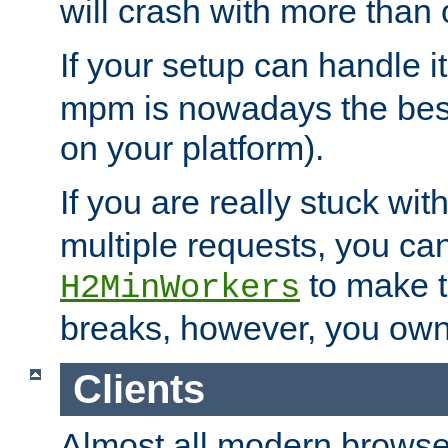
will crash with more than
If your setup can handle i
mpm is nowadays the best
on your platform).
If you are really stuck wit
multiple requests, you ca
to make th
H2MinWorkers
breaks, however, you own
Clients
Almost all modern browse