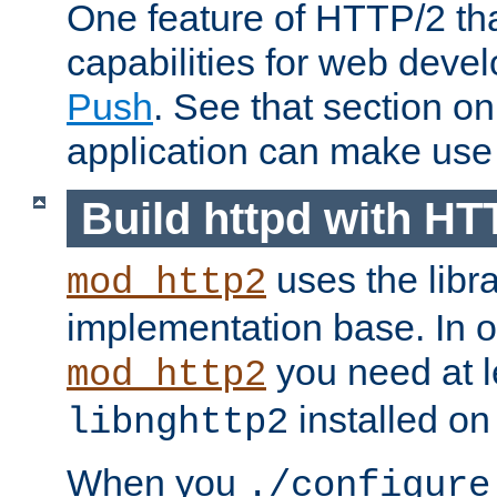
One feature of HTTP/2 tha
capabilities for web deve
Push
. See that section o
application can make use o
Build httpd with HT
uses the libr
mod_http2
implementation base. In or
you need at l
mod_http2
installed on
libnghttp2
When you
./configure