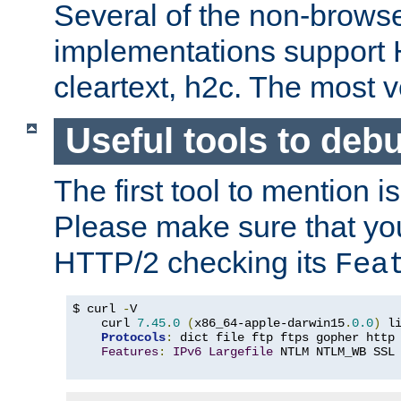
Several of the non-browse
implementations support
cleartext, h2c. The most 
Useful tools to deb
The first tool to mention i
Please make sure that yo
HTTP/2 checking its
Fea
$ curl 
-
V

    curl 
7.45
.
0
(
x86_64-apple-darwin15
.
0.0
)
 l
Protocols
:
 dict file ftp ftps gopher http
Features
:
IPv6
Largefile
 NTLM NTLM_WB SSL