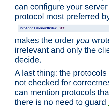
can configure your server 
protocol most preferred by
ProtocolsHonorOrder
Off
makes the order
you
wrote
irrelevant and only the cli
decide.
A last thing: the protocol
not checked for correctnes
can mention protocols that
there is no need to guard