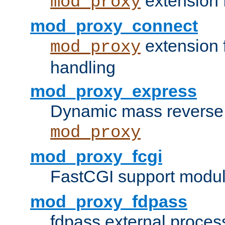
extension 
mod_proxy
mod_proxy_connect
extension 
mod_proxy
handling
mod_proxy_express
Dynamic mass reverse 
mod_proxy
mod_proxy_fcgi
FastCGI support modul
mod_proxy_fdpass
fdpass external proces