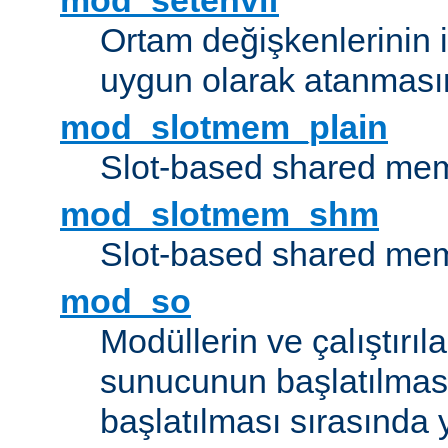
mod_setenvif
Ortam değişkenlerinin i
uygun olarak atanmasın
mod_slotmem_plain
Slot-based shared mem
mod_slotmem_shm
Slot-based shared mem
mod_so
Modüllerin ve çalıştırıl
sunucunun başlatılmas
başlatılması sırasında 