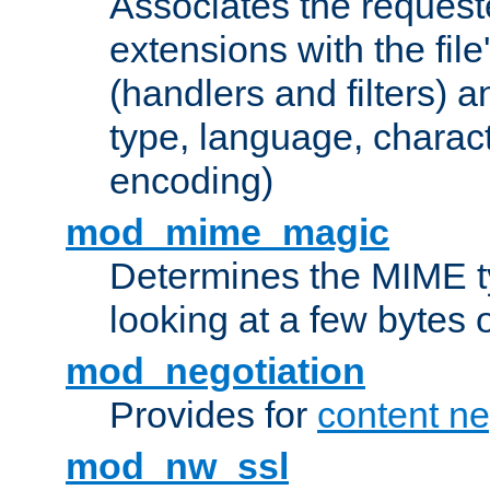
Associates the request
extensions with the file
(handlers and filters) 
type, language, charac
encoding)
mod_mime_magic
Determines the MIME ty
looking at a few bytes o
mod_negotiation
Provides for
content ne
mod_nw_ssl