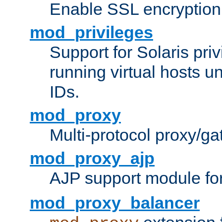
Enable SSL encryption
mod_privileges
Support for Solaris priv
running virtual hosts un
IDs.
mod_proxy
Multi-protocol proxy/g
mod_proxy_ajp
AJP support module fo
mod_proxy_balancer