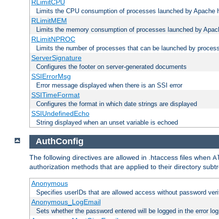
RLimitCPU
Limits the CPU consumption of processes launched by Apache h
RLimitMEM
Limits the memory consumption of processes launched by Apach
RLimitNPROC
Limits the number of processes that can be launched by proces
ServerSignature
Configures the footer on server-generated documents
SSIErrorMsg
Error message displayed when there is an SSI error
SSITimeFormat
Configures the format in which date strings are displayed
SSIUndefinedEcho
String displayed when an unset variable is echoed
AuthConfig
The following directives are allowed in .htaccess files when
A
authorization methods that are applied to their directory subtr
Anonymous
Specifies userIDs that are allowed access without password veri
Anonymous_LogEmail
Sets whether the password entered will be logged in the error log