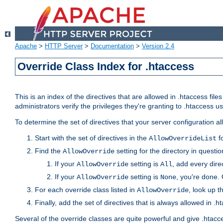
Apache
>
HTTP Server
>
Documentation
>
Version 2.4
Override Class Index for .htaccess
This is an index of the directives that are allowed in .htaccess file
administrators verify the privileges they're granting to .htaccess
To determine the set of directives that your server configuration a
Start with the set of directives in the
fo
AllowOverrideList
Find the
setting for the directory in question
AllowOverride
If your
setting is
, add every direc
AllowOverride
All
If your
setting is
, you're done. 
AllowOverride
None
For each override class listed in
, look up t
AllowOverride
Finally, add the set of directives that is always allowed in .h
Several of the override classes are quite powerful and give .htacc