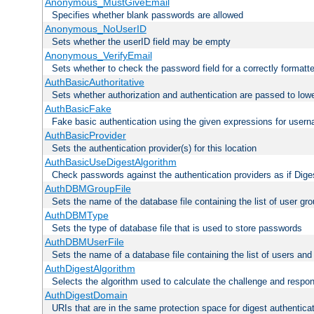
Anonymous_MustGiveEmail
Specifies whether blank passwords are allowed
Anonymous_NoUserID
Sets whether the userID field may be empty
Anonymous_VerifyEmail
Sets whether to check the password field for a correctly formatt
AuthBasicAuthoritative
Sets whether authorization and authentication are passed to low
AuthBasicFake
Fake basic authentication using the given expressions for use
AuthBasicProvider
Sets the authentication provider(s) for this location
AuthBasicUseDigestAlgorithm
Check passwords against the authentication providers as if Diges
AuthDBMGroupFile
Sets the name of the database file containing the list of user gro
AuthDBMType
Sets the type of database file that is used to store passwords
AuthDBMUserFile
Sets the name of a database file containing the list of users an
AuthDigestAlgorithm
Selects the algorithm used to calculate the challenge and respo
AuthDigestDomain
URIs that are in the same protection space for digest authentica