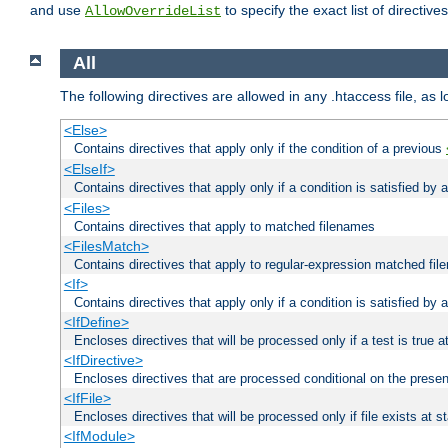
and use
to specify the exact list of directiv
AllowOverrideList
All
The following directives are allowed in any .htaccess file, as 
<Else>
Contains directives that apply only if the condition of a previous
<ElseIf>
Contains directives that apply only if a condition is satisfied by
<Files>
Contains directives that apply to matched filenames
<FilesMatch>
Contains directives that apply to regular-expression matched fi
<If>
Contains directives that apply only if a condition is satisfied by 
<IfDefine>
Encloses directives that will be processed only if a test is true a
<IfDirective>
Encloses directives that are processed conditional on the presen
<IfFile>
Encloses directives that will be processed only if file exists at s
<IfModule>