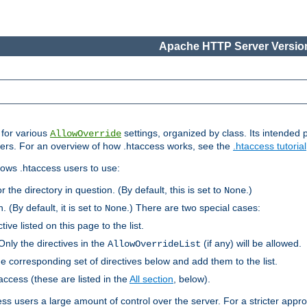
Apache HTTP Server Version
s for various
settings, organized by class. Its intended 
AllowOverride
 users. For an overview of how .htaccess works, see the
.htaccess tutorial
llows .htaccess users to use:
r the directory in question. (By default, this is set to
.)
None
. (By default, it is set to
.) There are two special cases:
None
tive listed on this page to the list.
Only the directives in the
(if any) will be allowed.
AllowOverrideList
he corresponding set of directives below and add them to the list.
taccess (these are listed in the
All section
, below).
ess users a large amount of control over the server. For a stricter appr