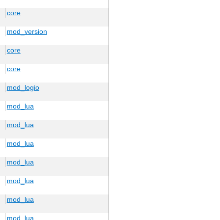
core
mod_version
core
core
mod_logio
mod_lua
mod_lua
mod_lua
mod_lua
mod_lua
mod_lua
mod_lua