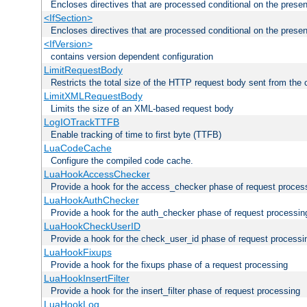
Encloses directives that are processed conditional on the prese
<IfSection>
Encloses directives that are processed conditional on the presen
<IfVersion>
contains version dependent configuration
LimitRequestBody
Restricts the total size of the HTTP request body sent from the c
LimitXMLRequestBody
Limits the size of an XML-based request body
LogIOTrackTTFB
Enable tracking of time to first byte (TTFB)
LuaCodeCache
Configure the compiled code cache.
LuaHookAccessChecker
Provide a hook for the access_checker phase of request proces
LuaHookAuthChecker
Provide a hook for the auth_checker phase of request processin
LuaHookCheckUserID
Provide a hook for the check_user_id phase of request processi
LuaHookFixups
Provide a hook for the fixups phase of a request processing
LuaHookInsertFilter
Provide a hook for the insert_filter phase of request processing
LuaHookLog