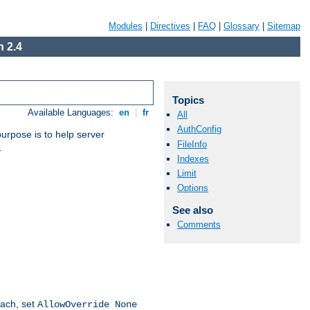
Modules
|
Directives
|
FAQ
|
Glossary
|
Sitemap
 2.4
Topics
Available Languages:
en
|
fr
All
AuthConfig
purpose is to help server
FileInfo
.
Indexes
Limit
Options
See also
Comments
oach, set
AllowOverride None