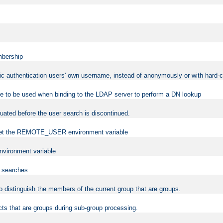
mbership
sic authentication users' own username, instead of anonymously or with hard-c
ame to be used when binding to the LDAP server to perform a DN lookup
uated before the user search is discontinued.
to set the REMOTE_USER environment variable
vironment variable
n searches
 to distinguish the members of the current group that are groups.
cts that are groups during sub-group processing.