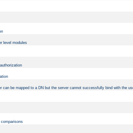
on
er level modules
 authorization
ation
r can be mapped to a DN but the server cannot successfully bind with the use
on comparisons