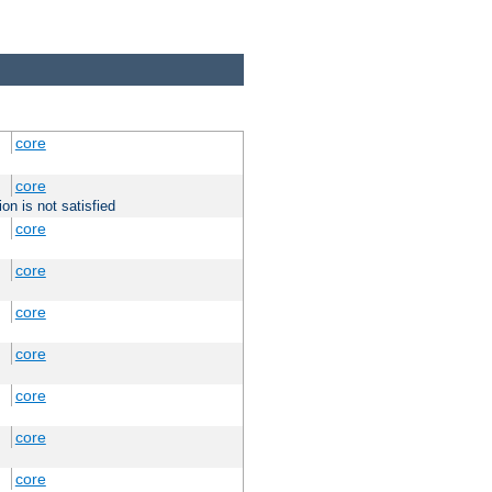
core
core
on is not satisfied
core
core
core
core
core
core
core