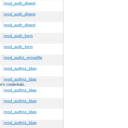
mod_auth_digest
mod_auth_digest
mod_auth_digest
mod_auth_form
mod_auth_form
mod_authz_groupfile
mod_authnz_ldap
mod_authnz_ldap
r's credentials.
mod_authnz_ldap
mod_authnz_ldap
mod_authnz_ldap
mod_authnz_ldap