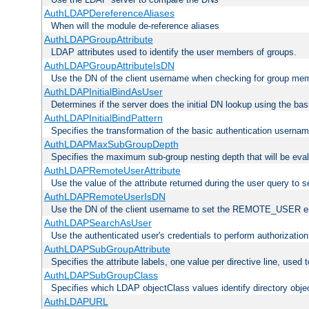
AuthLDAPDereferenceAliases
When will the module de-reference aliases
AuthLDAPGroupAttribute
LDAP attributes used to identify the user members of groups.
AuthLDAPGroupAttributeIsDN
Use the DN of the client username when checking for group me
AuthLDAPInitialBindAsUser
Determines if the server does the initial DN lookup using the ba
AuthLDAPInitialBindPattern
Specifies the transformation of the basic authentication usern
AuthLDAPMaxSubGroupDepth
Specifies the maximum sub-group nesting depth that will be eval
AuthLDAPRemoteUserAttribute
Use the value of the attribute returned during the user query 
AuthLDAPRemoteUserIsDN
Use the DN of the client username to set the REMOTE_USER en
AuthLDAPSearchAsUser
Use the authenticated user's credentials to perform authorizatio
AuthLDAPSubGroupAttribute
Specifies the attribute labels, one value per directive line, used
AuthLDAPSubGroupClass
Specifies which LDAP objectClass values identify directory obje
AuthLDAPURL