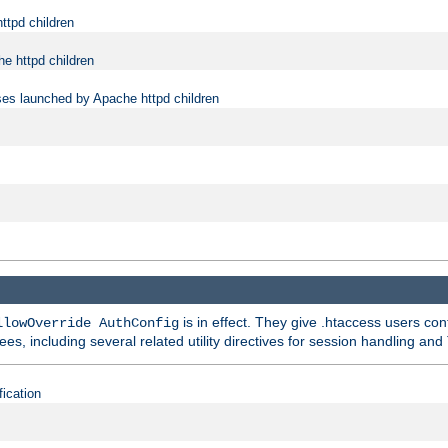
ttpd children
e httpd children
ses launched by Apache httpd children
is in effect. They give .htaccess users con
llowOverride AuthConfig
ees, including several related utility directives for session handling and
fication