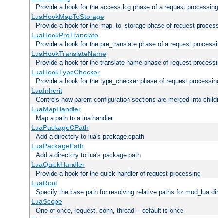
Provide a hook for the access log phase of a request processing
LuaHookMapToStorage
Provide a hook for the map_to_storage phase of request proces
LuaHookPreTranslate
Provide a hook for the pre_translate phase of a request process
LuaHookTranslateName
Provide a hook for the translate name phase of request process
LuaHookTypeChecker
Provide a hook for the type_checker phase of request processin
LuaInherit
Controls how parent configuration sections are merged into child
LuaMapHandler
Map a path to a lua handler
LuaPackageCPath
Add a directory to lua's package.cpath
LuaPackagePath
Add a directory to lua's package.path
LuaQuickHandler
Provide a hook for the quick handler of request processing
LuaRoot
Specify the base path for resolving relative paths for mod_lua di
LuaScope
One of once, request, conn, thread -- default is once