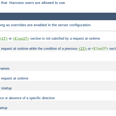
es that .htaccess users are allowed to use.
long as overrides are enabled in the server configuration.
or
section is not satisfied by a request at runtime
<If>
<ElseIf>
 a request at runtime while the condition of a previous
or
secti
<If>
<ElseIf>
lenames
a request at runtime
t startup
ce or absence of a specific directive
tartup