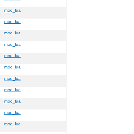
mod_lua
mod_lua
mod_lua
mod_lua
mod_lua
mod_lua
mod_lua
mod_lua
mod_lua
mod_lua
mod_lua