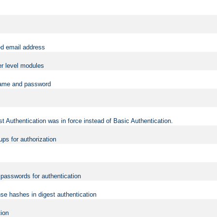
ed email address
er level modules
rname and password
t Authentication was in force instead of Basic Authentication.
ups for authorization
d passwords for authentication
nse hashes in digest authentication
tion