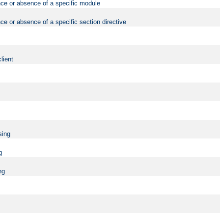
nce or absence of a specific module
ce or absence of a specific section directive
lient
sing
g
ng