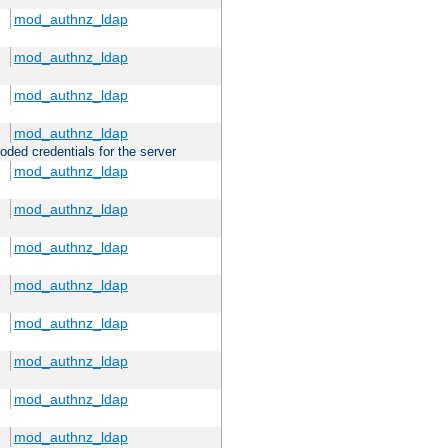
mod_authnz_ldap
mod_authnz_ldap
mod_authnz_ldap
mod_authnz_ldap
oded credentials for the server
mod_authnz_ldap
mod_authnz_ldap
mod_authnz_ldap
mod_authnz_ldap
mod_authnz_ldap
mod_authnz_ldap
mod_authnz_ldap
mod_authnz_ldap