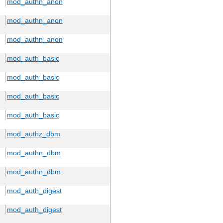
mod_authn_anon
mod_authn_anon
mod_authn_anon
mod_auth_basic
mod_auth_basic
mod_auth_basic
mod_auth_basic
mod_authz_dbm
mod_authn_dbm
mod_authn_dbm
mod_auth_digest
mod_auth_digest