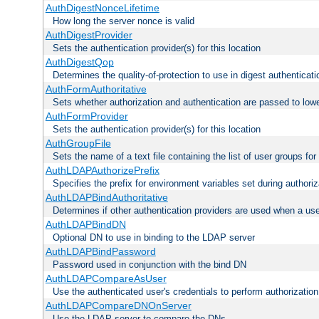
AuthDigestNonceLifetime
How long the server nonce is valid
AuthDigestProvider
Sets the authentication provider(s) for this location
AuthDigestQop
Determines the quality-of-protection to use in digest authenticati
AuthFormAuthoritative
Sets whether authorization and authentication are passed to low
AuthFormProvider
Sets the authentication provider(s) for this location
AuthGroupFile
Sets the name of a text file containing the list of user groups for
AuthLDAPAuthorizePrefix
Specifies the prefix for environment variables set during authoriz
AuthLDAPBindAuthoritative
Determines if other authentication providers are used when a use
AuthLDAPBindDN
Optional DN to use in binding to the LDAP server
AuthLDAPBindPassword
Password used in conjunction with the bind DN
AuthLDAPCompareAsUser
Use the authenticated user's credentials to perform authorizati
AuthLDAPCompareDNOnServer
Use the LDAP server to compare the DNs