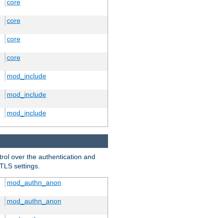
core
core
core
core
mod_include
mod_include
mod_include
trol over the authentication and
 TLS settings.
mod_authn_anon
mod_authn_anon