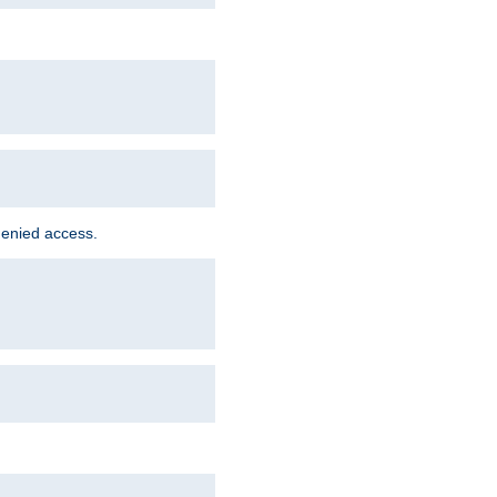
denied access.