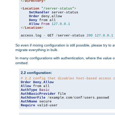
</
Directory
>
<
Location
"/server-status"
>
SetHandler
 server-status

Order
 deny
,
allow

Deny
 from all

Allow
From
127.0
.
0.1
</
Location
>
access
.
log 
-
 GET 
/
server-status 
200
127.0
.
0.1
So even if mixing configuration is still possible, please try t
migrate everything in bulk.
In many configurations with authentication, where the value o
omitted:
2.2 configuration:
# 2.2 config that disables host-based access 
Order
Deny
,
Allow
Allow
AuthType
Basic
AuthBasicProvider
AuthUserFile
/
example
.
com
/
conf
/
users
.
AuthName
Require
 valid-user