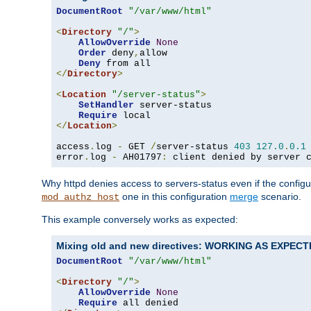
DocumentRoot
"/var/www/html"
<
Directory
"/"
>
AllowOverride
None
Order
 deny
,
allow

Deny
</
Directory
>
<
Location
"/server-status"
>
SetHandler
 server-status

Require
</
Location
>
access
.
log 
-
 GET 
/
server-status 
403
127.0
.
0.1
error
.
log 
-
 AH01797
:
 client denied by server 
Why httpd denies access to servers-status even if the config
one in this configuration
merge
scenario.
mod_authz_host
This example conversely works as expected:
Mixing old and new directives: WORKING AS EXPEC
DocumentRoot
"/var/www/html"
<
Directory
"/"
>
AllowOverride
None
Require