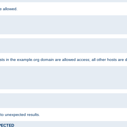
re allowed.
hosts in the example.org domain are allowed access; all other hosts are 
 to unexpected results.
XPECTED