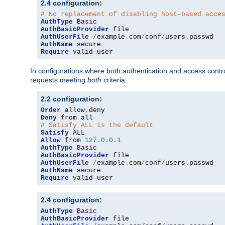
2.4 configuration:
# No replacement of disabling host-based acce
AuthType
Basic
AuthBasicProvider
AuthUserFile
/
example
.
com
/
conf
/
users
.
AuthName
Require
 valid-user
In configurations where both authentication and access contr
requests meeting
both
criteria:
2.2 configuration:
Order
 allow
,
Deny
# Satisfy ALL is the default
Satisfy
Allow
 from 
127.0
.
0.1
AuthType
Basic
AuthBasicProvider
AuthUserFile
/
example
.
com
/
conf
/
users
.
AuthName
Require
 valid-user
2.4 configuration:
AuthType
Basic
AuthBasicProvider