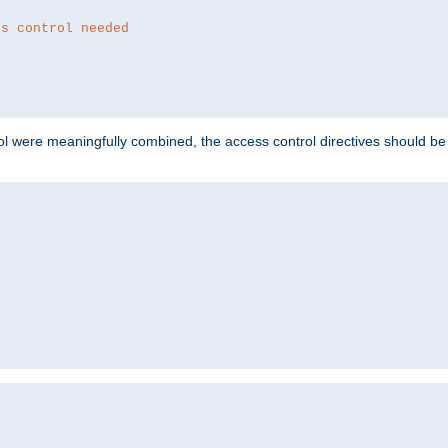
ss control needed
ol were meaningfully combined, the access control directives should b