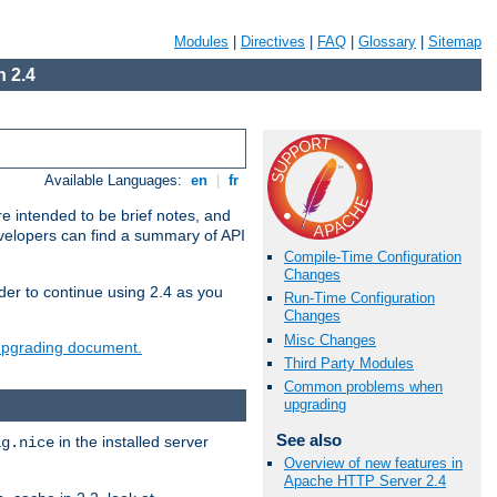
Modules
|
Directives
|
FAQ
|
Glossary
|
Sitemap
 2.4
Available Languages:
en
|
fr
e intended to be brief notes, and
evelopers can find a summary of API
Compile-Time Configuration
Changes
der to continue using 2.4 as you
Run-Time Configuration
Changes
Misc Changes
 upgrading document.
Third Party Modules
Common problems when
upgrading
See also
in the installed server
ig.nice
Overview of new features in
Apache HTTP Server 2.4