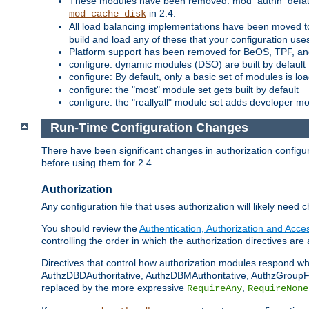
These modules have been removed: mod_authn_defaul
in 2.4.
mod_cache_disk
All load balancing implementations have been moved t
build and load any of these that your configuration use
Platform support has been removed for BeOS, TPF, an
configure: dynamic modules (DSO) are built by default
configure: By default, only a basic set of modules is l
configure: the "most" module set gets built by default
configure: the "reallyall" module set adds developer mod
Run-Time Configuration Changes
There have been significant changes in authorization configur
before using them for 2.4.
Authorization
Any configuration file that uses authorization will likely need 
You should review the
Authentication, Authorization and Acc
controlling the order in which the authorization directives are 
Directives that control how authorization modules respond w
AuthzDBDAuthoritative, AuthzDBMAuthoritative, AuthzGroupFil
replaced by the more expressive
,
RequireAny
RequireNone