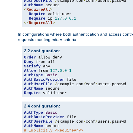
AuthUserFile
/
example
.
com
/
conf
/
users
.
AuthName
<
RequireAll
>
Require
 valid-user

Require
 ip 
127.0
.
0.1
</
RequireAll
>
In configurations where both authentication and access contr
requests meeting
either
criteria:
2.2 configuration:
Order
 allow
,
Deny
Satisfy
Allow
 from 
127.0
.
0.1
AuthType
Basic
AuthBasicProvider
AuthUserFile
/
example
.
com
/
conf
/
users
.
AuthName
Require
 valid-user
2.4 configuration:
AuthType
Basic
AuthBasicProvider
AuthUserFile
/
example
.
com
/
conf
/
users
.
AuthName
# Implicitly <RequireAny>