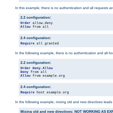
In this example, there is no authentication and all requests a
2.2 configuration:
Order
 allow
,
Allow
 from all
2.4 configuration:
Require
 all granted
In the following example, there is no authentication and all 
2.2 configuration:
Order
Deny
,
Allow
Deny
Allow
 from example
.
org
2.4 configuration:
Require
 host example
.
org
In the following example, mixing old and new directives leads
Mixing old and new directives: NOT WORKING AS E