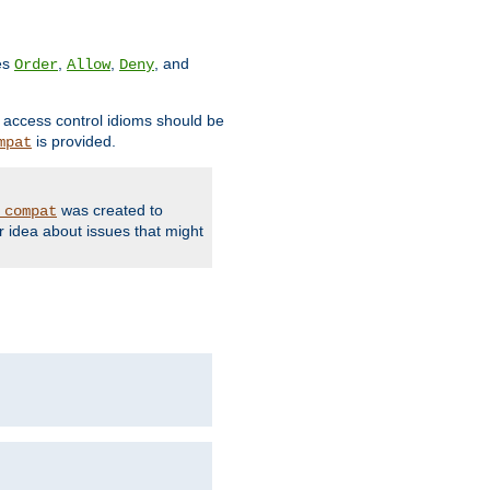
ves
,
,
, and
Order
Allow
Deny
d access control idioms should be
is provided.
mpat
was created to
_compat
r idea about issues that might