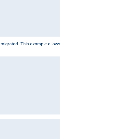
e migrated. This example allows