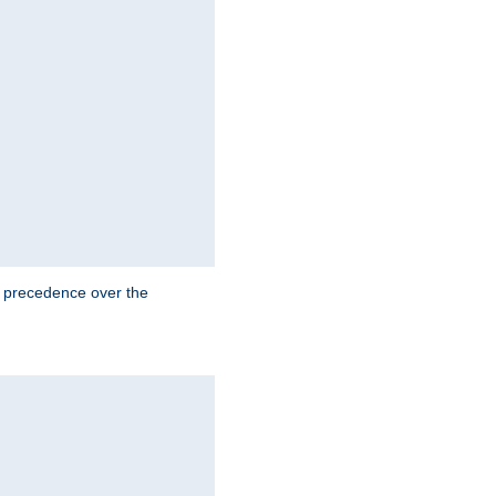
e precedence over the