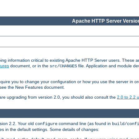
Apache HTTP Server Version
ing information critical to existing Apache HTTP Server users. These ar
ures
document, or in the
file. Application and module d
src/CHANGES
uire you to change your configuration or how you use the server in or
4, see the New Features document.
are upgrading from version 2.0, you should also consult the
2.0 to 2.2
rsion 2.2. Your old
command line (as found in
configure
build/conf
 in the default settings. Some details of changes: