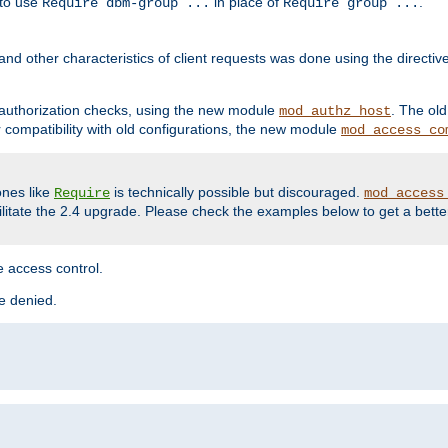
 to use
in place of
.
Require dbm-group ...
Require group ...
and other characteristics of client requests was done using the directi
r authorization checks, using the new module
. The ol
mod_authz_host
compatibility with old configurations, the new module
mod_access_co
nes like
is technically possible but discouraged.
Require
mod_access
cilitate the 2.4 upgrade. Please check the examples below to get a bette
 access control.
re denied.