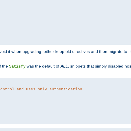
o avoid it when upgrading: either keep old directives and then migrate to 
f the
was the default of
ALL
, snippets that simply disabled ho
Satisfy
control and uses only authentication