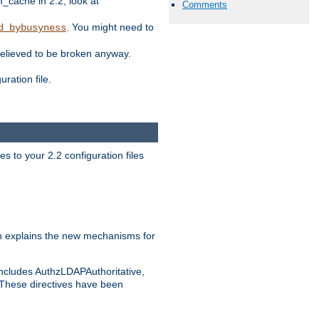
ache in 2.2, look at
Comments
. You might need to
d_bybusyness
elieved to be broken anyway.
ration file.
s to your 2.2 configuration files
 explains the new mechanisms for
includes AuthzLDAPAuthoritative,
 These directives have been