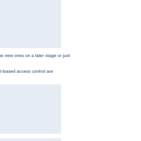
the new ones on a later stage or just
st-based access control are