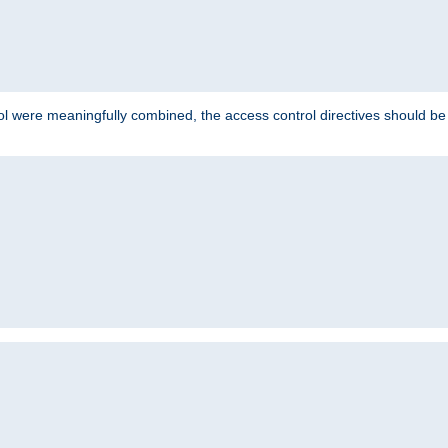
ol were meaningfully combined, the access control directives should b