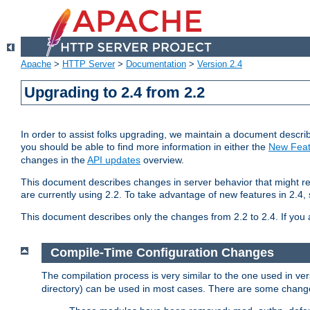
Apache
>
HTTP Server
>
Documentation
>
Version 2.4
Upgrading to 2.4 from 2.2
In order to assist folks upgrading, we maintain a document describ
you should be able to find more information in either the
New Feat
changes in the
API updates
overview.
This document describes changes in server behavior that might req
are currently using 2.2. To take advantage of new features in 2.
This document describes only the changes from 2.2 to 2.4. If you 
Compile-Time Configuration Changes
The compilation process is very similar to the one used in ve
directory) can be used in most cases. There are some changes