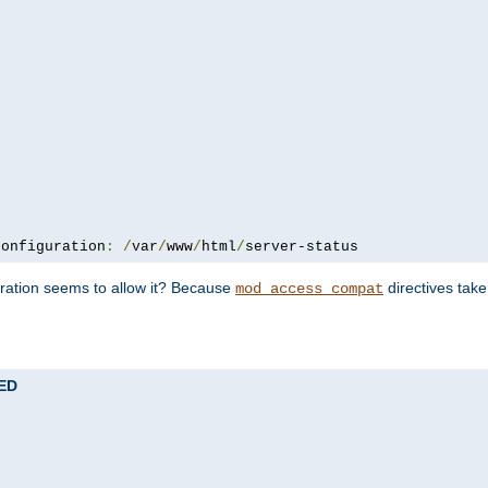
configuration
:
/
var
/
www
/
html
/
server-status
uration seems to allow it? Because
directives tak
mod_access_compat
TED