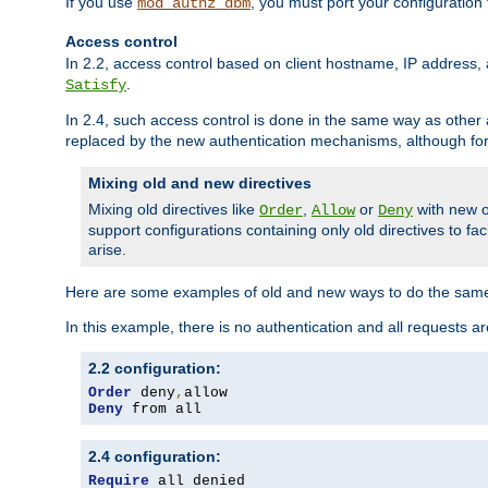
If you use
, you must port your configuration
mod_authz_dbm
Access control
In 2.2, access control based on client hostname, IP address, 
.
Satisfy
In 2.4, such access control is done in the same way as othe
replaced by the new authentication mechanisms, although for 
Mixing old and new directives
Mixing old directives like
,
or
with new o
Order
Allow
Deny
support configurations containing only old directives to fa
arise.
Here are some examples of old and new ways to do the same
In this example, there is no authentication and all requests a
2.2 configuration:
Order
 deny
,
Deny
 from all
2.4 configuration:
Require
 all denied