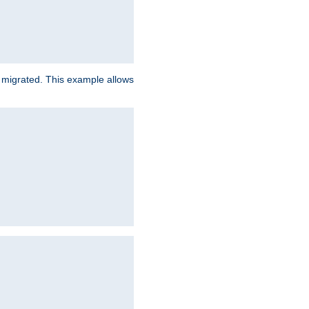
e migrated. This example allows