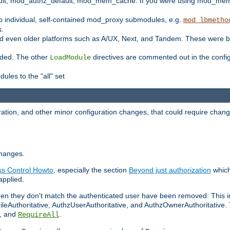
t, mod_authz_default, mod_mem_cache. If you were using mod_mem_c
o individual, self-contained mod_proxy submodules, e.g.
mod_lbmetho
s.
d even older platforms such as A/UX, Next, and Tandem. These were b
oaded. The other
directives are commented out in the configu
LoadModule
ules to the "all" set
ation, and other minor configuration changes, that could require change
changes.
ess Control Howto
, especially the section
Beyond just authorization
which
applied.
hen they don't match the authenticated user have been removed: This 
eAuthoritative, AuthzUserAuthoritative, and AuthzOwnerAuthoritative.
, and
.
RequireAll