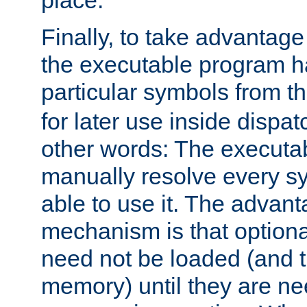
place.
Finally, to take advantag
the executable program h
particular symbols from 
for later use inside dispa
other words: The executa
manually resolve every sy
able to use it. The advant
mechanism is that option
need not be loaded (and 
memory) until they are n