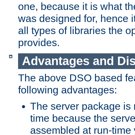
one, because it is what
was designed for, hence it
all types of libraries the 
provides.
Advantages and Di
The above DSO based fea
following advantages:
The server package is m
time because the serve
assembled at run-time