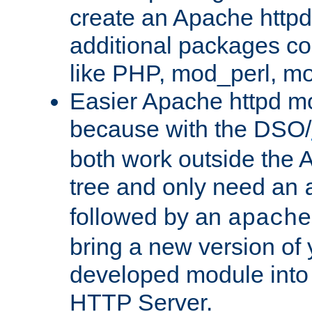
create an Apache http
additional packages co
like PHP, mod_perl, m
Easier Apache httpd mo
because with the DSO/
both work outside the 
tree and only need an
followed by an
apache
bring a new version of 
developed module into
HTTP Server.