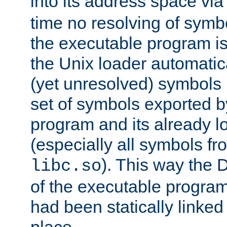
into its address space vi
time no resolving of symb
the executable program is
the Unix loader automatic
(yet unresolved) symbols
set of symbols exported b
program and its already l
(especially all symbols fr
). This way the
libc.so
of the executable program'
had been statically linked w