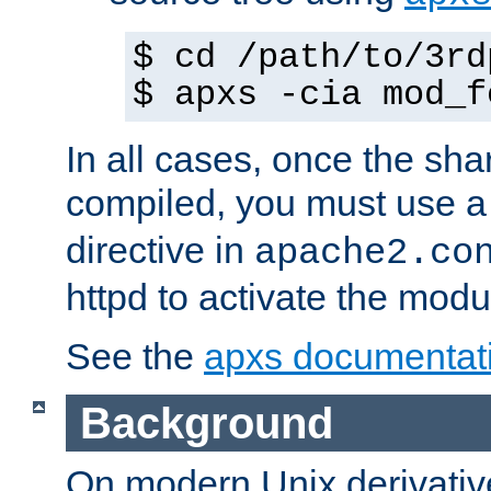
$ cd /path/to/3rd
$ apxs -cia mod_f
In all cases, once the sh
compiled, you must use 
directive in
apache2.co
httpd to activate the modu
See the
apxs documentat
Background
On modern Unix derivative