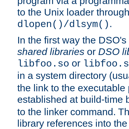
program via a programmat
to the Unix loader through
.
dlopen()/dlsym()
In the first way the DSO's
shared libraries
or
DSO li
or
libfoo.so
libfoo.s
in a system directory (usu
the link to the executable
established at build-time 
to the linker command. T
library references into t