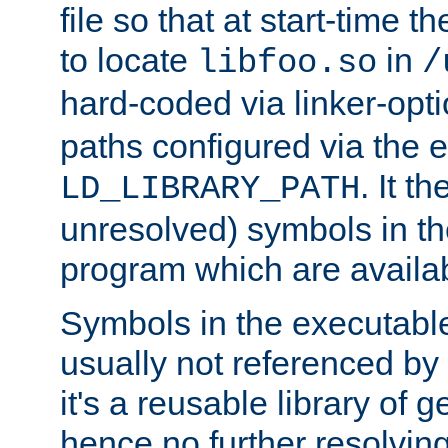
file so that at start-time t
to locate
in
libfoo.so
/
hard-coded via linker-opti
paths configured via the 
. It t
LD_LIBRARY_PATH
unresolved) symbols in t
program which are availa
Symbols in the executabl
usually not referenced b
it's a reusable library of 
hence no further resolvin