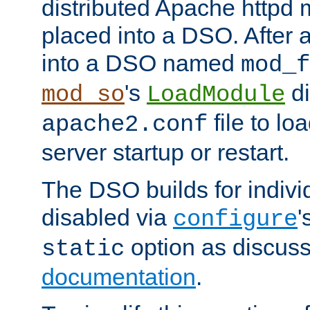
distributed Apache httpd 
placed into a DSO. After 
into a DSO named
mod_f
's
di
mod_so
LoadModule
file to lo
apache2.conf
server startup or restart.
The DSO builds for indiv
disabled via
'
configure
option as discuss
static
documentation
.