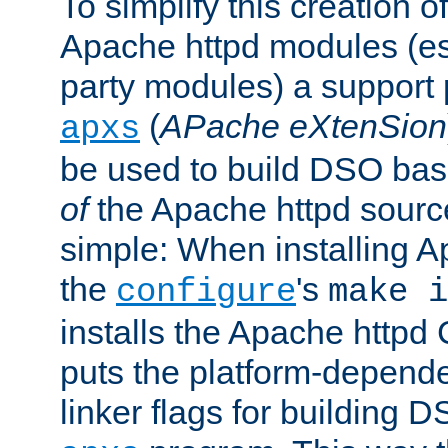
To simplify this creation o
Apache httpd modules (esp
party modules) a suppor
(
APache eXtenSion
apxs
be used to build DSO ba
of
the Apache httpd source
simple: When installing 
the
's
configure
make i
installs the Apache httpd 
puts the platform-depend
linker flags for building D