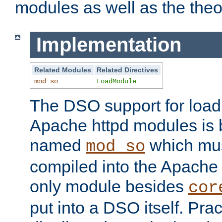
modules as well as the theo
Implementation
Related Modules
Related Directives
mod_so
LoadModule
The DSO support for loadi
Apache httpd modules is
named
which must
mod_so
compiled into the Apache h
only module besides
cor
put into a DSO itself. Pract