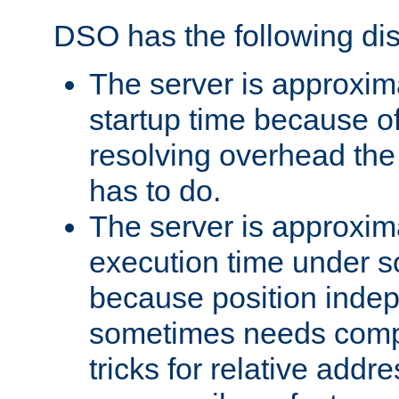
DSO has the following di
The server is approxim
startup time because o
resolving overhead the
has to do.
The server is approxim
execution time under s
because position inde
sometimes needs comp
tricks for relative addr