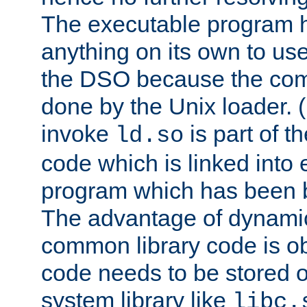
The executable program 
anything on its own to us
the DSO because the comp
done by the Unix loader. (
invoke
is part of t
ld.so
code which is linked into
program which has been b
The advantage of dynamic
common library code is ob
code needs to be stored o
system library like
libc.