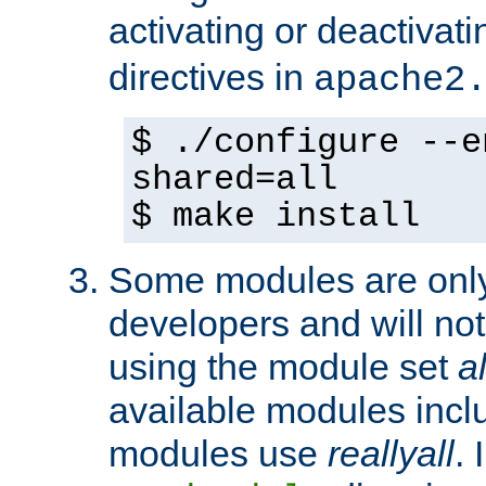
activating or deactivat
directives in
apache2
$ ./configure --e
shared=all
$ make install
Some modules are only 
developers and will no
using the module set
al
available modules incl
modules use
reallyall
. 