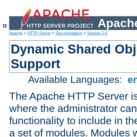
Apache
Apache
>
HTTP Server
>
Documentation
>
Version 2.4
Dynamic Shared Obj
Support
Available Languages:
e
The Apache HTTP Server is
where the administrator ca
functionality to include in t
a set of modules. Modules w