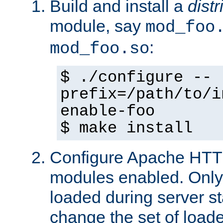
Build and install a
dist
module, say
mod_foo
:
mod_foo.so
$ ./configure --
prefix=/path/to/i
enable-foo
$ make install
Configure Apache HTTP
modules enabled. Only 
loaded during server s
change the set of loa