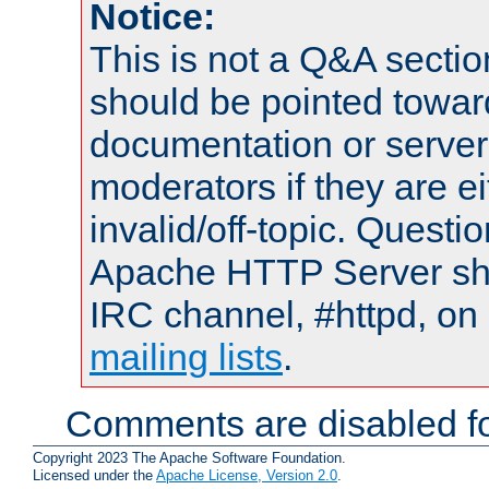
Notice:
This is not a Q&A sect
should be pointed towar
documentation or serve
moderators if they are 
invalid/off-topic. Quest
Apache HTTP Server shou
IRC channel, #httpd, on 
mailing lists
.
Comments are disabled fo
Copyright 2023 The Apache Software Foundation.
Licensed under the
Apache License, Version 2.0
.