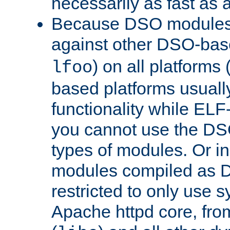
necessarily as fast as 
Because DSO modules 
against other DSO-base
) on all platforms 
lfoo
based platforms usually
functionality while ELF
you cannot use the DS
types of modules. Or in
modules compiled as D
restricted to only use 
Apache httpd core, from