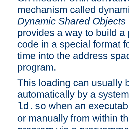
mechanism called dynamic
Dynamic Shared Objects
provides a way to build a
code in a special format fo
time into the address spa
program.
This loading can usually 
automatically by a syste
when an executabl
ld.so
or manually from within t