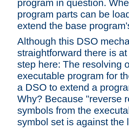
program in question. Whe
program parts can be loa
extend the base program's 
Although this DSO mech
straightforward there is at 
step here: The resolving 
executable program for 
a DSO to extend a progra
Why? Because "reverse r
symbols from the executa
symbol set is against the 