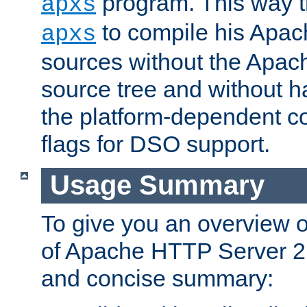
program. This way t
apxs
to compile his Apac
apxs
sources without the Apach
source tree and without ha
the platform-dependent co
flags for DSO support.
Usage Summary
To give you an overview 
of Apache HTTP Server 2.x
and concise summary: