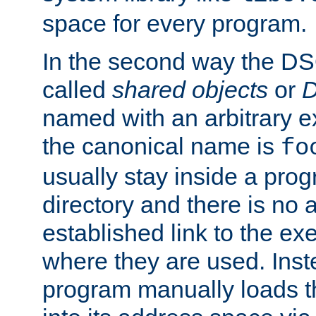
space for every program.
In the second way the DS
called
shared objects
or
D
named with an arbitrary e
the canonical name is
fo
usually stay inside a prog
directory and there is no 
established link to the e
where they are used. Inst
program manually loads t