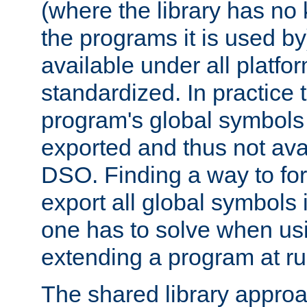
(where the library has n
the programs it is used by
available under all platfo
standardized. In practice
program's global symbols 
exported and thus not avai
DSO. Finding a way to forc
export all global symbols
one has to solve when us
extending a program at ru
The shared library approac