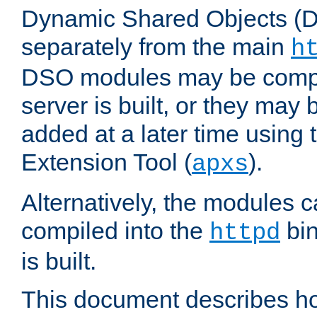
Dynamic Shared Objects (DS
separately from the main
h
DSO modules may be compil
server is built, or they may
added at a later time using
Extension Tool (
).
apxs
Alternatively, the modules c
compiled into the
bin
httpd
is built.
This document describes h