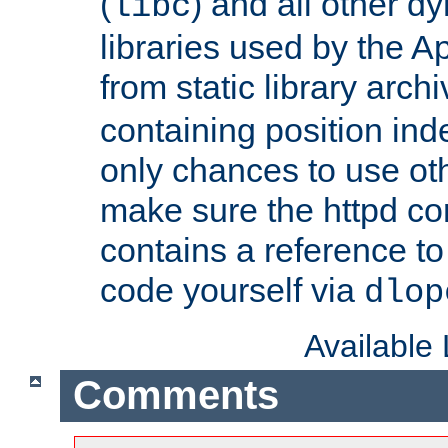
(
) and all other dy
libc
libraries used by the A
from static library archi
containing position in
only chances to use oth
make sure the httpd cor
contains a reference to 
code yourself via
dlop
Available
Comments