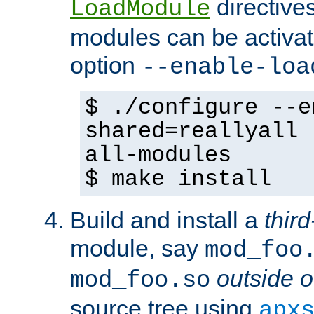
directives 
LoadModule
modules can be activat
option
--enable-loa
$ ./configure --e
shared=reallyall 
all-modules
$ make install
Build and install a
third
module, say
mod_foo
outside o
mod_foo.so
source tree using
apx