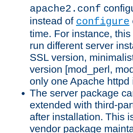
configu
apache2.conf
instead of
configure
time. For instance, this
run different server in
SSL version, minimalis
version [mod_perl, mo
only one Apache httpd i
The server package ca
extended with third-pa
after installation. This i
vendor package mainta