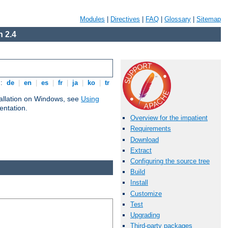
Modules
|
Directives
|
FAQ
|
Glossary
|
Sitemap
 2.4
s:
de
|
en
|
es
|
fr
|
ja
|
ko
|
tr
tallation on Windows, see
Using
ntation.
Overview for the impatient
Requirements
Download
Extract
Configuring the source tree
Build
Install
Customize
Test
Upgrading
Third-party packages