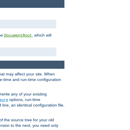
the
, which will
DocumentRoot
that may affect your site. When
le-time and run-time configuration
rwrite any of your existing
options, run-time
gure
ne, an identical configuration file,
 of the source tree for your old
sion to the next, you need only