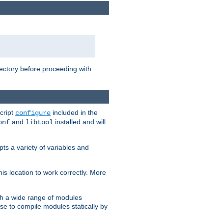
rectory before proceeding with
cript
included in the
configure
and
installed and will
onf
libtool
ts a variety of variables and
is location to work correctly. More
h a wide range of modules
e to compile modules statically by