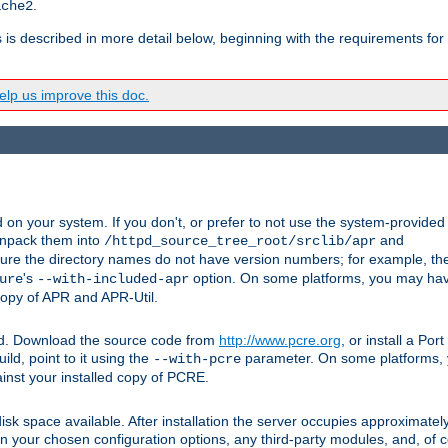
.
ache2
s is described in more detail below, beginning with the requirements for
lp us improve this doc.
on your system. If you don't, or prefer to not use the system-provided
unpack them into
and
/httpd_source_tree_root/srclib/apr
ure the directory names do not have version numbers; for example, th
's
option. On some platforms, you may have
ure
--with-included-apr
 copy of APR and APR-Util.
ttpd. Download the source code from
http://www.pcre.org
, or install a Po
ild, point to it using the
parameter. On some platforms, y
--with-pcre
ainst your installed copy of PCRE.
sk space available. After installation the server occupies approximatel
 your chosen configuration options, any third-party modules, and, of co