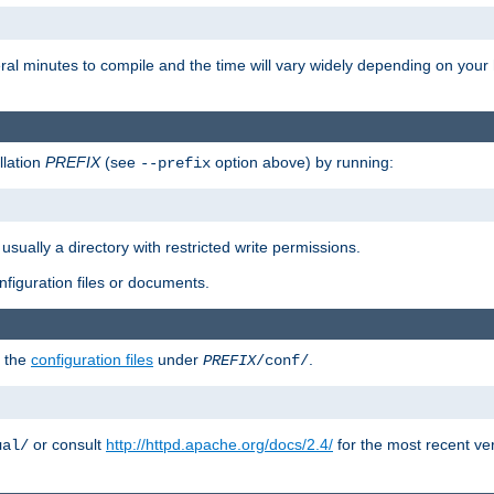
eral minutes to compile and the time will vary widely depending on you
llation
PREFIX
(see
option above) by running:
--prefix
 usually a directory with restricted write permissions.
onfiguration files or documents.
g the
configuration files
under
.
PREFIX
/conf/
or consult
http://httpd.apache.org/docs/2.4/
for the most recent ve
ual/