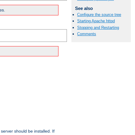
See also
es.
Configure the source tree
Starting Apache httpd
Stopping and Restarting
Comments
erver should be installed. If