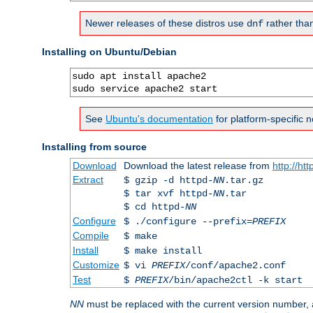
Newer releases of these distros use
rather tha
dnf
Installing on Ubuntu/Debian
sudo apt install apache2

sudo service apache2 start
See
Ubuntu's documentation
for platform-specific n
Installing from source
Download
Download the latest release from
http://ht
Extract
$ gzip -d httpd-
NN
.tar.gz
$ tar xvf httpd-
NN
.tar
$ cd httpd-
NN
Configure
$ ./configure --prefix=
PREFIX
Compile
$ make
Install
$ make install
Customize
$ vi
PREFIX
/conf/apache2.conf
Test
$
PREFIX
/bin/apache2ctl -k start
NN
must be replaced with the current version number,