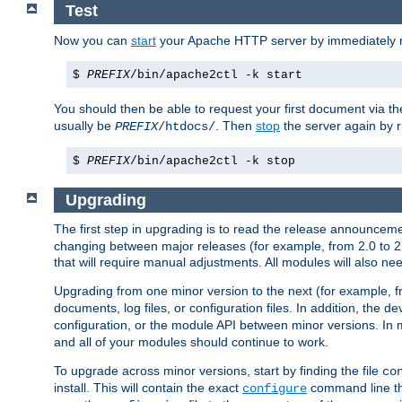
Test
Now you can
start
your Apache HTTP server by immediately 
$
PREFIX
/bin/apache2ctl -k start
You should then be able to request your first document via 
usually be
. Then
stop
the server again by 
PREFIX
/htdocs/
$
PREFIX
/bin/apache2ctl -k stop
Upgrading
The first step in upgrading is to read the release announceme
changing between major releases (for example, from 2.0 to 2.2 
that will require manual adjustments. All modules will also
Upgrading from one minor version to the next (for example, f
documents, log files, or configuration files. In addition, the
configuration, or the module API between minor versions. In 
and all of your modules should continue to work.
To upgrade across minor versions, start by finding the file
co
install. This will contain the exact
command line tha
configure