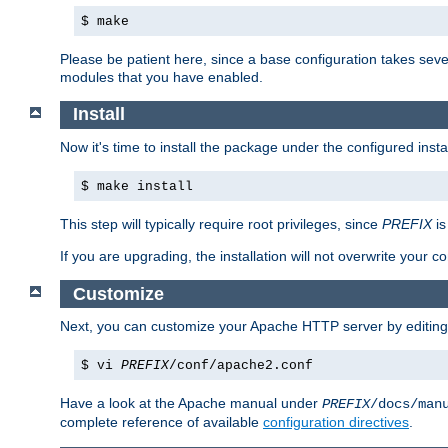
$ make
Please be patient here, since a base configuration takes sev
modules that you have enabled.
Install
Now it's time to install the package under the configured insta
$ make install
This step will typically require root privileges, since
PREFIX
is
If you are upgrading, the installation will not overwrite your c
Customize
Next, you can customize your Apache HTTP server by editin
$ vi
PREFIX
/conf/apache2.conf
Have a look at the Apache manual under
PREFIX
/docs/man
complete reference of available
configuration directives
.