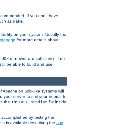
ecommended. If you don't have
such as
.
make
facility on your system. Usually the
omepage
for more details about
.003 or newer are sufficient). If no
still be able to build and use
of Apache on unix-like systems will
e your server to suit your needs. In
 in the
file inside
INSTALL.bindist
e accomplished by testing the
e is available describing the
use