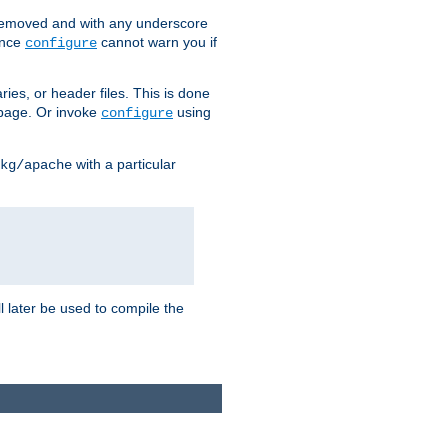
removed and with any underscore
ince
cannot warn you if
configure
ries, or header files. This is done
age. Or invoke
using
configure
with a particular
kg/apache
ll later be used to compile the