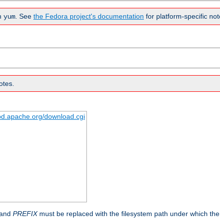
n
. See
the Fedora project's documentation
for platform-specific not
yum
otes.
tpd.apache.org/download.cgi
 and
PREFIX
must be replaced with the filesystem path under which the s