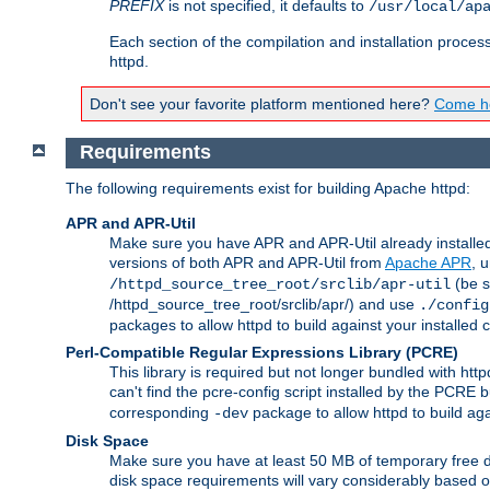
PREFIX
is not specified, it defaults to
/usr/local/ap
Each section of the compilation and installation proces
httpd.
Don't see your favorite platform mentioned here?
Come he
Requirements
The following requirements exist for building Apache httpd:
APR and APR-Util
Make sure you have APR and APR-Util already installed 
versions of both APR and APR-Util from
Apache APR
, 
(be s
/httpd_source_tree_root/srclib/apr-util
/httpd_source_tree_root/srclib/apr/) and use
./config
packages to allow httpd to build against your installed
Perl-Compatible Regular Expressions Library (PCRE)
This library is required but not longer bundled with h
can't find the pcre-config script installed by the PCRE bu
corresponding
package to allow httpd to build ag
-dev
Disk Space
Make sure you have at least 50 MB of temporary free di
disk space requirements will vary considerably based on