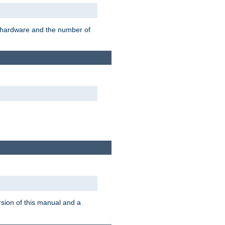
r hardware and the number of
rsion of this manual and a