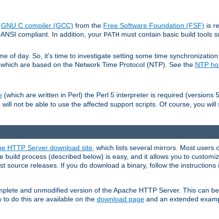
e
GNU C compiler (GCC)
from the
Free Software Foundation (FSF)
is r
ANSI compliant. In addition, your
must contain basic build tools 
PATH
 of day. So, it's time to investigate setting some time synchronization 
 which are based on the Network Time Protocol (NTP). See the
NTP h
(which are written in Perl) the Perl 5 interpreter is required (versions 5
e
 will not be able to use the affected support scripts. Of course, you will 
e HTTP Server download site
, which lists several mirrors. Most users 
 build process (described below) is easy, and it allows you to customiz
est source releases. If you do download a binary, follow the instructions
 complete and unmodified version of the Apache HTTP Server. This can b
 to do this are available on the
download page
and an extended exampl