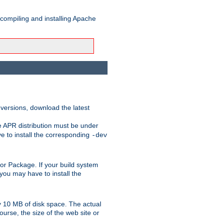
 compiling and installing Apache
 versions, download the latest
e APR distribution must be under
 to install the corresponding
-dev
rt or Package. If your build system
ou may have to install the
y 10 MB of disk space. The actual
urse, the size of the web site or