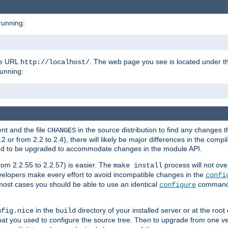
running:
the URL
. The web page you see is located under 
http://localhost/
running:
nt and the file
in the source distribution to find any changes 
CHANGES
or from 2.2 to 2.4), there will likely be major differences in the compi
 need to be upgraded to accommodate changes in the module API.
rom 2.2.55 to 2.2.57) is easier. The
process will not ove
make install
 developers make every effort to avoid incompatible changes in the
confi
most cases you should be able to use an identical
command li
configure
in the
directory of your installed server or at the root
nfig.nice
build
t you used to configure the source tree. Then to upgrade from one ver