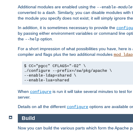
Additional modules are enabled using the
--enable-
module
converted to a dash. Similarly, you can disable modules with
the module you specify does not exist; it will simply ignore the
In addition, it is sometimes necessary to provide the
configu
by passing either environment variables or command line opt
the
option.
--help
For a short impression of what possibilities you have, here is
compiler and flags plus the two additional modules
mod_ldap
$ CC="pgcc" CFLAGS="-O2" \
./configure --prefix=/sw/pkg/apache \
--enable-ldap=shared \
--enable-lua=shared
When
is run it will take several minutes to test f
configure
server.
Details on all the different
options are available o
configure
Build
Now you can build the various parts which form the Apache 