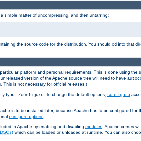
 a simple matter of uncompressing, and then untarring:
ontaining the source code for the distribution. You should
into that di
cd
 particular platform and personal requirements. This is done using the s
n unreleased version of the Apache source tree will need to have
autoc
 This is not necessary for official releases.)
mply type
. To change the default options,
accep
./configure
configure
che is to be installed later, because Apache has to be configured for th
ional
configure options
.
luded in Apache by enabling and disabling
modules
. Apache comes wit
 (DSOs)
which can be loaded or unloaded at runtime. You can also choos