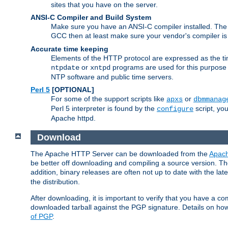
sites that you have on the server.
ANSI-C Compiler and Build System
Make sure you have an ANSI-C compiler installed. Th
GCC then at least make sure your vendor's compiler is 
Accurate time keeping
Elements of the HTTP protocol are expressed as the time
or
programs are used for this purpose
ntpdate
xntpd
NTP software and public time servers.
Perl 5
[OPTIONAL]
For some of the support scripts like
or
apxs
dbmmanag
Perl 5 interpreter is found by the
script, you
configure
Apache httpd.
Download
The Apache HTTP Server can be downloaded from the
Apach
be better off downloading and compiling a source version. The
addition, binary releases are often not up to date with the lat
the distribution.
After downloading, it is important to verify that you have a
downloaded tarball against the PGP signature. Details on how
of PGP
.