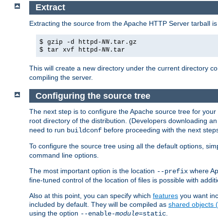
Extract
Extracting the source from the Apache HTTP Server tarball is
$ gzip -d httpd-
NN
.tar.gz
$ tar xvf httpd-
NN
.tar
This will create a new directory under the current directory c
compiling the server.
Configuring the source tree
The next step is to configure the Apache source tree for your
root directory of the distribution. (Developers downloading a
need to run
before proceeding with the next steps.
buildconf
To configure the source tree using all the default options, si
command line options.
The most important option is the location
where Apa
--prefix
fine-tuned control of the location of files is possible with addit
Also at this point, you can specify which
features
you want inc
included by default. They will be compiled as
shared objects
using the option
.
--enable-
module
=static