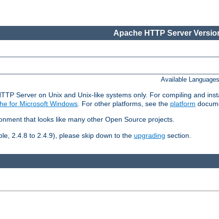
Apache HTTP Server Version
Available Language
HTTP Server on Unix and Unix-like systems only. For compiling and ins
he for Microsoft Windows
. For other platforms, see the
platform
docume
ronment that looks like many other Open Source projects.
le, 2.4.8 to 2.4.9), please skip down to the
upgrading
section.