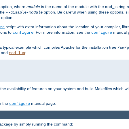
option, where
module
is the name of the module with the
string 
mod_
 the
option. Be careful when using these options, s
--disable-
module
 option.
script with extra information about the location of your compiler, libra
re
ions to
. For more information, see the
manual p
configure
configure
 a typical example which compiles Apache for the installation tree
/sw/p
and
:
mod_lua
or the availability of features on your system and build Makefiles which wi
n the
manual page.
configure
package by simply running the command: