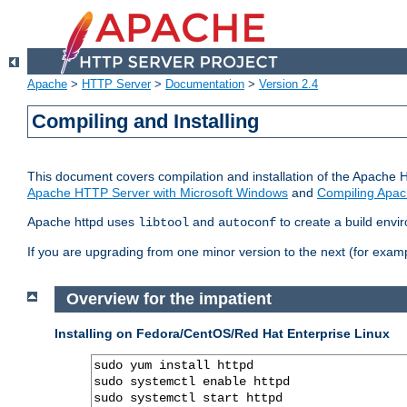
Apache
>
HTTP Server
>
Documentation
>
Version 2.4
Compiling and Installing
This document covers compilation and installation of the Apache 
Apache HTTP Server with Microsoft Windows
and
Compiling Apac
Apache httpd uses
and
to create a build envi
libtool
autoconf
If you are upgrading from one minor version to the next (for examp
Overview for the impatient
Installing on Fedora/CentOS/Red Hat Enterprise Linux
sudo yum install httpd

sudo systemctl enable httpd

sudo systemctl start httpd