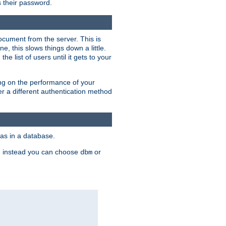
rs their password.
ocument from the server. This is
, this slows things down a little.
e list of users until it gets to your
ding on the performance of your
r a different authentication method
as in a database.
, instead you can choose
or
dbm