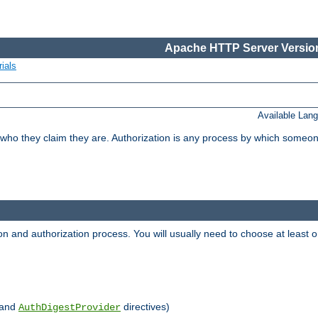
Apache HTTP Server Version
ials
Available Lan
 who they claim they are. Authorization is any process by which someo
ion and authorization process. You will usually need to choose at leas
and
directives)
AuthDigestProvider