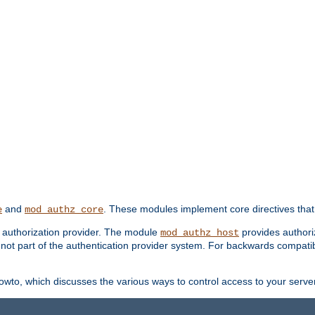
and
. These modules implement core directives that 
e
mod_authz_core
d authorization provider. The module
provides authori
mod_authz_host
s not part of the authentication provider system. For backwards compatib
wto, which discusses the various ways to control access to your server