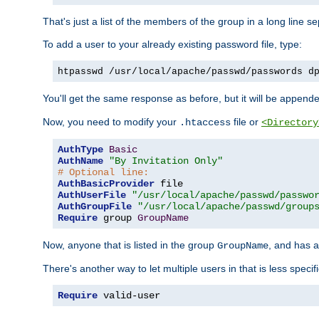
That's just a list of the members of the group in a long line 
To add a user to your already existing password file, type:
htpasswd /usr/local/apache/passwd/passwords d
You'll get the same response as before, but it will be appended 
Now, you need to modify your
file or
.htaccess
<Directory
AuthType
Basic
AuthName
"By Invitation Only"
# Optional line:
AuthBasicProvider
AuthUserFile
"/usr/local/apache/passwd/passwo
AuthGroupFile
"/usr/local/apache/passwd/group
Require
 group 
GroupName
Now, anyone that is listed in the group
, and has a
GroupName
There's another way to let multiple users in that is less specif
Require
 valid-user