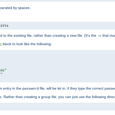
separated by spaces.
pitts
to the existing file, rather than creating a new file. (It's the
that mak
-c
block to look like the following:
>
rds"
s"
n entry in the
file, will be let in, if they type the correct pass
password
ic. Rather than creating a group file, you can just use the following direc