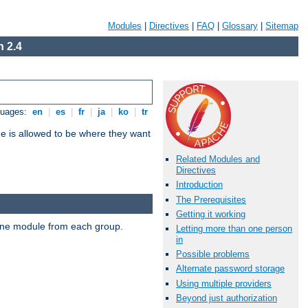
Modules
|
Directives
|
FAQ
|
Glossary
|
Sitemap
 2.4
guages:
en
|
es
|
fr
|
ja
|
ko
|
tr
ne is allowed to be where they want
Related Modules and
Directives
Introduction
The Prerequisites
Getting it working
t one module from each group.
Letting more than one person
in
Possible problems
Alternate password storage
Using multiple providers
Beyond just authorization