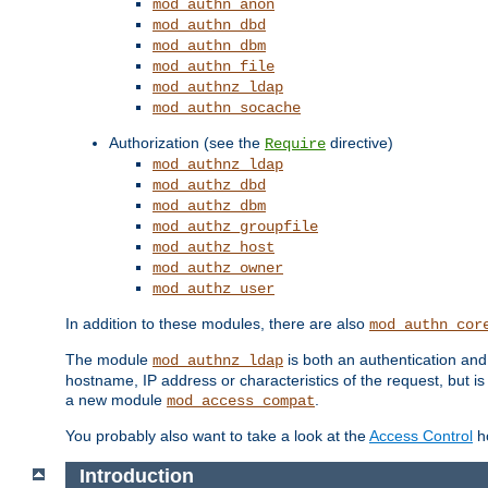
mod_authn_anon
mod_authn_dbd
mod_authn_dbm
mod_authn_file
mod_authnz_ldap
mod_authn_socache
Authorization (see the
directive)
Require
mod_authnz_ldap
mod_authz_dbd
mod_authz_dbm
mod_authz_groupfile
mod_authz_host
mod_authz_owner
mod_authz_user
In addition to these modules, there are also
mod_authn_cor
The module
is both an authentication an
mod_authnz_ldap
hostname, IP address or characteristics of the request, but i
a new module
.
mod_access_compat
You probably also want to take a look at the
Access Control
ho
Introduction