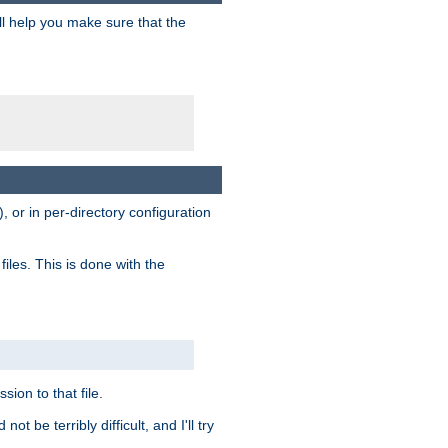
ill help you make sure that the
, or in per-directory configuration
files. This is done with the
sion to that file.
t be terribly difficult, and I'll try