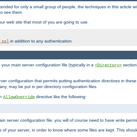
ntended for only a small group of people, the techniques in this article w
to see them.
your web site that most of you are going to use.
in addition to any authentication.
_ssl
n your main server configuration file (typically in a
section)
<Directory>
rver configuration that permits putting authentication directives in these 
 any, may be put in per-directory configuration files.
an
directive like the following:
AllowOverride
main server configuration file, you will of course need to have write permis
e of your server, in order to know where some files are kept. This should no