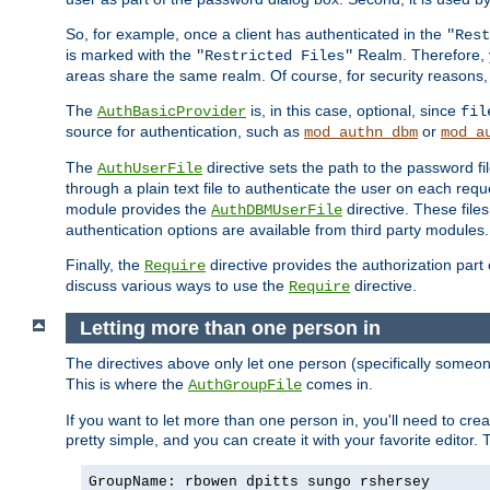
So, for example, once a client has authenticated in the
"Rest
is marked with the
Realm. Therefore, y
"Restricted Files"
areas share the same realm. Of course, for security reasons,
The
is, in this case, optional, since
AuthBasicProvider
fil
source for authentication, such as
or
mod_authn_dbm
mod_a
The
directive sets the path to the password fi
AuthUserFile
through a plain text file to authenticate the user on each requ
module provides the
directive. These fil
AuthDBMUserFile
authentication options are available from third party modules.
Finally, the
directive provides the authorization part 
Require
discuss various ways to use the
directive.
Require
Letting more than one person in
The directives above only let one person (specifically some
This is where the
comes in.
AuthGroupFile
If you want to let more than one person in, you'll need to creat
pretty simple, and you can create it with your favorite editor. Th
GroupName: rbowen dpitts sungo rshersey