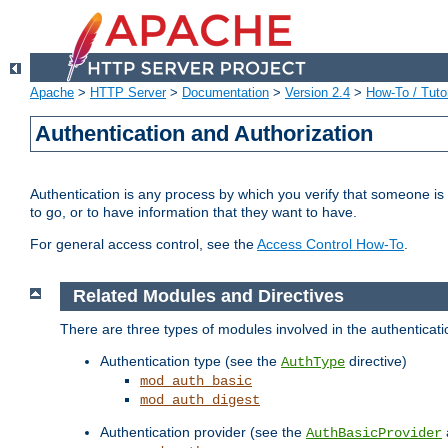
Apache
>
HTTP Server
>
Documentation
>
Version 2.4
>
How-To / Tutor
Authentication and Authorization
Authentication is any process by which you verify that someone is
to go, or to have information that they want to have.
For general access control, see the
Access Control How-To
.
Related Modules and Directives
There are three types of modules involved in the authenticat
Authentication type (see the
directive)
AuthType
mod_auth_basic
mod_auth_digest
Authentication provider (see the
AuthBasicProvider