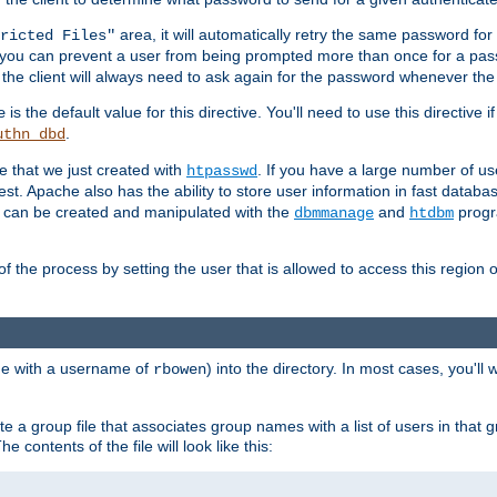
area, it will automatically retry the same password fo
ricted Files"
ou can prevent a user from being prompted more than once for a passwo
 the client will always need to ask again for the password whenever th
is the default value for this directive. You'll need to use this directive 
e
.
uthn_dbd
le that we just created with
. If you have a large number of us
htpasswd
est. Apache also has the ability to store user information in fast databa
es can be created and manipulated with the
and
progr
dbmmanage
htdbm
of the process by setting the user that is allowed to access this region o
one with a username of
) into the directory. In most cases, you'll
rbowen
e a group file that associates group names with a list of users in that gr
e contents of the file will look like this: