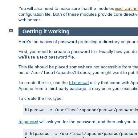
You will also need to make sure that the modules
mod_authn
configuration file. Both of these modules provide core directive
web server.
Getting it working
Here's the basics of password protecting a directory on your 
First, you need to create a password file. Exactly how you do 
we'll use a text password file.
This file should be placed somewhere not accessible from the
out of
, you might want to put t
/usr/local/apache/htdocs
To create the file, use the
utility that came with Apa
htpasswd
Apache from a third-party package, it may be in your executi
To create the file, type:
htpasswd -c /usr/local/apache/passwd/password
will ask you for the password, and then ask you to ty
htpasswd
# htpasswd -c /usr/local/apache/passwd/passwo