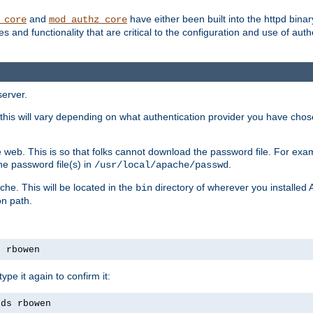
and
have either been built into the httpd bina
_core
mod_authz_core
s and functionality that are critical to the configuration and use of auth
server.
this will vary depending on what authentication provider you have chosen
 web. This is so that folks cannot download the password file. For exa
he password file(s) in
.
/usr/local/apache/passwd
che. This will be located in the
directory of wherever you installed 
bin
on path.
s rbowen
pe it again to confirm it:
rds rbowen