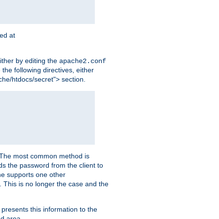
ted at
ither by editing the
apache2.conf
the following directives, either
che/htdocs/secret"> section.
er. The most common method is
nds the password from the client to
he supports one other
This is no longer the case and the
 presents this information to the
ed area.