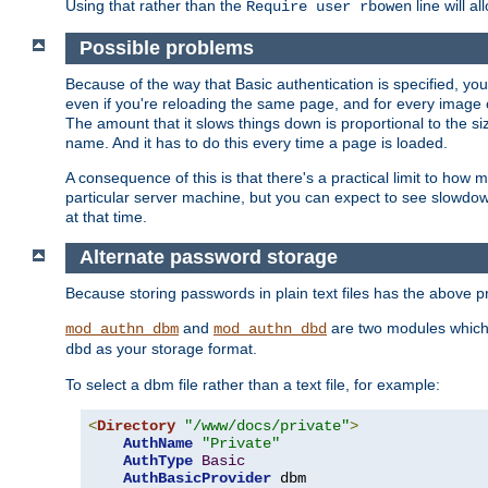
Using that rather than the
line will a
Require user rbowen
Possible problems
Because of the way that Basic authentication is specified, y
even if you're reloading the same page, and for every image o
The amount that it slows things down is proportional to the size
name. And it has to do this every time a page is loaded.
A consequence of this is that there's a practical limit to how
particular server machine, but you can expect to see slowdo
at that time.
Alternate password storage
Because storing passwords in plain text files has the above
and
are two modules which 
mod_authn_dbm
mod_authn_dbd
as your storage format.
dbd
To select a dbm file rather than a text file, for example:
<
Directory
"/www/docs/private"
>
AuthName
"Private"
AuthType
Basic
AuthBasicProvider
 dbm
