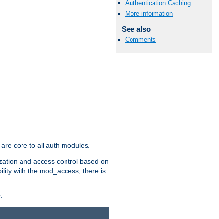
Authentication Caching
More information
See also
Comments
are core to all auth modules.
zation and access control based on
ility with the mod_access, there is
.