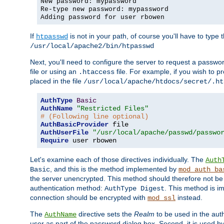
New password: mypassword
Re-type new password: mypassword
Adding password for user rbowen
If
is not in your path, of course you'll have to type the
htpasswd
/usr/local/apache2/bin/htpasswd
Next, you'll need to configure the server to request a passwor
file or using an
file. For example, if you wish to p
.htaccess
placed in the file
/usr/local/apache/htdocs/secret/.ht
AuthType
Basic
AuthName
"Restricted Files"
# (Following line optional)
AuthBasicProvider
AuthUserFile
"/usr/local/apache/passwd/passwo
Require
 user rbowen
Let's examine each of those directives individually. The
Auth
, and this is the method implemented by
Basic
mod_auth_ba
the server unencrypted. This method should therefore not be
authentication method:
. This method is 
AuthType Digest
connection should be encrypted with
instead.
mod_ssl
The
directive sets the
Realm
to be used in the auth
AuthName
user as part of the password dialog box. Second, it is used b