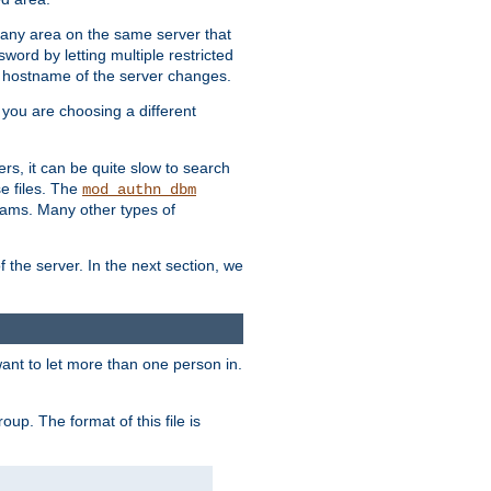
r any area on the same server that
rd by letting multiple restricted
e hostname of the server changes.
if you are choosing a different
ers, it can be quite slow to search
se files. The
mod_authn_dbm
ams. Many other types of
f the server. In the next section, we
 want to let more than one person in.
oup. The format of this file is