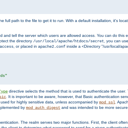
 full path to the file to get it to run. With a default installation, it's loca
d and tell the server which users are allowed access. You can do this e
rotect the directory
, you can use 
/usr/local/apache/htdocs/secret
, or placed in
inside a <Directory "/usr/local/apa
access
apache2.conf
rds"
directive selects the method that is used to authenticate the us
Type
. It is important to be aware, however, that Basic authentication se
sic
 used for highly sensitive data, unless accompanied by
. Apac
mod_ssl
implemented by
and was intended to be more secure. 
mod_auth_digest
entication. The realm serves two major functions. First, the client often
y the client to determine what password to send for a given authenticat