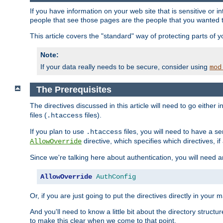
If you have information on your web site that is sensitive or i
people that see those pages are the people that you wanted 
This article covers the "standard" way of protecting parts of 
Note:
If your data really needs to be secure, consider using
mod
The Prerequisites
The directives discussed in this article will need to go either i
files (
files).
.htaccess
If you plan to use
files, you will need to have a se
.htaccess
directive, which specifies which directives, if
AllowOverride
Since we're talking here about authentication, you will need 
AllowOverride
AuthConfig
Or, if you are just going to put the directives directly in your 
And you'll need to know a little bit about the directory structur
to make this clear when we come to that point.