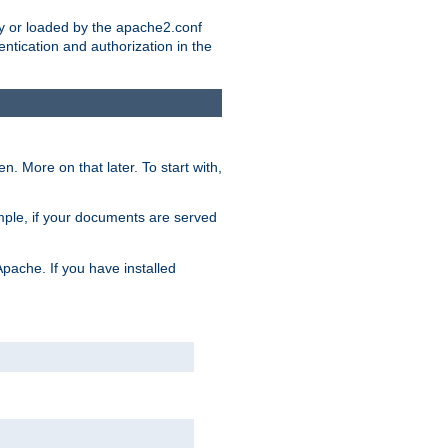
ry or loaded by the apache2.conf
entication and authorization in the
. More on that later. To start with,
mple, if your documents are served
Apache. If you have installed