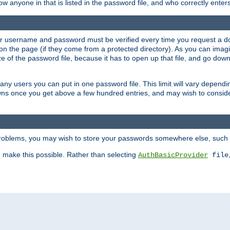
llow anyone in that is listed in the password file, and who correctly ente
our username and password must be verified every time you request a d
n the page (if they come from a protected directory). As you can imagine
 of the password file, because it has to open up that file, and go down th
 many users you can put in one password file. This limit will vary depen
wns once you get above a few hundred entries, and may wish to conside
 problems, you may wish to store your passwords somewhere else, such 
make this possible. Rather than selecting
AuthBasicProvider
file