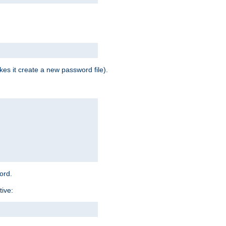
es it create a new password file).
word.
tive: