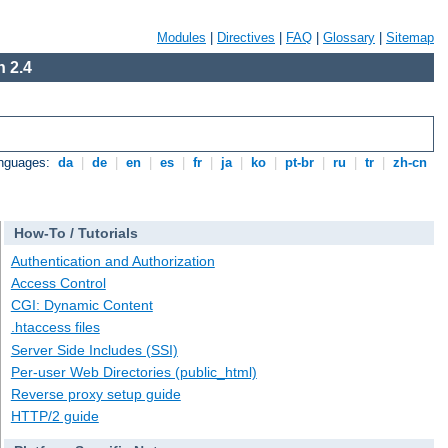
Modules
|
Directives
|
FAQ
|
Glossary
|
Sitemap
 2.4
anguages:
da
|
de
|
en
|
es
|
fr
|
ja
|
ko
|
pt-br
|
ru
|
tr
|
zh-cn
How-To / Tutorials
Authentication and Authorization
Access Control
CGI: Dynamic Content
.htaccess files
Server Side Includes (SSI)
Per-user Web Directories (public_html)
Reverse proxy setup guide
HTTP/2 guide