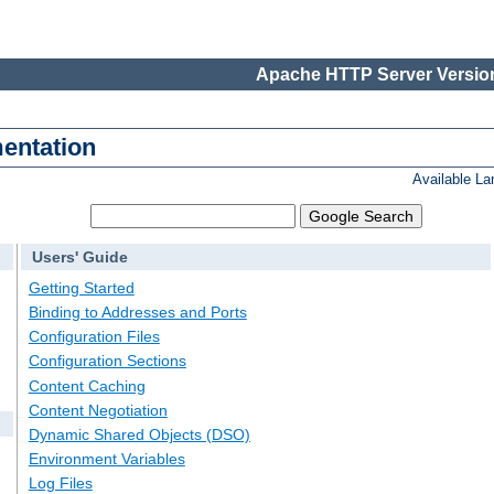
Apache HTTP Server Version
entation
Available L
Users' Guide
Getting Started
Binding to Addresses and Ports
Configuration Files
Configuration Sections
Content Caching
Content Negotiation
Dynamic Shared Objects (DSO)
Environment Variables
Log Files