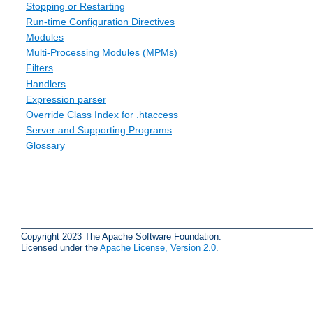
Stopping or Restarting
Run-time Configuration Directives
Modules
Multi-Processing Modules (MPMs)
Filters
Handlers
Expression parser
Override Class Index for .htaccess
Server and Supporting Programs
Glossary
Copyright 2023 The Apache Software Foundation.
Licensed under the
Apache License, Version 2.0
.