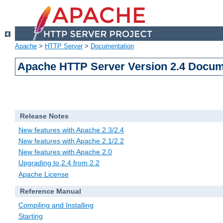
Apache
>
HTTP Server
>
Documentation
Apache HTTP Server Version 2.4 Docum
Release Notes
New features with Apache 2.3/2.4
New features with Apache 2.1/2.2
New features with Apache 2.0
Upgrading to 2.4 from 2.2
Apache License
Reference Manual
Compiling and Installing
Starting