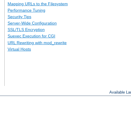
Mapping URLs to the Filesystem
Performance Tuning
Security Tips
Server-Wide Configuration
SSL/TLS Encryption
Suexec Execution for CGI
URL Rewriting with mod_rewrite
Virtual Hosts
Available L