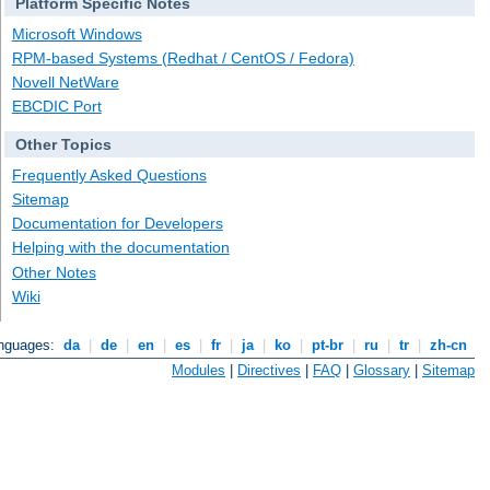
Platform Specific Notes
Microsoft Windows
RPM-based Systems (Redhat / CentOS / Fedora)
Novell NetWare
EBCDIC Port
Other Topics
Frequently Asked Questions
Sitemap
Documentation for Developers
Helping with the documentation
Other Notes
Wiki
anguages:
da
|
de
|
en
|
es
|
fr
|
ja
|
ko
|
pt-br
|
ru
|
tr
|
zh-cn
Modules
|
Directives
|
FAQ
|
Glossary
|
Sitemap