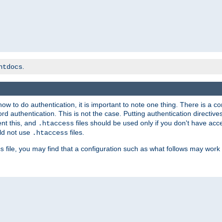
.
htdocs
t how to do authentication, it is important to note one thing. There is 
d authentication. This is not the case. Putting authentication directive
ent this, and
files should be used only if you don't have acc
.htaccess
ld not use
files.
.htaccess
file, you may find that a configuration such as what follows may work 
s