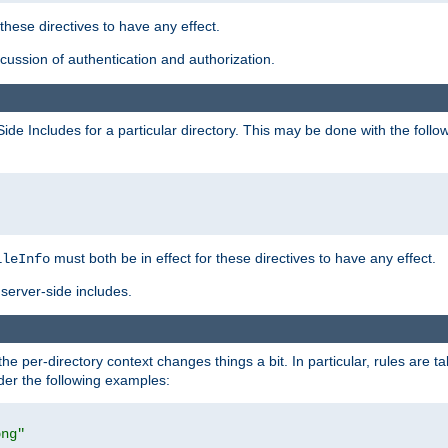
 these directives to have any effect.
ussion of authentication and authorization.
Side Includes for a particular directory. This may be done with the follo
must both be in effect for these directives to have any effect.
ileInfo
server-side includes.
the per-directory context changes things a bit. In particular, rules are ta
ider the following examples:
png"