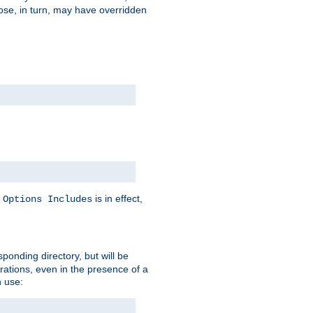
hose, in turn, may have overridden
y
is in effect,
Options Includes
sponding directory, but will be
urations, even in the presence of a
 use: