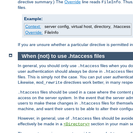
directive summary.) The
Override
line reads
. Thus
FileInfo
files.
Example:
Context:
server config, virtual host, directory, .htaccess
Override:
FileInfo
If you are unsure whether a particular directive is permitted i
When (not) to use .htaccess files
In general, you should only use
files when you do
.htaccess
user authentication should always be done in
file
.htaccess
files. This is simply not the case. You can put user authenticat
Likewise,
directives work better, in many respec
mod_rewrite
files should be used in a case where the content 
.htaccess
access on the server system. In the event that the server admi
users to make these changes in
files for themselv
.htaccess
machine, and want their users to be able to alter their configu
However, in general, use of
files should be avoid
.htaccess
effectively be made in a
section in your main se
<Directory>