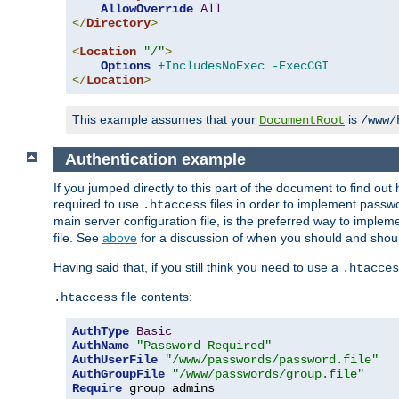
AllowOverride
All
</
Directory
>
<
Location
"/"
>
Options
+IncludesNoExec
-ExecCGI
</
Location
>
This example assumes that your
is
DocumentRoot
/www/
Authentication example
If you jumped directly to this part of the document to find ou
required to use
files in order to implement passwor
.htaccess
main server configuration file, is the preferred way to implem
file. See
above
for a discussion of when you should and shou
Having said that, if you still think you need to use a
.htacces
file contents:
.htaccess
AuthType
Basic
AuthName
"Password Required"
AuthUserFile
"/www/passwords/password.file"
AuthGroupFile
"/www/passwords/group.file"
Require
 group admins