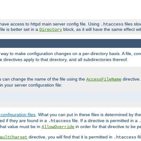
 have access to httpd main server config file. Using
files sl
.htaccess
ile is better set in a
block, as it will have the same effect w
Directory
e a way to make configuration changes on a per-directory basis. A file, c
e directives apply to that directory, and all subdirectories thereof.
u can change the name of the file using the
directive
AccessFileName
n your server configuration file:
configuration files
. What you can put in these files is determined by th
red if they are found in a
file. If a directive is permitted in a
.htaccess
 what value must be in
in order for that directive to be p
AllowOverride
directive, you will find that it is permitted in
fi
aultCharset
.htaccess