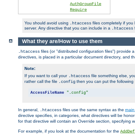
AuthGroupFile
Require
You should avoid using
files completely if you
.htaccess
server. Any directive that you can include in a
f
.htaccess
What they are/How to use them
files (or "distributed configuration files") provid
.htaccess
directives, is placed in a particular document directory, and th
Note:
If you want to call your
file something else, yo
.htaccess
rather call the file
then you can put the following i
.config
AccessFileName
".config"
In general,
files use the same syntax as the
main 
.htaccess
directive specifies, in categories, what directives will be hono
for that directive will contain an Override section, specifying
For example, if you look at the documentation for the
AddDef