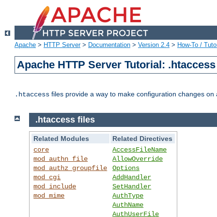
Apache
>
HTTP Server
>
Documentation
>
Version 2.4
>
How-To / Tutor
Apache HTTP Server Tutorial: .htaccess 
files provide a way to make configuration changes on a
.htaccess
.htaccess files
Related Modules
Related Directives
core
AccessFileName
mod_authn_file
AllowOverride
mod_authz_groupfile
Options
mod_cgi
AddHandler
mod_include
SetHandler
mod_mime
AuthType
AuthName
AuthUserFile