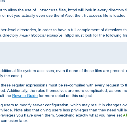
les.
et to allow the use of
files, httpd will look in every directory 
.htaccess
r or not you actually even use them! Also, the
file is loade
.htaccess
higher-level directories, in order to have a full complement of directives t
 a directory
, httpd must look for the following fil
/www/htdocs/example
 additional file-system accesses, even if none of those files are present.
lly the case.)
 these regular expressions must be re-compiled with every request to t
ed. Additionally, the rules themselves are more complicated, as one mu
ult the
Rewrite Guide
for more detail on this subject.
ng users to modify server configuration, which may result in changes o
vilege. Note also that giving users less privileges than they need will l
 privileges you have given them. Specifying exactly what you have set
A
 confusion later.