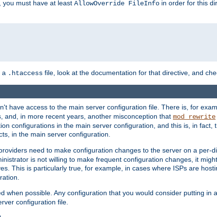
, you must have at least
in order for this d
AllowOverride FileInfo
n a
file, look at the documentation for that directive, and che
.htaccess
n't have access to the main server configuration file. There is, for e
s, and, in more recent years, another misconception that
mod_rewrite
ion configurations in the main server configuration, and this is, in fact,
ts, in the main server configuration.
providers need to make configuration changes to the server on a per-di
nistrator is not willing to make frequent configuration changes, it might
es. This is particularly true, for example, in cases where ISPs are hosti
ration.
ed when possible. Any configuration that you would consider putting in 
rver configuration file.