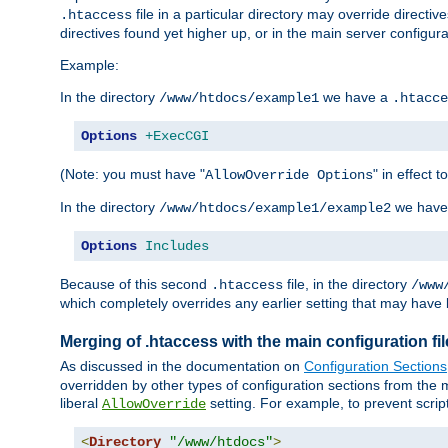
file in a particular directory may override directiv
.htaccess
directives found yet higher up, or in the main server configurati
Example:
In the directory
we have a
/www/htdocs/example1
.htacce
Options
+ExecCGI
(Note: you must have "
" in effect t
AllowOverride Options
In the directory
we have
/www/htdocs/example1/example2
Options
Includes
Because of this second
file, in the directory
.htaccess
/www
which completely overrides any earlier setting that may have 
Merging of .htaccess with the main configuration fi
As discussed in the documentation on
Configuration Sections
overridden by other types of configuration sections from the m
liberal
setting. For example, to prevent scrip
AllowOverride
<
Directory
"/www/htdocs"
>