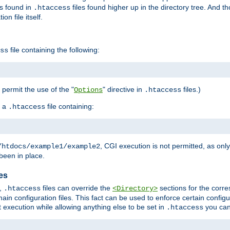
es found in
files found higher up in the directory tree. And t
.htaccess
on file itself.
file containing the following:
ss
o permit the use of the "
" directive in
files.)
Options
.htaccess
 a
file containing:
.htaccess
, CGI execution is not permitted, as onl
/htdocs/example1/example2
been in place.
les
,
files can override the
sections for the corre
.htaccess
<Directory>
ain configuration files. This fact can be used to enforce certain config
t execution while allowing anything else to be set in
you can
.htaccess