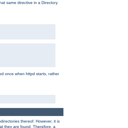
that same directive in a Directory
aded once when httpd starts, rather
bdirectories thereof. However, it is
that they are found. Therefore, a