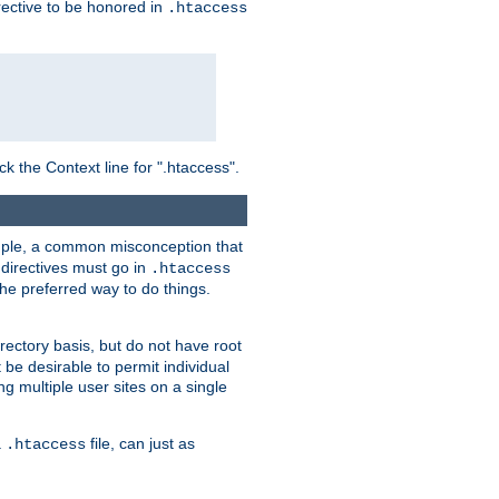
irective to be honored in
.htaccess
ck the Context line for ".htaccess".
xample, a common misconception that
directives must go in
.htaccess
 the preferred way to do things.
rectory basis, but do not have root
 be desirable to permit individual
ng multiple user sites on a single
a
file, can just as
.htaccess