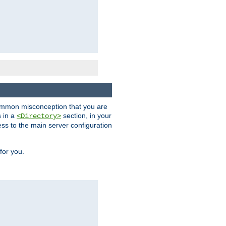
a common misconception that you are
s in a
section, in your
<Directory>
ess to the main server configuration
for you.