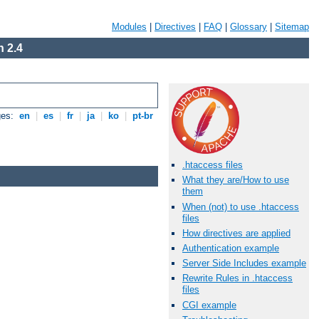
Modules
|
Directives
|
FAQ
|
Glossary
|
Sitemap
 2.4
ges:
en
|
es
|
fr
|
ja
|
ko
|
pt-br
.htaccess files
What they are/How to use
them
When (not) to use .htaccess
files
How directives are applied
Authentication example
Server Side Includes example
Rewrite Rules in .htaccess
files
CGI example