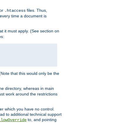
for
files. Thus,
.htaccess
d every time a document is
hat it must apply. (See section on
es:
 (Note that this would only be the
he directory, whereas in main
st work around the restrictions
ver which you have no control.
ead to additional technical support
to, and pointing
llowOverride