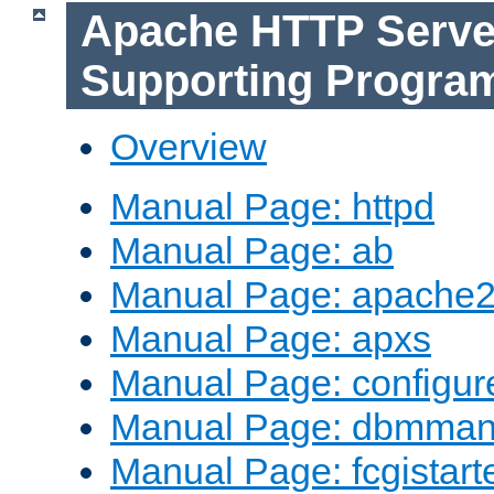
Apache HTTP Serve
Supporting Progra
Overview
Manual Page: httpd
Manual Page: ab
Manual Page: apache2
Manual Page: apxs
Manual Page: configur
Manual Page: dbmma
Manual Page: fcgistart