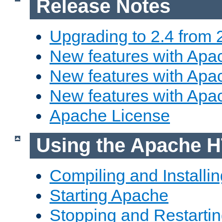
Release Notes
Upgrading to 2.4 from 
New features with Apac
New features with Apac
New features with Apa
Apache License
Using the Apache H
Compiling and Installi
Starting Apache
Stopping and Restartin