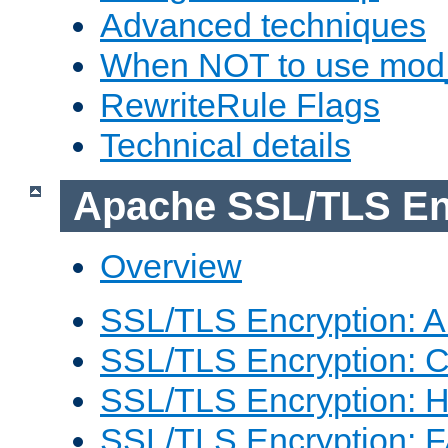
Advanced techniques
When NOT to use mod_
RewriteRule Flags
Technical details
Apache SSL/TLS En
Overview
SSL/TLS Encryption: An
SSL/TLS Encryption: Co
SSL/TLS Encryption: 
SSL/TLS Encryption: 