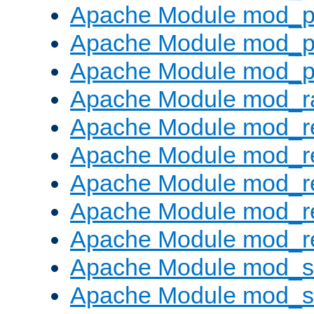
Apache Module mod_p
Apache Module mod_p
Apache Module mod_p
Apache Module mod_ra
Apache Module mod_re
Apache Module mod_r
Apache Module mod_r
Apache Module mod_r
Apache Module mod_re
Apache Module mod_
Apache Module mod_s