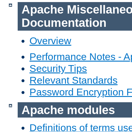
Apache Miscellane
Documentation
Overview
Performance Notes - 
Security Tips
Relevant Standards
Password Encryption 
Apache modules
Definitions of terms us