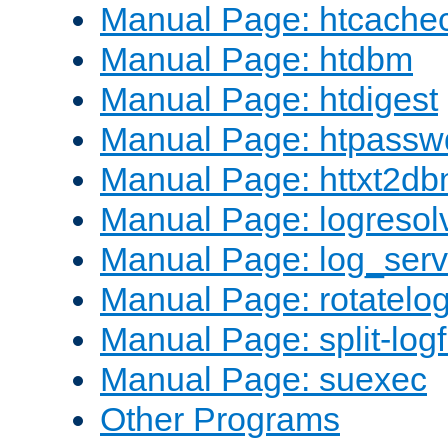
Manual Page: htcache
Manual Page: htdbm
Manual Page: htdigest
Manual Page: htpassw
Manual Page: httxt2d
Manual Page: logresol
Manual Page: log_serv
Manual Page: rotatelo
Manual Page: split-logf
Manual Page: suexec
Other Programs