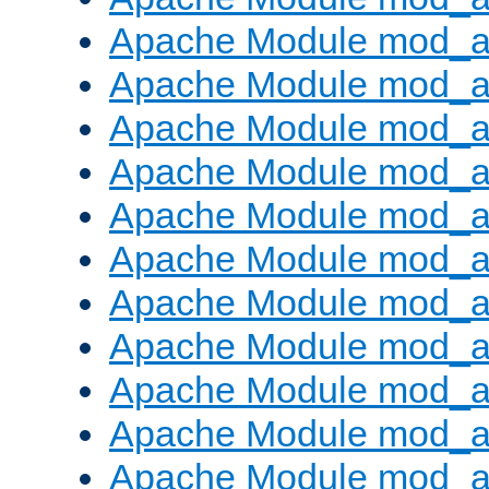
Apache Module mod_
Apache Module mod_au
Apache Module mod_a
Apache Module mod_a
Apache Module mod_a
Apache Module mod_a
Apache Module mod_a
Apache Module mod_
Apache Module mod_au
Apache Module mod_a
Apache Module mod_a