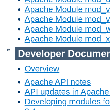
Apache Module mod_v
Apache Module mod_vh
Apache Module mod_
Apache Module mod_
Developer Documen
Overview
Apache API notes
API updates in Apach
Developing modules f