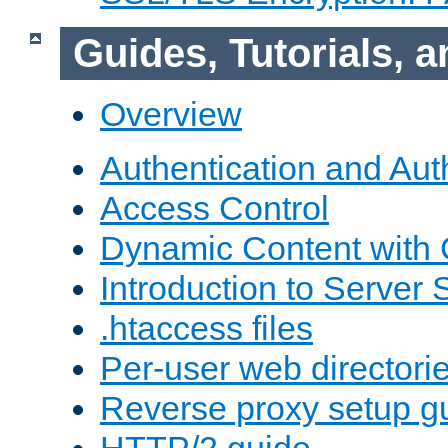
Guides, Tutorials,
Overview
Authentication and Aut
Access Control
Dynamic Content with
Introduction to Server 
.htaccess files
Per-user web directori
Reverse proxy setup g
HTTP/2 guide