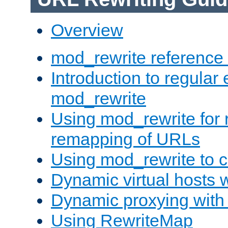
Overview
mod_rewrite reference
Introduction to regular
mod_rewrite
Using mod_rewrite for 
remapping of URLs
Using mod_rewrite to c
Dynamic virtual hosts 
Dynamic proxying with
Using RewriteMap