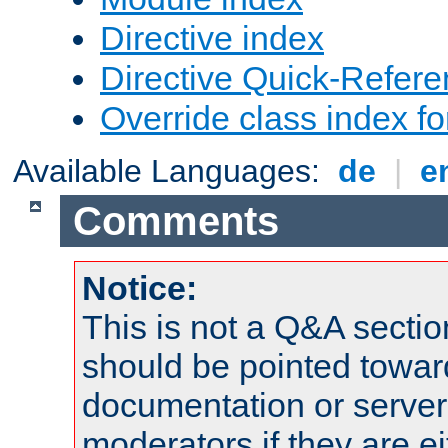
Directive index
Directive Quick-Refer
Override class index fo
Available Languages:
de
|
e
Comments
Notice:
This is not a Q&A sect
should be pointed towar
documentation or serve
moderators if they are 