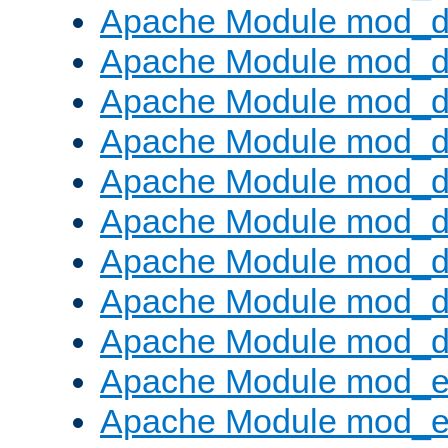
Apache Module mod_d
Apache Module mod_
Apache Module mod_d
Apache Module mod_d
Apache Module mod_
Apache Module mod_de
Apache Module mod_d
Apache Module mod_d
Apache Module mod_
Apache Module mod_
Apache Module mod_