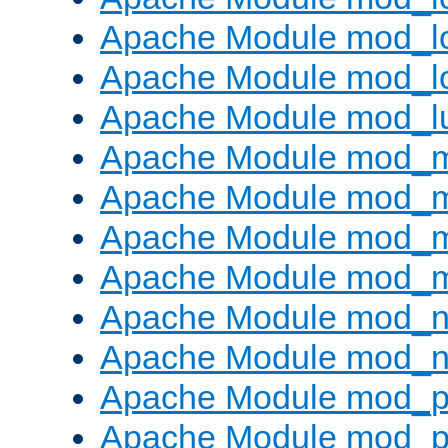
Apache Module mod_lo
Apache Module mod_l
Apache Module mod_l
Apache Module mod_
Apache Module mod_
Apache Module mod_
Apache Module mod_
Apache Module mod_ne
Apache Module mod_n
Apache Module mod_pr
Apache Module mod_p