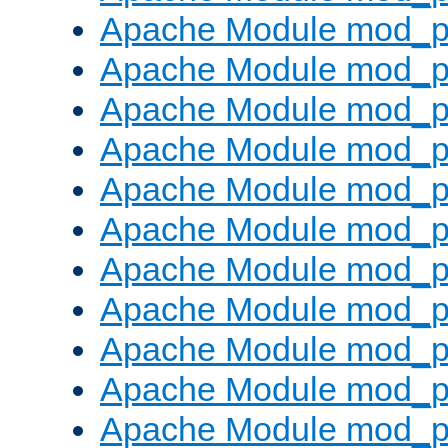
Apache Module mod_p
Apache Module mod_p
Apache Module mod_p
Apache Module mod_p
Apache Module mod_pr
Apache Module mod_p
Apache Module mod_p
Apache Module mod_p
Apache Module mod_p
Apache Module mod_p
Apache Module mod_p