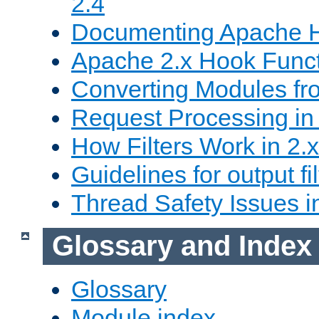
2.4
Documenting Apache
Apache 2.x Hook Func
Converting Modules fro
Request Processing in 
How Filters Work in 2.x
Guidelines for output fil
Thread Safety Issues i
Glossary and Index
Glossary
Module index