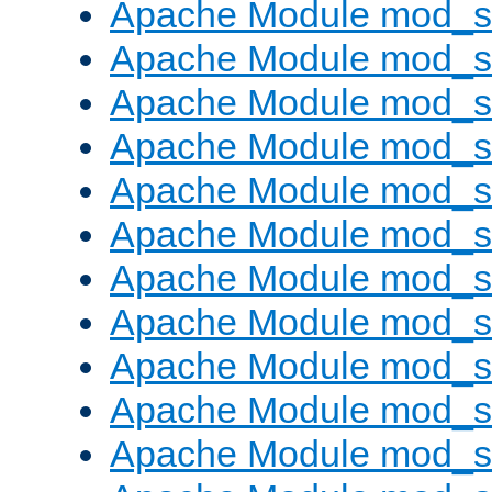
Apache Module mod_s
Apache Module mod_s
Apache Module mod_s
Apache Module mod_se
Apache Module mod_s
Apache Module mod_
Apache Module mod_
Apache Module mod_
Apache Module mod_
Apache Module mod_
Apache Module mod_s