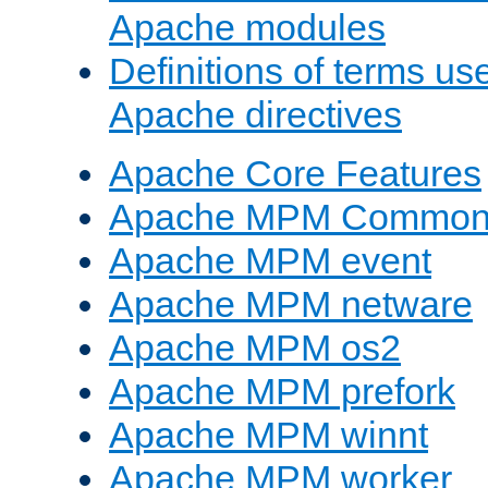
Apache modules
Definitions of terms us
Apache directives
Apache Core Features
Apache MPM Common D
Apache MPM event
Apache MPM netware
Apache MPM os2
Apache MPM prefork
Apache MPM winnt
Apache MPM worker