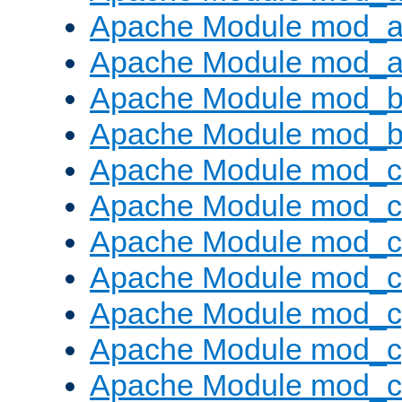
Apache Module mod_a
Apache Module mod_a
Apache Module mod_br
Apache Module mod_bu
Apache Module mod_
Apache Module mod_c
Apache Module mod_
Apache Module mod_c
Apache Module mod_c
Apache Module mod_c
Apache Module mod_ch