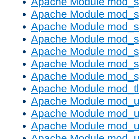
Apache Module mod_
Apache Module mod_s
Apache Module mod_s
Apache Module mod_s
Apache Module mod_su
Apache Module mod_s
Apache Module mod_s
Apache Module mod_tl
Apache Module mod_u
Apache Module mod_u
Apache Module mod_us
Apache Module mod_u