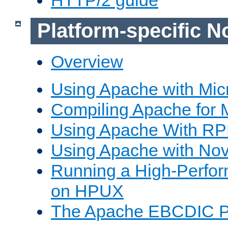
Platform-specific N
Overview
Using Apache with Mic
Compiling Apache for 
Using Apache With R
Using Apache with Nov
Running a High-Perfo
on HPUX
The Apache EBCDIC P