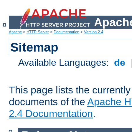
Apache
Apache
>
HTTP Server
>
Documentation
>
Version 2.4
Sitemap
Available Languages:
de
This page lists the currently
documents of the
Apache H
2.4 Documentation
.