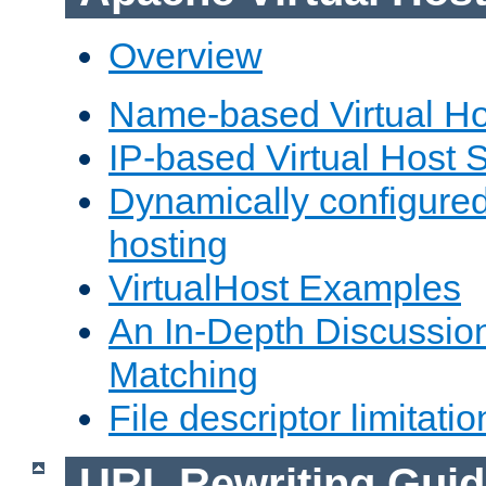
Overview
Name-based Virtual Ho
IP-based Virtual Host 
Dynamically configured
hosting
VirtualHost Examples
An In-Depth Discussion
Matching
File descriptor limitatio
URL Rewriting Guid