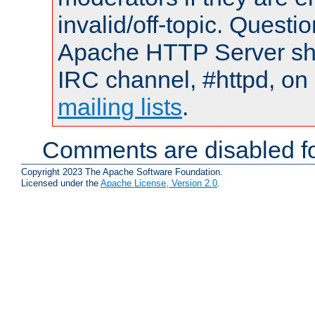
invalid/off-topic. Quest
Apache HTTP Server shou
IRC channel, #httpd, on 
mailing lists
.
Comments are disabled fo
Copyright 2023 The Apache Software Foundation.
Licensed under the
Apache License, Version 2.0
.