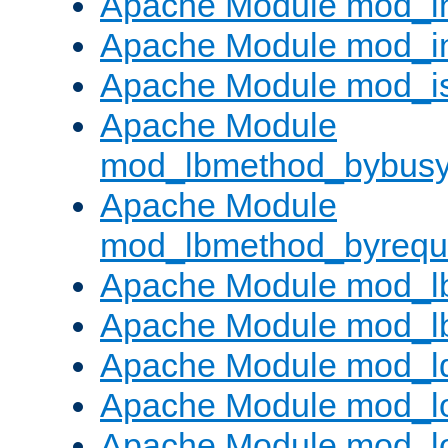
Apache Module mod_i
Apache Module mod_i
Apache Module mod_i
Apache Module
mod_lbmethod_bybus
Apache Module
mod_lbmethod_byrequ
Apache Module mod_lb
Apache Module mod_l
Apache Module mod_l
Apache Module mod_lo
Apache Module mod_l