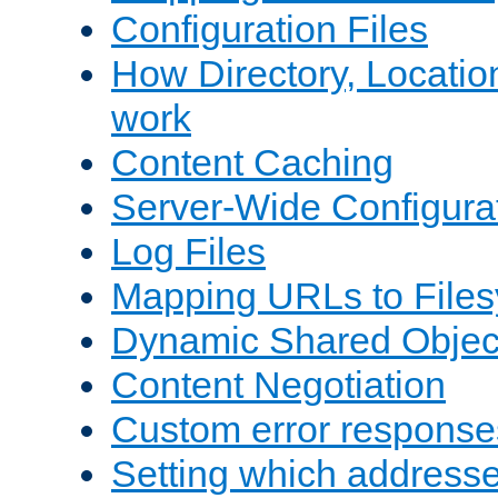
Configuration Files
How Directory, Locatio
work
Content Caching
Server-Wide Configura
Log Files
Mapping URLs to Files
Dynamic Shared Objec
Content Negotiation
Custom error response
Setting which address