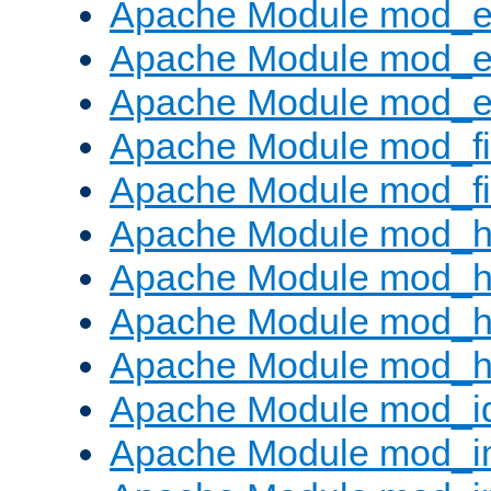
Apache Module mod_
Apache Module mod_e
Apache Module mod_ext
Apache Module mod_fi
Apache Module mod_fil
Apache Module mod_h
Apache Module mod_h
Apache Module mod_he
Apache Module mod_h
Apache Module mod_i
Apache Module mod_