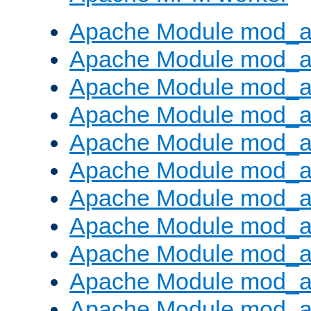
Apache Module mod_a
Apache Module mod_a
Apache Module mod_a
Apache Module mod_a
Apache Module mod_a
Apache Module mod_a
Apache Module mod_a
Apache Module mod_a
Apache Module mod_a
Apache Module mod_a
Apache Module mod_a