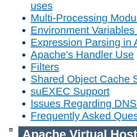
uses
Multi-Processing Mod
Environment Variables
Expression Parsing in
Apache's Handler Use
Filters
Shared Object Cache 
suEXEC Support
Issues Regarding DNS
Frequently Asked Ques
Apache Virtual Hos